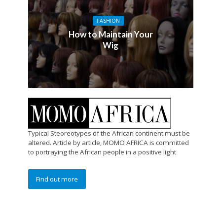
FASHION
How to Maintain Your
Wig
Typical Steoreotypes of the African continent must be
altered. Article by article, MOMO AFRICA is committed
to portraying the African people in a positive light
Find out more