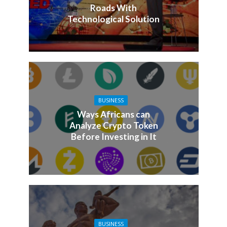
Roads With
Technological Solution
BUSINESS
Ways Africans can
Analyze Crypto Token
Before Investing in It
BUSINESS