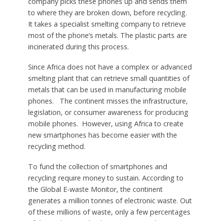
company picks these phones up and sends them
to where they are broken down, before recycling.
It takes a specialist smelting company to retrieve
most of the phone’s metals. The plastic parts are
incinerated during this process.
Since Africa does not have a complex or advanced
smelting plant that can retrieve small quantities of
metals that can be used in manufacturing mobile
phones. The continent misses the infrastructure,
legislation, or consumer awareness for producing
mobile phones. However, using Africa to create
new smartphones has become easier with the
recycling method.
To fund the collection of smartphones and
recycling require money to sustain. According to
the Global E-waste Monitor, the continent
generates a million tonnes of electronic waste. Out
of these millions of waste, only a few percentages