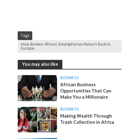
Tags
How Broken African Smartphones Return Back to
Europe
You may also like
BUSINESS
African Business
Opportunities That Can
Make You a Millionaire
BUSINESS
Making Wealth Through
Trash Collection in Africa