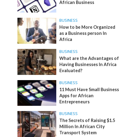
African Business
BUSINESS
How to be More Organized
as a Business person In
Africa
BUSINESS
What are the Advantages of
Having Businesses In Africa
Evaluated?
BUSINESS
11 Must Have Small Business
Apps for African
Entrepreneurs
BUSINESS
The Secrets of Raising $1.5
Million In African City
Transport System