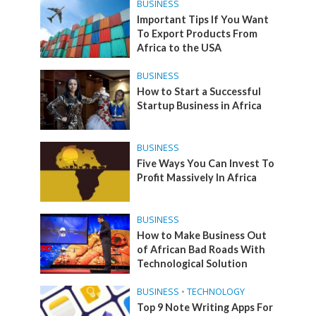
BUSINESS
Important Tips If You Want
To Export Products From
Africa to the USA
BUSINESS
How to Start a Successful
Startup Business in Africa
BUSINESS
Five Ways You Can Invest To
Profit Massively In Africa
BUSINESS
How to Make Business Out
of African Bad Roads With
Technological Solution
BUSINESS
•
TECHNOLOGY
Top 9 Note Writing Apps For