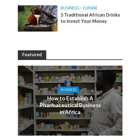
BUSINESS
•
CUISINE
5 Traditional African Drinks
to Invest Your Money
Featured
BUSINESS
How to Establish A
Pharmaceutical Business
in Africa