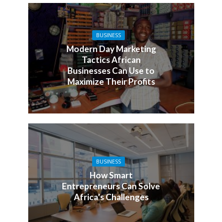
BUSINESS
Modern Day Marketing
Tactics African
Businesses Can Use to
Maximize Their Profits
BUSINESS
How Smart
Entrepreneurs Can Solve
Africa’s Challenges