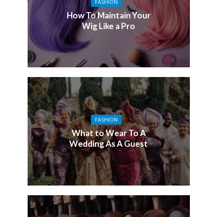
FASHION
How To Maintain Your
Wig Like a Pro
FASHION
What to Wear To A
Wedding As A Guest