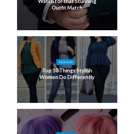
Watch for that Stunning
Outfit Match
FASHION
Top 10 Things Stylish
Women Do Differently