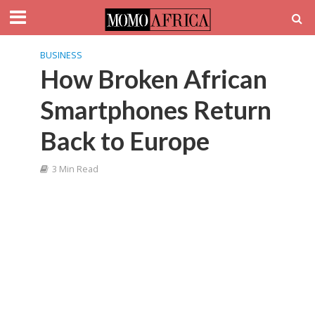
BUSINESS
How Broken African
Smartphones Return
Back to Europe
3 Min Read