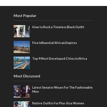
Most Popular
How to Rock a Timeless Black Outfit
Five Influential African Empires
Top 9 Most Developed Cities in Africa
Most Discussed
Latest Senator Wears For The Fashionable
Men
Native Outfits For Plus-Size Women