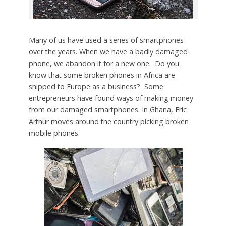
Many of us have used a series of smartphones
over the years. When we have a badly damaged
phone, we abandon it for a new one. Do you
know that some broken phones in Africa are
shipped to Europe as a business? Some
entrepreneurs have found ways of making money
from our damaged smartphones. In Ghana, Eric
Arthur moves around the country picking broken
mobile phones.