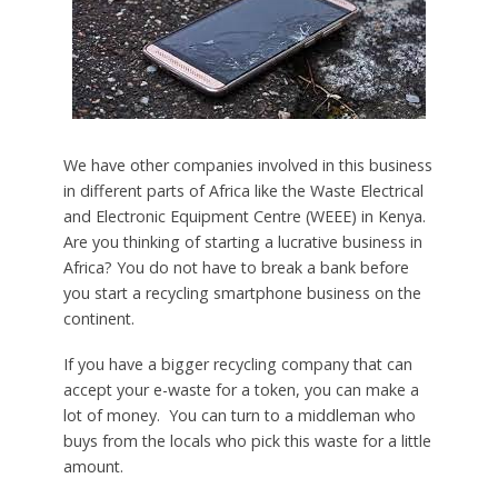
We have other companies involved in this business
in different parts of Africa like the Waste Electrical
and Electronic Equipment Centre (WEEE) in Kenya.
Are you thinking of starting a lucrative business in
Africa? You do not have to break a bank before
you start a recycling smartphone business on the
continent.
If you have a bigger recycling company that can
accept your e-waste for a token, you can make a
lot of money. You can turn to a middleman who
buys from the locals who pick this waste for a little
amount.