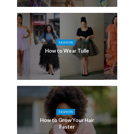
FASHION
How to Wear Tulle
FASHION
How to Grow Your Hair
Faster