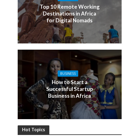
Top 10 Remote Working
Destinations in Africa
for Digital Nomads
BUSINESS
How to Start a
Successful Startup
Business in Africa
Hot Topics