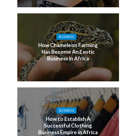
BUSINESS
How Chameleon Farming
Has Become An Exotic
Business in Africa
BUSINESS
How to Establish A
Successful Clothing
Business Empire in Africa