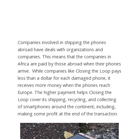
Companies involved in shipping the phones
abroad have deals with organizations and
companies. This means that the companies in
Africa are paid by those abroad when their phones
arrive. While companies like Closing the Loop pays
less than a dollar for each damaged phone, it
receives more money when the phones reach
Europe. The higher payment helps Closing the
Loop cover its shipping, recycling, and collecting
of smartphones around the continent, including,
making some profit at the end of the transaction.