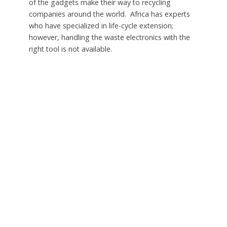
of the gadgets make their way to recycling
companies around the world. Africa has experts
who have specialized in life-cycle extension;
however, handling the waste electronics with the
right tool is not available.