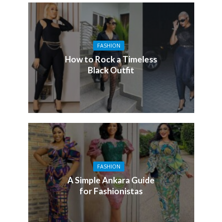
FASHION
How to Rock a Timeless
Black Outfit
FASHION
A Simple Ankara Guide
for Fashionistas