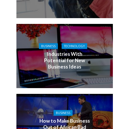
BUSINESS
TECHNOLOGY
Industries With
Potential for New
Business Ideas
BUSINESS
How to Make Business
Out of African Bad