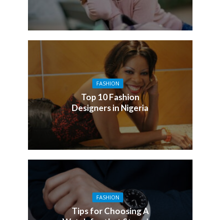
FASHION
Top 10 Fashion
Designers in Nigeria
FASHION
Tips for Choosing A