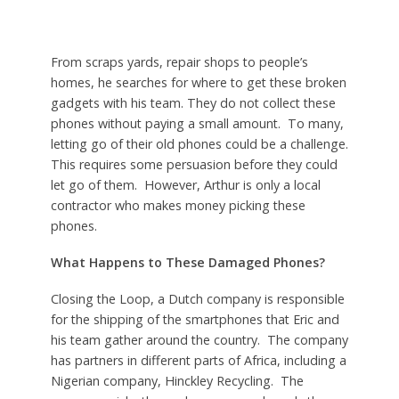
From scraps yards, repair shops to people’s
homes, he searches for where to get these broken
gadgets with his team. They do not collect these
phones without paying a small amount. To many,
letting go of their old phones could be a challenge.
This requires some persuasion before they could
let go of them. However, Arthur is only a local
contractor who makes money picking these
phones.
What Happens to These Damaged Phones?
Closing the Loop, a Dutch company is responsible
for the shipping of the smartphones that Eric and
his team gather around the country. The company
has partners in different parts of Africa, including a
Nigerian company, Hinckley Recycling. The