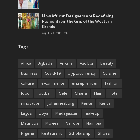
How African Designers Are Redefining
Fashion from the Grip of the Western
Brands
1 Comment
Tags
Africa
Agbada
Ankara
Aso Ebi
Beauty
business
Covid-19
cryptocurrency
Cuisine
culture
e-commerce
entreprenuer
fashion
food
Football
Gele
Ghana
Hair
Hotel
innovation
Johannesburg
Kente
Kenya
Lagos
Libya
Madagascar
makeup
Mauritius
Movies
Nairobi
Namibia
Nigeria
Restaurant
Scholarship
Shoes