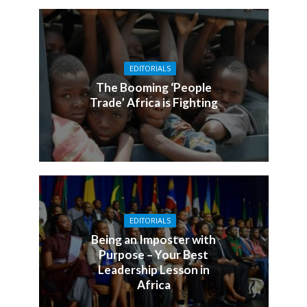
EDITORIALS
The Booming ‘People
Trade’ Africa is Fighting
EDITORIALS
Being an Imposter with
Purpose – Your Best
Leadership Lesson in
Africa