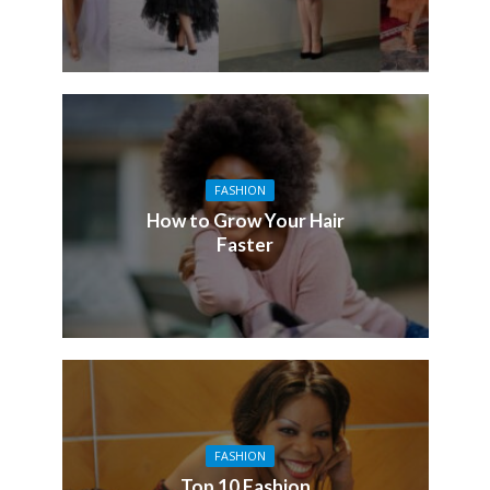
FASHION
How to Grow Your Hair
Faster
FASHION
Top 10 Fashion