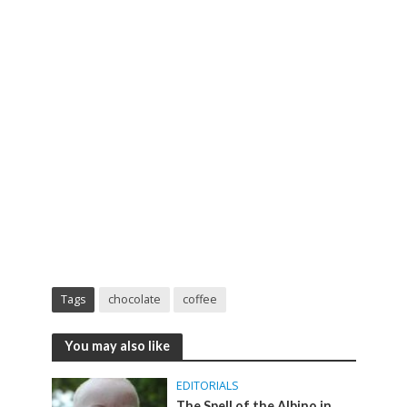
Tags
chocolate
coffee
You may also like
EDITORIALS
The Spell of the Albino in