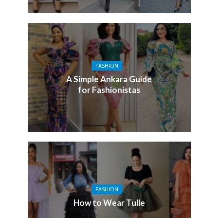
FASHION
A Simple Ankara Guide
for Fashionistas
FASHION
How to Wear Tulle