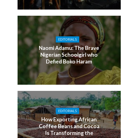
EDITORIALS
Naomi Adamu: The Brave
Nigerian Schoolgirl who
Defied Boko Haram
EDITORIALS
How Exporting African
Coffee Beans and Cocoa
Is Transforming the