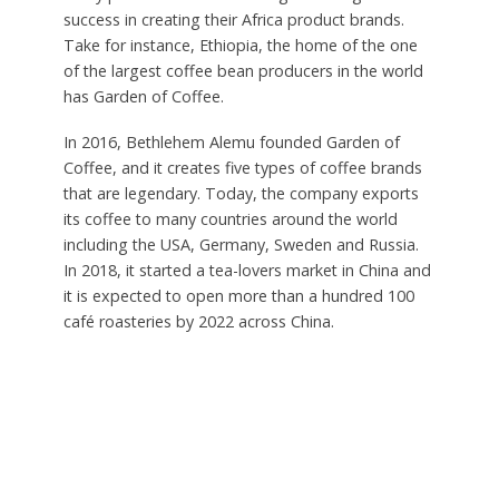
success in creating their Africa product brands.
Take for instance, Ethiopia, the home of the one
of the largest coffee bean producers in the world
has Garden of Coffee.
In 2016, Bethlehem Alemu founded Garden of
Coffee, and it creates five types of coffee brands
that are legendary. Today, the company exports
its coffee to many countries around the world
including the USA, Germany, Sweden and Russia.
In 2018, it started a tea-lovers market in China and
it is expected to open more than a hundred 100
café roasteries by 2022 across China.