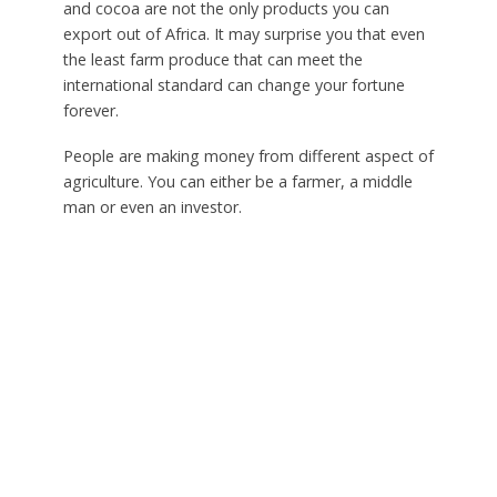
and cocoa are not the only products you can
export out of Africa. It may surprise you that even
the least farm produce that can meet the
international standard can change your fortune
forever.
People are making money from different aspect of
agriculture. You can either be a farmer, a middle
man or even an investor.