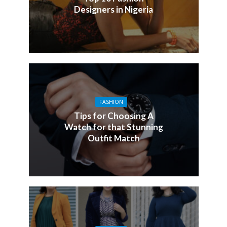
Designers in Nigeria
FASHION
Tips for Choosing A
Watch for that Stunning
Outfit Match