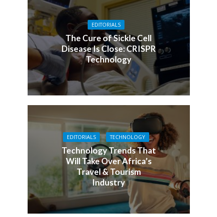
EDITORIALS
The Cure of Sickle Cell
Disease Is Close: CRISPR
Technology
EDITORIALS
TECHNOLOGY
Technology Trends That
Will Take Over Africa’s
Travel & Tourism
Industry