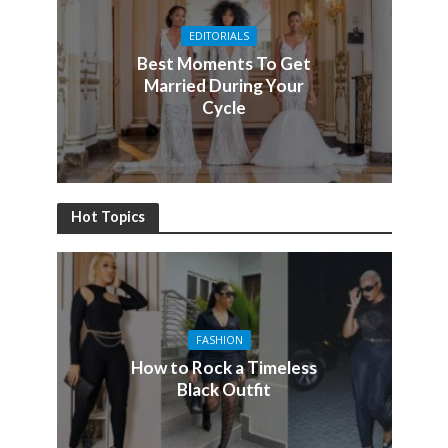
EDITORIALS
Best Moments To Get
Married During Your
Cycle
Hot Topics
FASHION
How to Rock a Timeless
Black Outfit