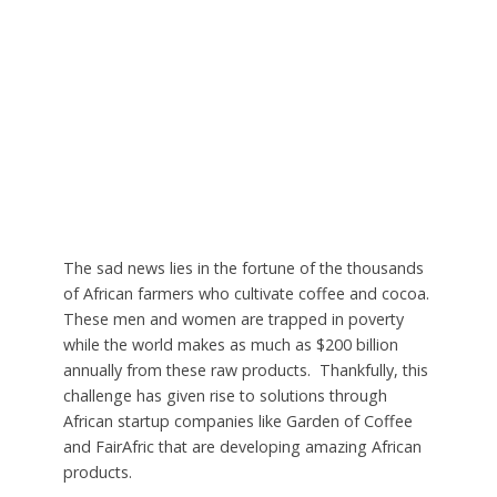
The sad news lies in the fortune of the thousands
of African farmers who cultivate coffee and cocoa.
These men and women are trapped in poverty
while the world makes as much as $200 billion
annually from these raw products. Thankfully, this
challenge has given rise to solutions through
African startup companies like Garden of Coffee
and FairAfric that are developing amazing African
products.