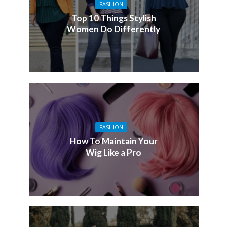
FASHION
Top 10 Things Stylish
Women Do Differently
FASHION
How To Maintain Your
Wig Like a Pro