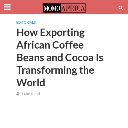
EDITORIALS
How Exporting
African Coffee
Beans and Cocoa Is
Transforming the
World
3 Min Read