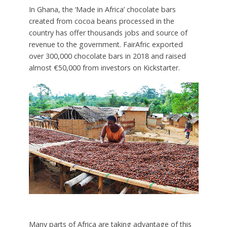
In Ghana, the ‘Made in Africa’ chocolate bars
created from cocoa beans processed in the
country has offer thousands jobs and source of
revenue to the government. FairAfric exported
over 300,000 chocolate bars in 2018 and raised
almost €50,000 from investors on Kickstarter.
Many parts of Africa are taking advantage of this