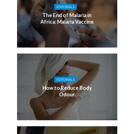
EDITORIALS
The End of Malaria in
Africa: Malaria Vaccine
EDITORIALS
How to Reduce Body
Odour