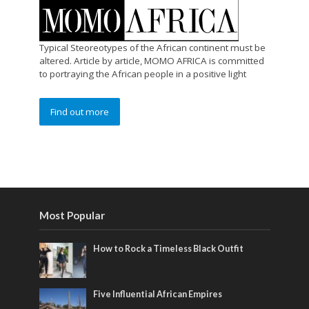
Typical Steoreotypes of the African continent must be
altered. Article by article, MOMO AFRICA is committed
to portraying the African people in a positive light
Find out more
Most Popular
How to Rock a Timeless Black Outfit
Five Influential African Empires