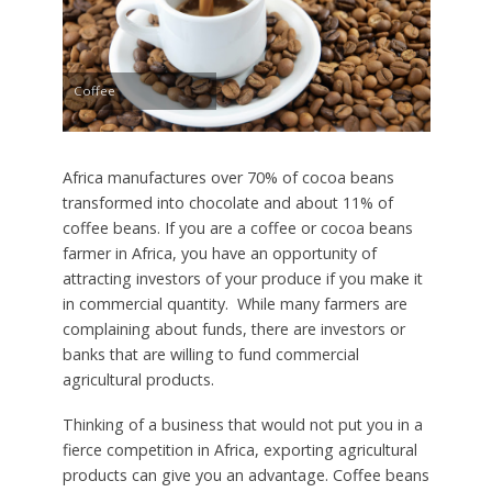
Coffee
Africa manufactures over 70% of cocoa beans
transformed into chocolate and about 11% of
coffee beans. If you are a coffee or cocoa beans
farmer in Africa, you have an opportunity of
attracting investors of your produce if you make it
in commercial quantity. While many farmers are
complaining about funds, there are investors or
banks that are willing to fund commercial
agricultural products.
Thinking of a business that would not put you in a
fierce competition in Africa, exporting agricultural
products can give you an advantage. Coffee beans