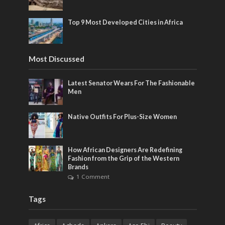
Top 9 Most Developed Cities in Africa
Most Discussed
Latest Senator Wears For The Fashionable
Men
Native Outfits For Plus-Size Women
How African Designers Are Redefining
Fashion from the Grip of the Western
Brands
1 Comment
Tags