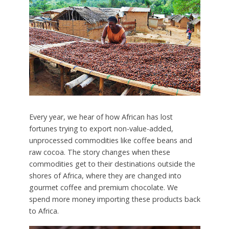
Every year, we hear of how African has lost
fortunes trying to export non-value-added,
unprocessed commodities like coffee beans and
raw cocoa. The story changes when these
commodities get to their destinations outside the
shores of Africa, where they are changed into
gourmet coffee and premium chocolate. We
spend more money importing these products back
to Africa.