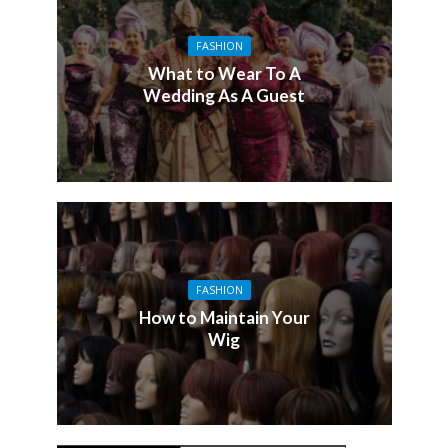
FASHION
What to Wear To A
Wedding As A Guest
FASHION
How to Maintain Your
Wig