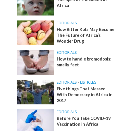
Africa
EDITORIALS
How Bitter Kola May Become
The Future of Africa’s
Wonder Drug
EDITORIALS
How to handle bromodosis:
smelly feet
EDITORIALS
•
LISTICLES
Five things That Messed
With Democracy in Africa in
2017
EDITORIALS
Before You Take COVID-19
Vaccination in Africa