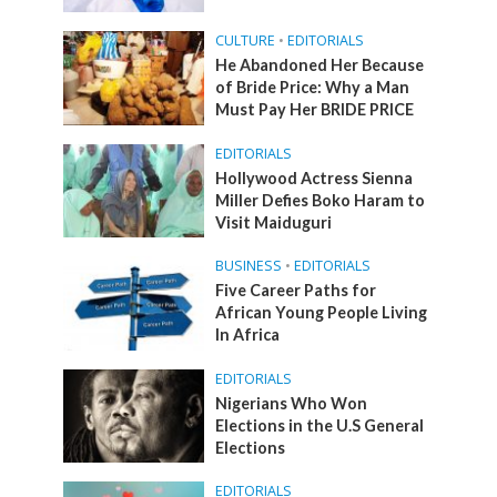
CULTURE
•
EDITORIALS
He Abandoned Her Because
of Bride Price: Why a Man
Must Pay Her BRIDE PRICE
EDITORIALS
Hollywood Actress Sienna
Miller Defies Boko Haram to
Visit Maiduguri
BUSINESS
•
EDITORIALS
Five Career Paths for
African Young People Living
In Africa
EDITORIALS
Nigerians Who Won
Elections in the U.S General
Elections
EDITORIALS