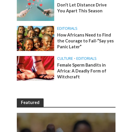
Don’t Let Distance Drive
You Apart This Season
EDITORIALS
How Africans Need to Find
the Courage to Fail-“Say yes
Panic Later”
CULTURE
•
EDITORIALS
Female Sperm Bandits in
Africa: A Deadly Form of
Witchcraft
Featured