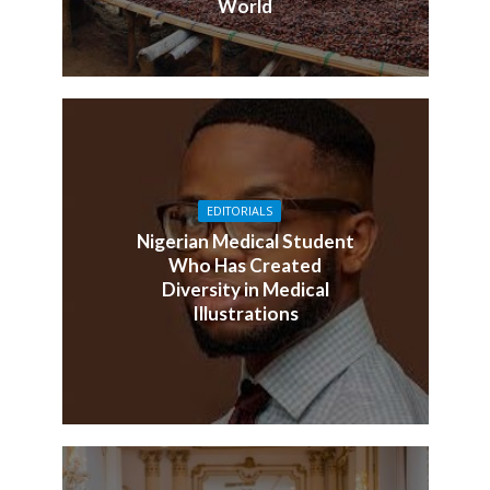
World
EDITORIALS
Nigerian Medical Student
Who Has Created
Diversity in Medical
Illustrations