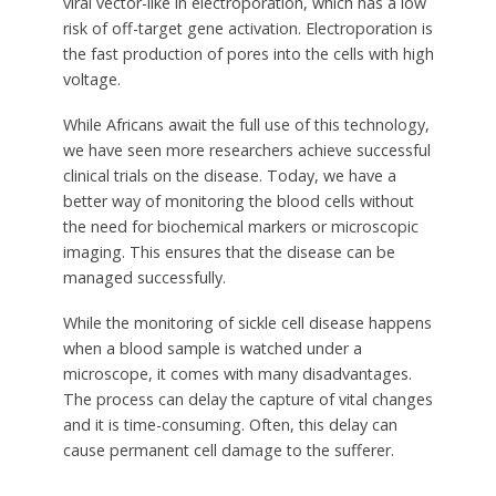
viral vector-like in electroporation, which has a low
risk of off-target gene activation. Electroporation is
the fast production of pores into the cells with high
voltage.
While Africans await the full use of this technology,
we have seen more researchers achieve successful
clinical trials on the disease. Today, we have a
better way of monitoring the blood cells without
the need for biochemical markers or microscopic
imaging. This ensures that the disease can be
managed successfully.
While the monitoring of sickle cell disease happens
when a blood sample is watched under a
microscope, it comes with many disadvantages.
The process can delay the capture of vital changes
and it is time-consuming. Often, this delay can
cause permanent cell damage to the sufferer.