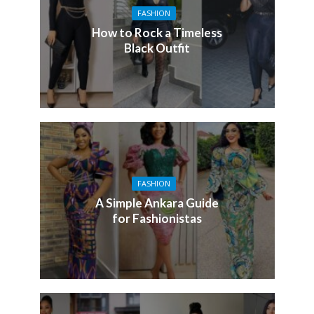
FASHION
How to Rock a Timeless
Black Outfit
FASHION
A Simple Ankara Guide
for Fashionistas