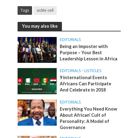
Tags
sickle cell
You may also like
EDITORIALS
Being an Imposter with
Purpose – Your Best
Leadership Lesson in Africa
EDITORIALS
•
LISTICLES
9 International Events
Africans Can Participate
And Celebrate in 2018
EDITORIALS
Everything You Need Know
About African’ Cult of
Personality: A Model of
Governance