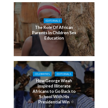
EDITORIALS
The Role Of African
Parents In Children Sex
Education
CELEBRITIES
EDITORIALS
How George Weah
Inspired Illiterate
Africans to Go Back to
School With His
Presidential Win