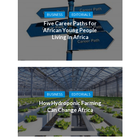
BUSINESS
EDITORIALS
Five Career Paths for
African Young People
Living In Africa
BUSINESS
EDITORIALS
How Hydroponic Farming
Can Change Africa