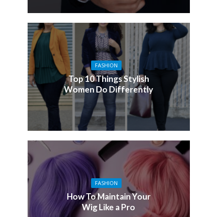
FASHION
Top 10 Things Stylish
Women Do Differently
FASHION
How To Maintain Your
Wig Like a Pro