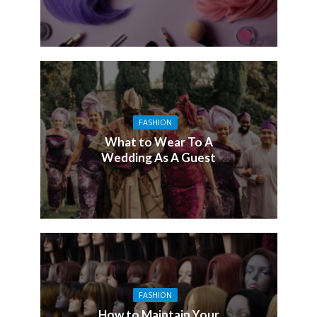
FASHION
What to Wear To A
Wedding As A Guest
FASHION
How to Maintain Your