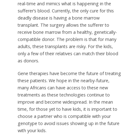
real-time and mimics what is happening in the
sufferer’s blood. Currently, the only cure for this
deadly disease is having a bone marrow
transplant. The surgery allows the sufferer to
receive bone marrow from a healthy, genetically-
compatible donor. The problem is that for many
adults, these transplants are risky. For the kids,
only a few of their relatives can match their blood
as donors.
Gene therapies have become the future of treating
these patients. We hope in the nearby-future,
many Africans can have access to these new
treatments as these technologies continue to
improve and become widespread. In the mean
time, for those yet to have kids, it is important to
choose a partner who is compatible with your
genotype to avoid issues showing up in the future
with your kids.