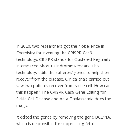
In 2020, two researchers got the Nobel Prize in
Chemistry for inventing the CRISPR-Cas9
technology. CRISPR stands for C
lustered Regularly
Interspaced Short Palindromic Repeats.
This
technology edits the sufferers’ genes to help them
recover from the disease. Clinical trials carried out
saw two patients recover from sickle cell. How can
this happen? The CRISPR-Cas9 Gene Editing for
Sickle Cell Disease and beta-Thalassemia does the
magic.
It edited the genes by removing the gene BCL11A,
which is responsible for suppressing fetal