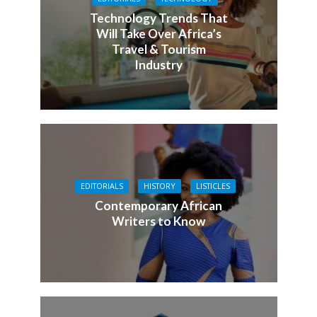
Technology Trends That
Will Take Over Africa’s
Travel & Tourism
Industry
EDITORIALS
HISTORY
LISTICLES
Contemporary African
Writers to Know