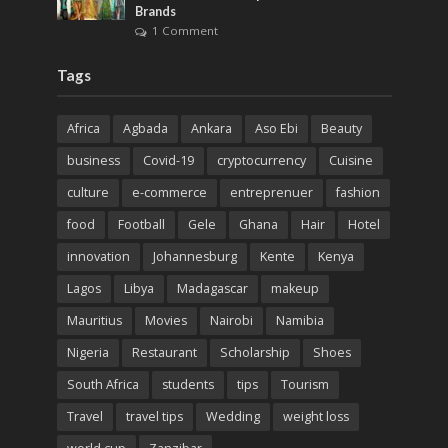
Brands
1 Comment
Tags
Africa
Agbada
Ankara
Aso Ebi
Beauty
business
Covid-19
cryptocurrency
Cuisine
culture
e-commerce
entreprenuer
fashion
food
Football
Gele
Ghana
Hair
Hotel
innovation
Johannesburg
Kente
Kenya
Lagos
Libya
Madagascar
makeup
Mauritius
Movies
Nairobi
Namibia
Nigeria
Restaurant
Scholarship
Shoes
South Africa
students
tips
Tourism
Travel
travel tips
Wedding
weight loss