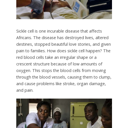
Sickle cell is one incurable disease that affects
Africans. The disease has destroyed lives, altered
destines, stopped beautiful love stories, and given
pain to families. How does sickle cell happen? The
red blood cells take an irregular shape or a
crescent structure because of low amounts of
oxygen. This stops the blood cells from moving
through the blood vessels, causing them to clump,
and cause problems like stroke, organ damage,
and pain.