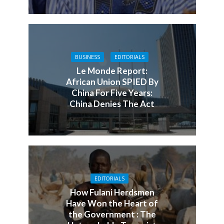
BUSINESS
EDITORIALS
Le Monde Report:
African Union SPIED By
China For Five Years:
China Denies The Act
EDITORIALS
How Fulani Herdsmen
Have Won the Heart of
the Government : The