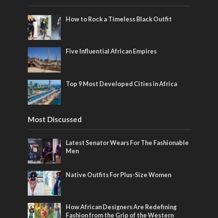
How to Rock a Timeless Black Outfit
Five Influential African Empires
Top 9 Most Developed Cities in Africa
Most Discussed
Latest Senator Wears For The Fashionable
Men
Native Outfits For Plus-Size Women
How African Designers Are Redefining
Fashion from the Grip of the Western