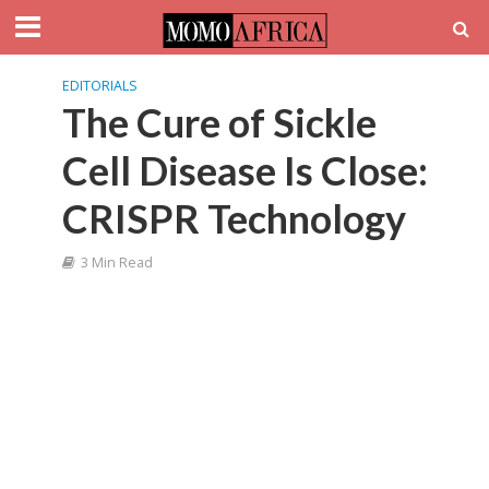
EDITORIALS
The Cure of Sickle
Cell Disease Is Close:
CRISPR Technology
3 Min Read