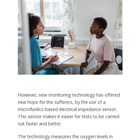
However, new monitoring technology has offered
new hope for the sufferers, by the use of a
microfluidics-based electrical impedance sensor.
This sensor makes it easier for tests to be carried
out faster and better.
The technology measures the oxygen levels in