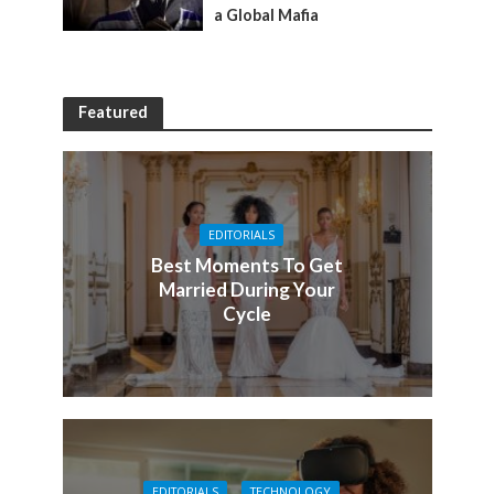
a Global Mafia
Featured
EDITORIALS
Best Moments To Get
Married During Your
Cycle
EDITORIALS
TECHNOLOGY