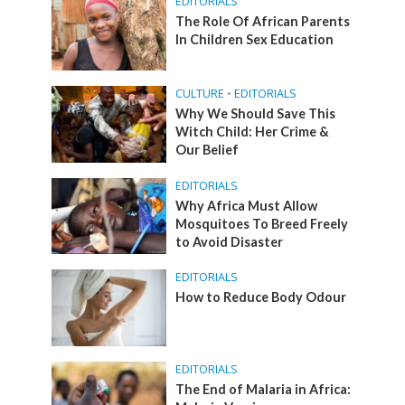
EDITORIALS
The Role Of African Parents
In Children Sex Education
CULTURE
•
EDITORIALS
Why We Should Save This
Witch Child: Her Crime &
Our Belief
EDITORIALS
Why Africa Must Allow
Mosquitoes To Breed Freely
to Avoid Disaster
EDITORIALS
How to Reduce Body Odour
EDITORIALS
The End of Malaria in Africa: