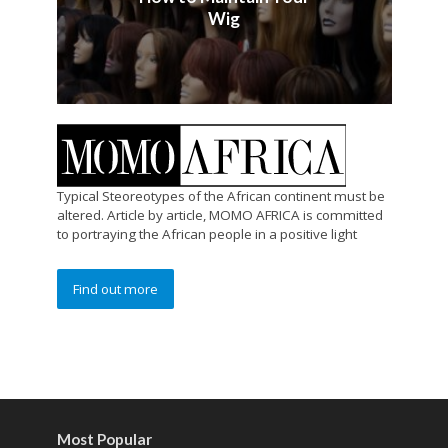
Wig
Typical Steoreotypes of the African continent must be
altered. Article by article, MOMO AFRICA is committed
to portraying the African people in a positive light
Find out more
Most Popular