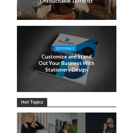
Untouchable Terrorist
EDITORIALS
Customize and Stand
Out Your Business With
Stationery Design
Hot Topics