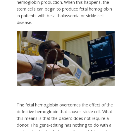
hemoglobin production. When this happens, the
stem cells can begin to produce fetal hemoglobin
in patients with beta thalassemia or sickle cell
disease.
The fetal hemoglobin overcomes the effect of the
defective hemoglobin that causes sickle cell. What
this means is that the patient does not require a
donor. The gene-editing has nothing to do with a