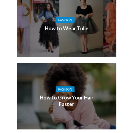
FASHION
How to Wear Tulle
FASHION
How to Grow Your Hair
Faster