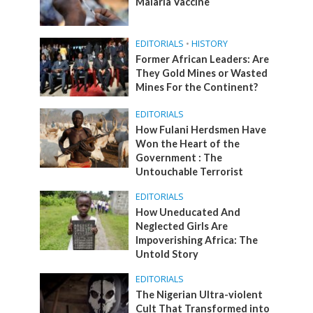
Malaria Vaccine
EDITORIALS
•
HISTORY
Former African Leaders: Are
They Gold Mines or Wasted
Mines For the Continent?
EDITORIALS
How Fulani Herdsmen Have
Won the Heart of the
Government : The
Untouchable Terrorist
EDITORIALS
How Uneducated And
Neglected Girls Are
Impoverishing Africa: The
Untold Story
EDITORIALS
The Nigerian Ultra-violent
Cult That Transformed into