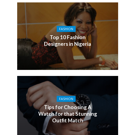
FASHION
Top 10 Fashion
Designers in Nigeria
FASHION
Tips for Choosing A
Watch for that Stunning
Outfit Match