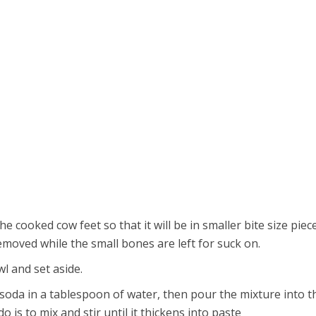
e cooked cow feet so that it will be in smaller bite size piece
moved while the small bones are left for suck on.
wl and set aside.
soda in a tablespoon of water, then pour the mixture into t
o is to mix and stir until it thickens into paste