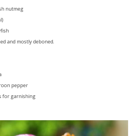
ash nutmeg
l)
fish
ked and mostly deboned.
a
roon pepper
gs for garnishing