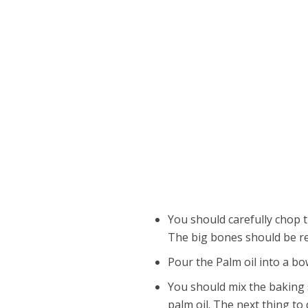
You should carefully chop th
The big bones should be re
Pour the Palm oil into a bo
You should mix the baking 
palm oil. The next thing to d