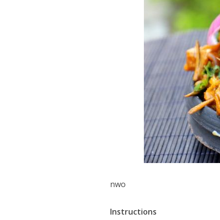
nwo
Instructions