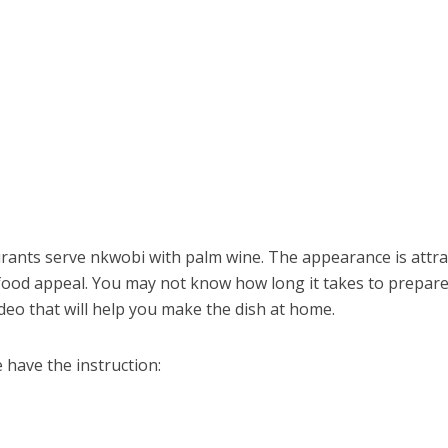
rants serve nkwobi with palm wine. The appearance is attra
n food appeal. You may not know how long it takes to prepare
eo that will help you make the dish at home.
 have the instruction: