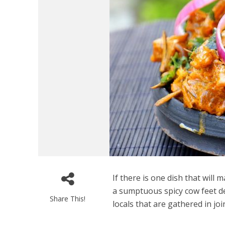
If there is one dish that will 
a sumptuous spicy cow feet deli
Share This!
locals that are gathered in joi