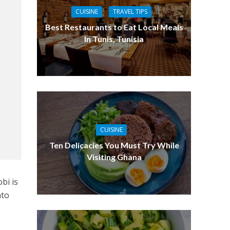
CUISINE
TRAVEL TIPS
Best Restaurants to Eat Local Meals
In Tunis, Tunisia
CUISINE
Ten Delicacies You Must Try While
Visiting Ghana
obi is
nto