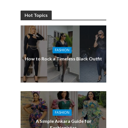
Hot Topics
FASHION
How to Rock a Timeless Black Outfit
FASHION
A Simple Ankara Guide for
Fashionistas