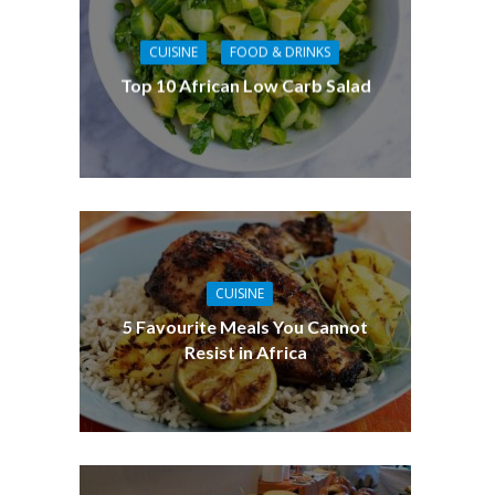
CUISINE
FOOD & DRINKS
Top 10 African Low Carb Salad
CUISINE
5 Favourite Meals You Cannot
Resist in Africa