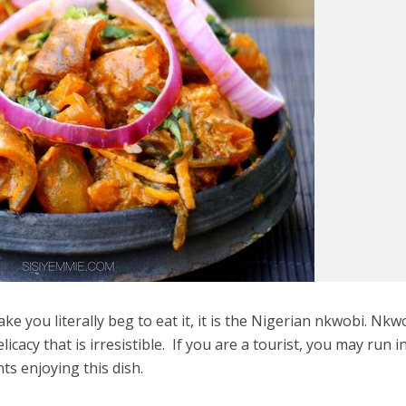
make you literally beg to eat it, it is the Nigerian nkwobi. Nkw
cacy that is irresistible. If you are a tourist, you may run i
nts enjoying this dish.