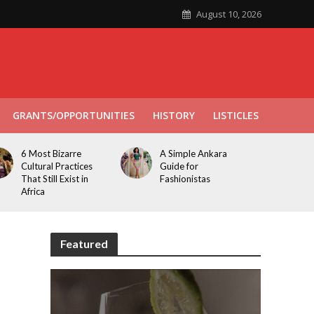
August 10, 2026
GRANTS/OPPORTUNITIES
HISTORY
LISTICLES
6 Most Bizarre
A Simple Ankara
Cultural Practices
Guide for
That Still Exist in
Fashionistas
Africa
Featured