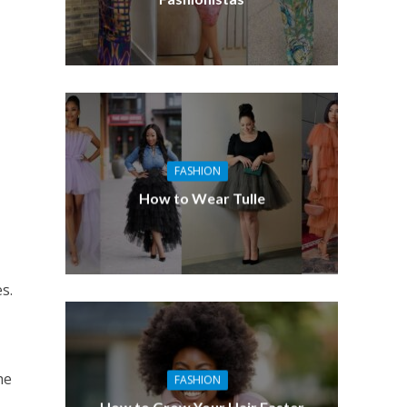
FASHION
How to Wear Tulle
s.
he
FASHION
How to Grow Your Hair Faster