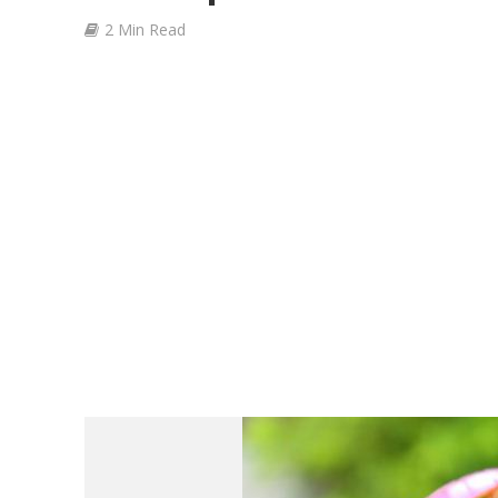
2 Min Read