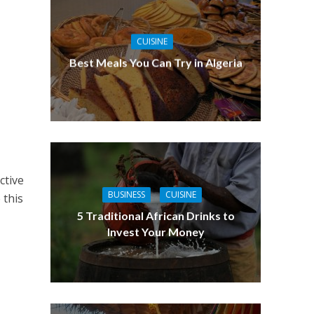
CUISINE
Best Meals You Can Try in Algeria
ctive
BUSINESS
CUISINE
 this
5 Traditional African Drinks to
Invest Your Money