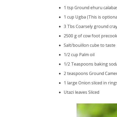
1 tsp Ground ehuru calab
1 cup Ugba (This is optiona
3 Tbs Coarsely ground cray
2500 g of cow foot precoo
Salt/bouillon cube to taste
1/2 cup Palm oil
1/2 Teaspoons baking sod
2 teaspoons Ground Came
1 large Onion sliced in rin
Utazi leaves Sliced