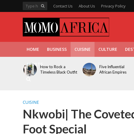
Contact Us
About Us
Privacy Policy
HOME
BUSINESS
CUISINE
CULTURE
DES
SPORTS
How to Rock a
Five Influential
Timeless Black Outfit
African Empires
CUISINE
Nkwobi| The Coveted
Foot Special