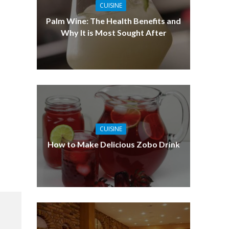
CUISINE
Palm Wine: The Health Benefits and
Why It is Most Sought After
CUISINE
How to Make Delicious Zobo Drink