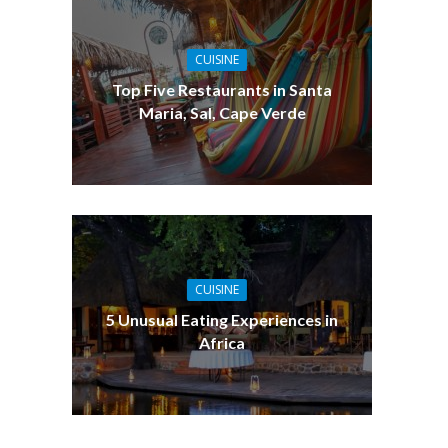
CUISINE
Top Five Restaurants in Santa
Maria, Sal, Cape Verde
CUISINE
5 Unusual Eating Experiences in
Africa