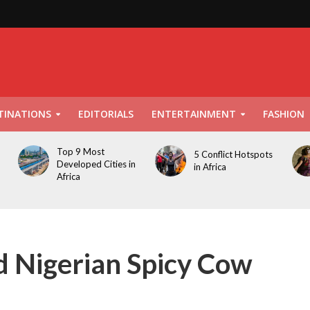
TINATIONS
EDITORIALS
ENTERTAINMENT
FASHION
Top 9 Most
5 Conflict Hotspots
Developed Cities in
in Africa
Africa
 Nigerian Spicy Cow