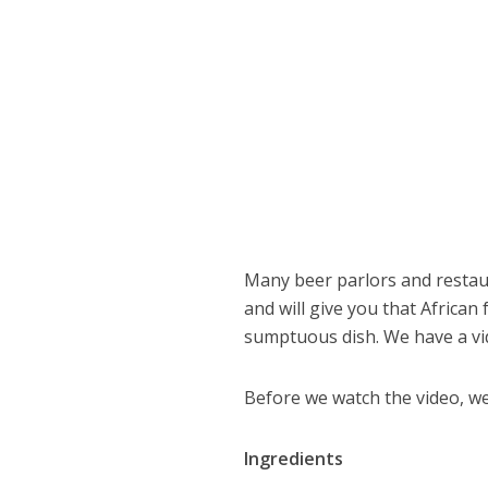
Many beer parlors and restau
and will give you that Africa
sumptuous dish. We have a vid
Before we watch the video, we
Ingredients