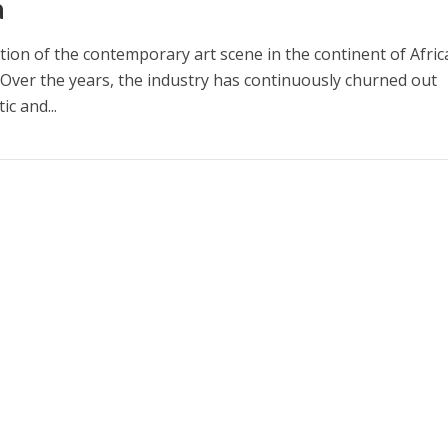
a
ion of the contemporary art scene in the continent of Africa
Over the years, the industry has continuously churned out
ic and...