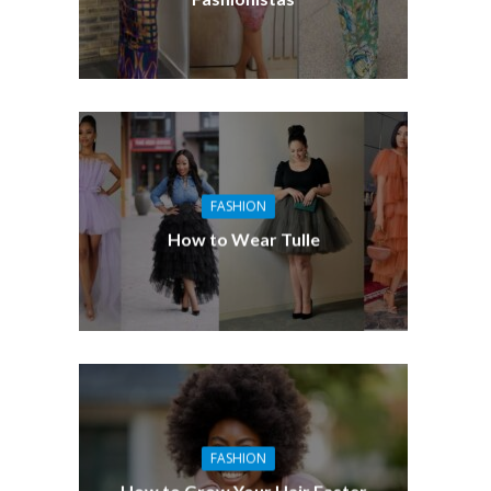
FASHION
How to Wear Tulle
FASHION
How to Grow Your Hair Faster