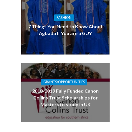
FASHION
7 Things You Need to Know About
Agbada If You are a GUY
GRANTS/OPPORTUNITIES
2018-2019 Fully Funded Canon
Collins Trust Scholarships for
Masters to study in UK