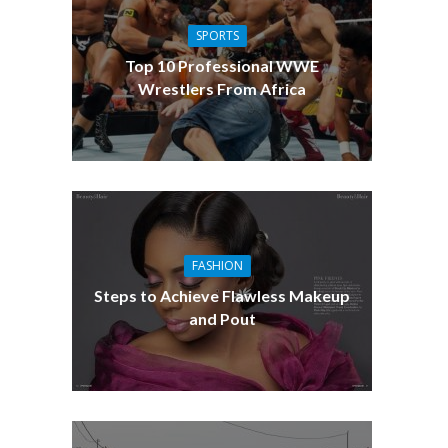
SPORTS
Top 10 Professional WWE
Wrestlers From Africa
FASHION
Steps to Achieve Flawless Makeup
and Pout