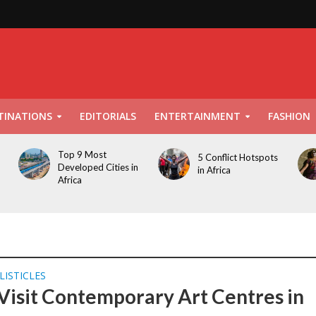
TINATIONS
EDITORIALS
ENTERTAINMENT
FASHION
Top 9 Most
5 Conflict Hotspots
Developed Cities in
in Africa
Africa
LISTICLES
Visit Contemporary Art Centres in