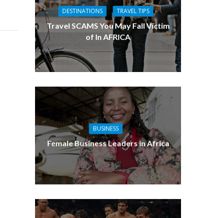
DESTINATIONS
TRAVEL TIPS
Travel SCAMS You May Fall Victim
of In AFRICA
BUSINESS
Female Business Leaders in Africa