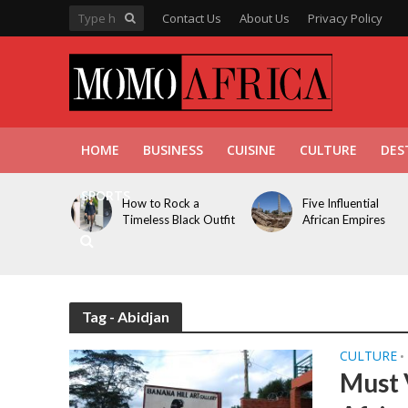
Contact Us
About Us
Privacy Policy
HOME
BUSINESS
CUISINE
CULTURE
DES
SPORTS
How to Rock a
Five Influential
Timeless Black Outfit
African Empires
Tag - Abidjan
CULTURE
•
Must 