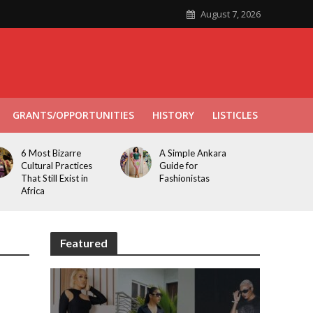
August 7, 2026
GRANTS/OPPORTUNITIES
HISTORY
LISTICLES
6 Most Bizarre
A Simple Ankara
Cultural Practices
Guide for
That Still Exist in
Fashionistas
Africa
Featured