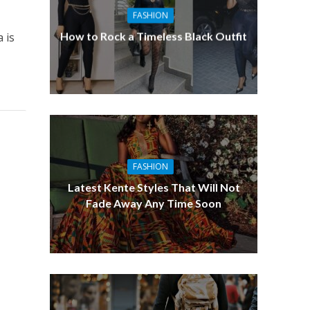
FASHION
How to Rock a Timeless Black Outfit
 is
FASHION
Latest Kente Styles That Will Not
Fade Away Any Time Soon