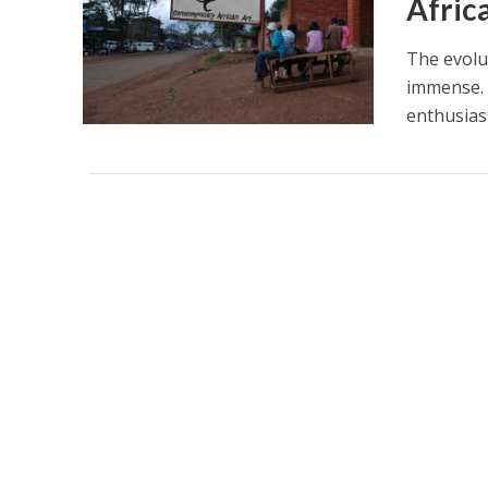
Afric
The evolut
immense. 
enthusiast