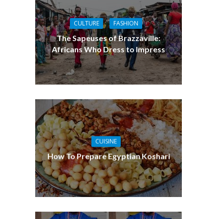
CULTURE
FASHION
The Sapeuses of Brazzaville:
Africans Who Dress to Impress
CUISINE
How To Prepare Egyptian Koshari