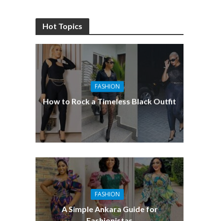
Hot Topics
FASHION
How to Rock a Timeless Black Outfit
FASHION
A Simple Ankara Guide for
Fashionistas