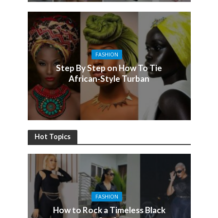
FASHION
Step By Step on How To Tie
African-Style Turban
Hot Topics
FASHION
How to Rock a Timeless Black