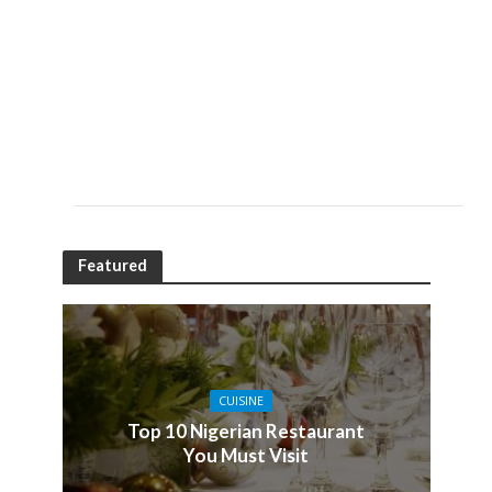
Featured
CUISINE
Top 10 Nigerian Restaurant
You Must Visit