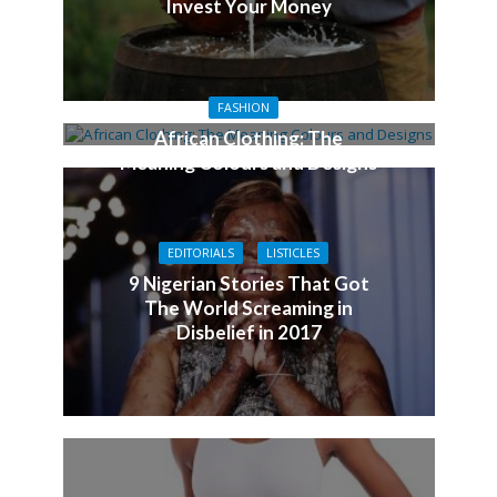
Invest Your Money
FASHION
African Clothing: The
Meaning Colours and Designs
EDITORIALS
LISTICLES
9 Nigerian Stories That Got
The World Screaming in
Disbelief in 2017