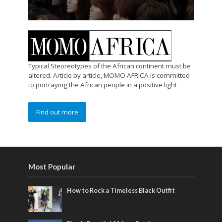
Typical Steoreotypes of the African continent must be
altered. Article by article, MOMO AFRICA is committed
to portraying the African people in a positive light
Find out more
Most Popular
How to Rock a Timeless Black Outfit