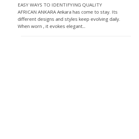
EASY WAYS TO IDENTIFYING QUALITY
AFRICAN ANKARA Ankara has come to stay. Its
different designs and styles keep evolving daily.
When worn , it evokes elegant...