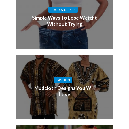
FOOD & DRINKS
Simple Ways To Lose Weight
Without Trying
FASHION
Mudcloth Designs You Will
Love