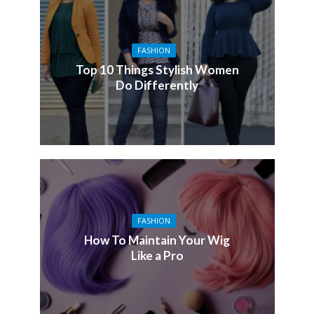
FASHION
Top 10 Things Stylish Women
Do Differently
FASHION
How To Maintain Your Wig
Like a Pro