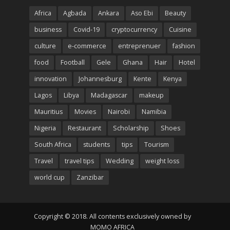
Africa
Agbada
Ankara
Aso Ebi
Beauty
business
Covid-19
cryptocurrency
Cuisine
culture
e-commerce
entreprenuer
fashion
food
Football
Gele
Ghana
Hair
Hotel
innovation
Johannesburg
Kente
Kenya
Lagos
Libya
Madagascar
makeup
Mauritius
Movies
Nairobi
Namibia
Nigeria
Restaurant
Scholarship
Shoes
South Africa
students
tips
Tourism
Travel
travel tips
Wedding
weight loss
world cup
Zanzibar
Copyright © 2018. All contents exclusively owned by
MOMO AFRICA