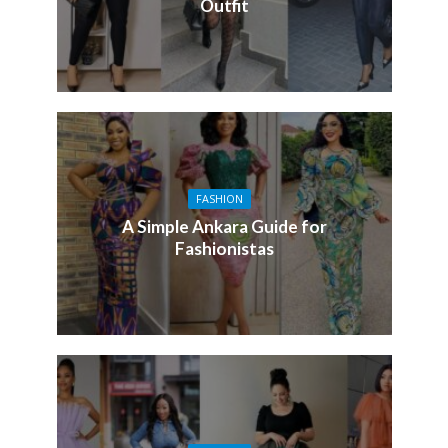
Outfit
FASHION
A Simple Ankara Guide for
Fashionistas