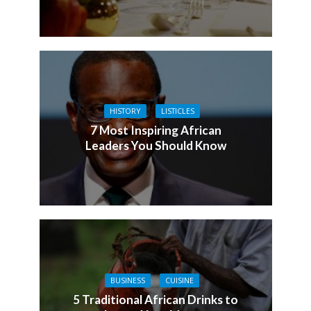
HISTORY
LISTICLES
7 Most Inspiring African
Leaders You Should Know
BUSINESS
CUISINE
5 Traditional African Drinks to