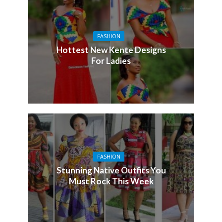
FASHION
Hottest New Kente Designs
For Ladies
FASHION
Stunning Native Outfits You
Must Rock This Week