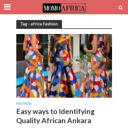
Tag - africa fashion
FASHION
Easy ways to Identifying
Quality African Ankara