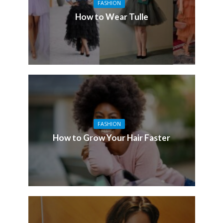
FASHION
How to Wear Tulle
FASHION
How to Grow Your Hair Faster