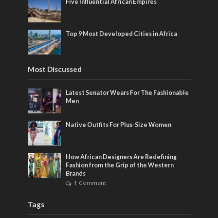
Five Influential African Empires
Top 9 Most Developed Cities in Africa
Most Discussed
Latest Senator Wears For The Fashionable
Men
Native Outfits For Plus-Size Women
How African Designers Are Redefining
Fashion from the Grip of the Western
Brands
1 Comment
Tags