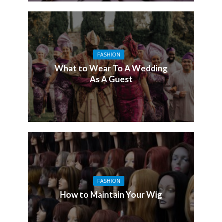
FASHION
What to Wear To A Wedding
As A Guest
FASHION
How to Maintain Your Wig