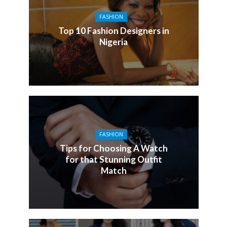
FASHION
Top 10 Fashion Designers in
Nigeria
FASHION
Tips for Choosing A Watch
for that Stunning Outfit
Match