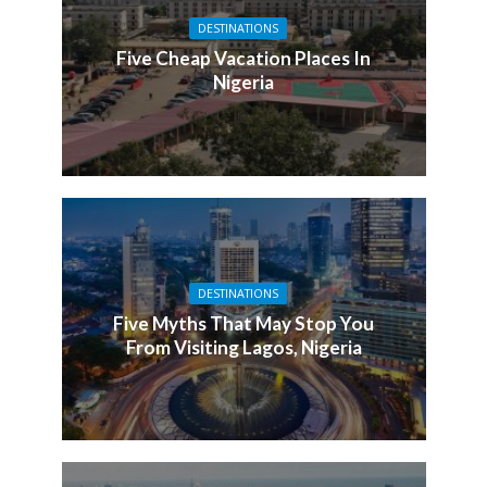
DESTINATIONS
Five Cheap Vacation Places In
Nigeria
DESTINATIONS
Five Myths That May Stop You
From Visiting Lagos, Nigeria