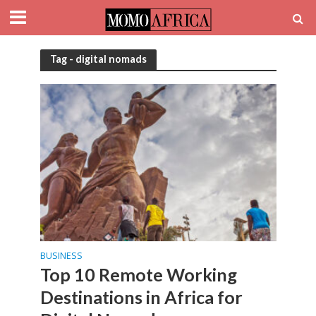
Tag - digital nomads
BUSINESS
Top 10 Remote Working
Destinations in Africa for