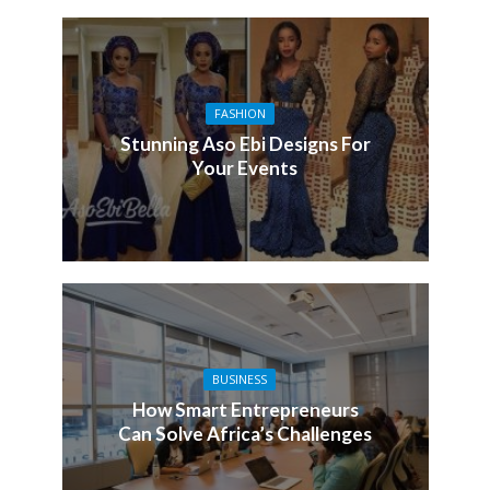
FASHION
Stunning Aso Ebi Designs For
Your Events
BUSINESS
How Smart Entrepreneurs
Can Solve Africa’s Challenges