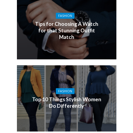
FASHION
Tips for Choosing A Watch
for that Stunning Outfit
Match
FASHION
Top 10 Things Stylish Women
Do Differently