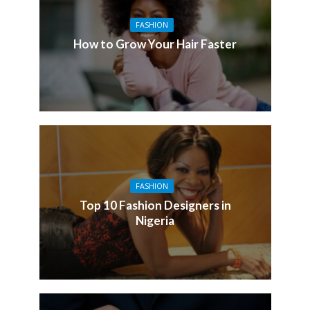
FASHION
How to Grow Your Hair Faster
FASHION
Top 10 Fashion Designers in
Nigeria