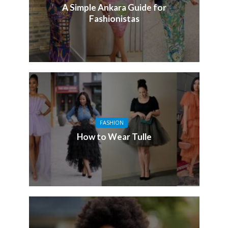
A Simple Ankara Guide for
Fashionistas
FASHION
How to Wear Tulle