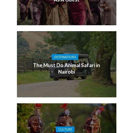
DESTINATIONS
The Must Do Animal Safari in
Nairobi
CULTURE