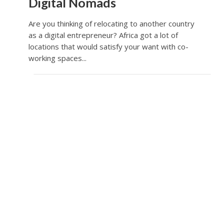
Digital Nomads
Are you thinking of relocating to another country
as a digital entrepreneur? Africa got a lot of
locations that would satisfy your want with co-
working spaces...