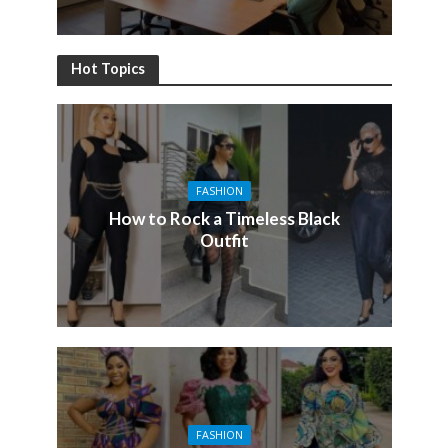
Hot Topics
FASHION
How to Rock a Timeless Black
Outfit
FASHION