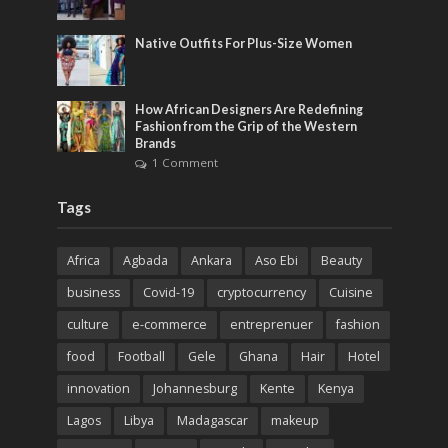
Native Outfits For Plus-Size Women
How African Designers Are Redefining
Fashion from the Grip of the Western
Brands
1 Comment
Tags
Africa
Agbada
Ankara
Aso Ebi
Beauty
business
Covid-19
cryptocurrency
Cuisine
culture
e-commerce
entreprenuer
fashion
food
Football
Gele
Ghana
Hair
Hotel
innovation
Johannesburg
Kente
Kenya
Lagos
Libya
Madagascar
makeup