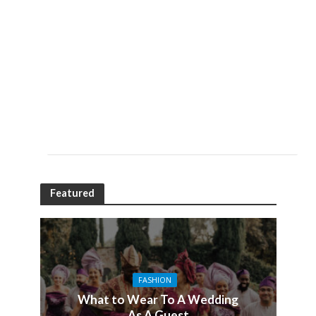
Featured
FASHION
What to Wear To A Wedding
As A Guest