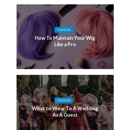
FASHION
How To Maintain Your Wig
Like a Pro
FASHION
What to Wear To A Wedding
As A Guest