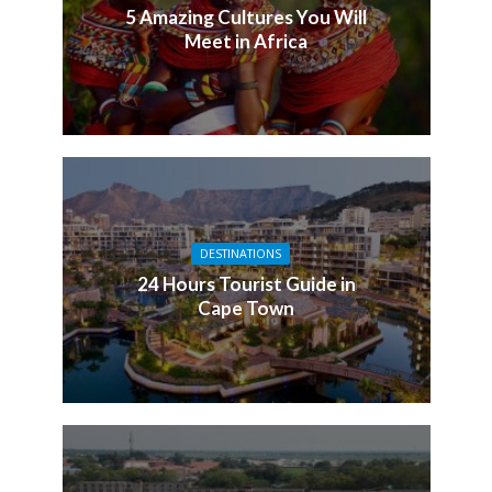
5 Amazing Cultures You Will
Meet in Africa
DESTINATIONS
24 Hours Tourist Guide in
Cape Town