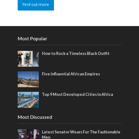
Find out more
Most Popular
How to Rock a Timeless Black Outfit
Five Influential African Empires
Top 9 Most Developed Cities in Africa
Most Discussed
Latest Senator Wears For The Fashionable
Men