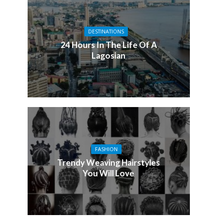
DESTINATIONS
24 Hours In The Life Of A
Lagosian
FASHION
Trendy Weaving Hairstyles
You Will Love