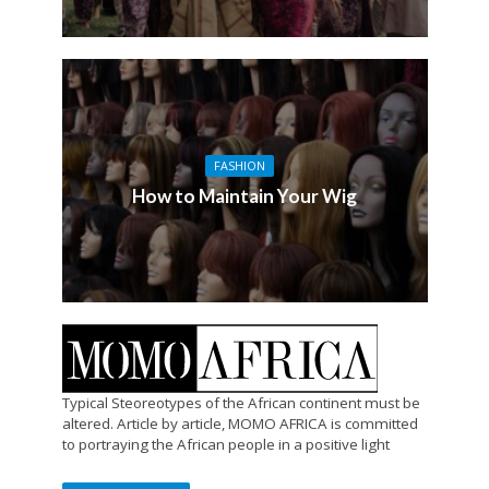
FASHION
How to Maintain Your Wig
Typical Steoreotypes of the African continent must be
altered. Article by article, MOMO AFRICA is committed
to portraying the African people in a positive light