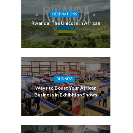
DESTINATIONS
Rwanda: The Unicorn in African
BUSINESS
Ways to Boast Your African
Business in Exhibition Shows