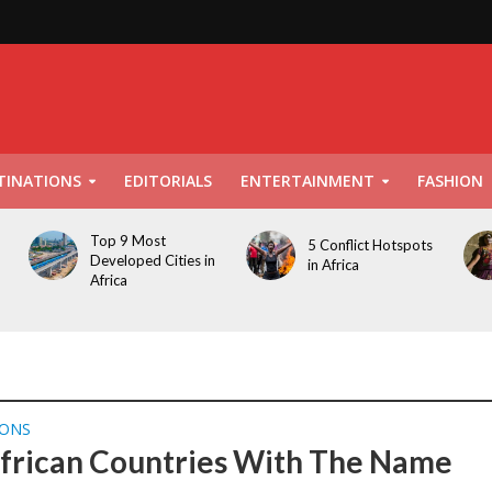
TINATIONS
EDITORIALS
ENTERTAINMENT
FASHION
Top 9 Most
5 Conflict Hotspots
Developed Cities in
in Africa
Africa
IONS
frican Countries With The Name