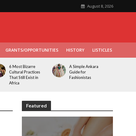
August 8, 2026
GRANTS/OPPORTUNITIES
HISTORY
LISTICLES
6 Most Bizarre
A Simple Ankara
Cultural Practices
Guide for
That Still Exist in
Fashionistas
Africa
Featured