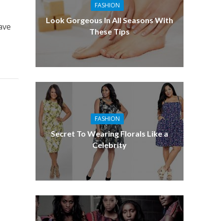
FASHION
Look Gorgeous In All Seasons With
ave
These Tips
FASHION
Secret To Wearing Florals Like a
Celebrity