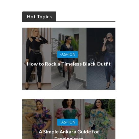
Hot Topics
FASHION
How to Rock a Timeless Black Outfit
FASHION
A Simple Ankara Guide for
Fashionistas