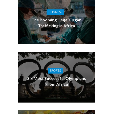
BUSINESS
The Booming Illegal Organ
Trafficking in Africa
SPORTS
Six Most Successful Olympians
From Africa