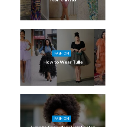
FASHION
How to Wear Tulle
FASHION
How to Grow Your Hair Faster