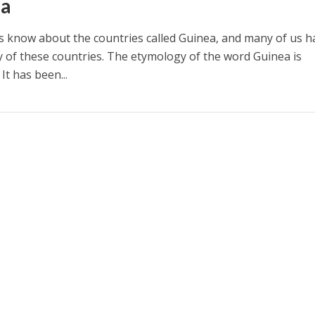
ea
s know about the countries called Guinea, and many of us h
ny of these countries. The etymology of the word Guinea is
t has been...