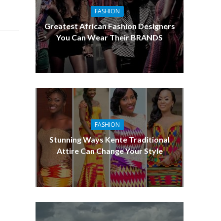
FASHION
Greatest African Fashion Designers
You Can Wear Their BRANDS
FASHION
Stunning Ways Kente Traditional
Attire Can Change Your Style