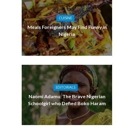
CUISINE
Meals Foreigners May Find Funny in
Nigeria
EDITORIALS
Naomi Adamu: The Brave Nigerian
Schoolgirl who Defied Boko Haram