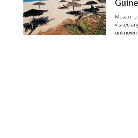
Guin
Most of u
visited a
unknown. I