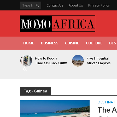
Contact Us
About Us
Privacy Policy
HOME
BUSINESS
CUISINE
CULTURE
DES
SPORTS
How to Rock a
Five Influential
Timeless Black Outfit
African Empires
Tag - Guinea
DESTINAT
The A