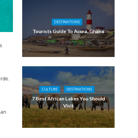
DESTINATIONS
Tourists Guide To Accra, Ghana
s
erde.
CULTURE
DESTINATIONS
7 Best African Lakes You Should
Visit
ean