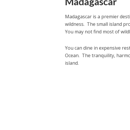
Madagascar
Madagascar is a premier desti
wildness. The small island pro
You may not find most of wild
You can dine in expensive rest
Ocean. The tranquility, harmon
island.