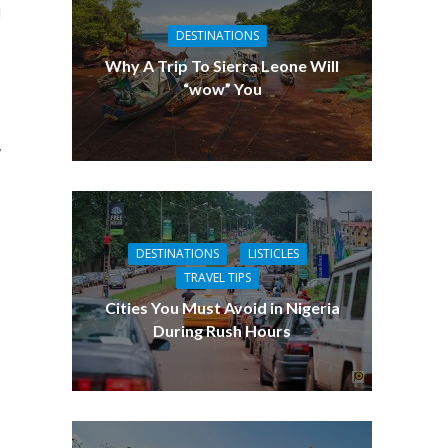
i
DESTINATIONS
Why A Trip To Sierra Leone Will
“wow” You
,
DESTINATIONS
LISTICLES
TRAVEL TIPS
Cities You Must Avoid in Nigeria
During Rush Hours