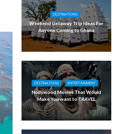
DESTINATIONS
Weekend Getaway Trip Ideas For
Anyone Coming to Ghana
DESTINATIONS
ENTERTAINMENT
Nollywood Movies That Would
Make You want to TRAVEL