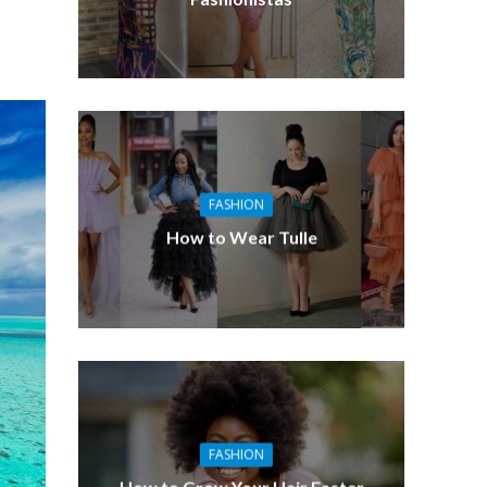
FASHION
How to Wear Tulle
FASHION
How to Grow Your Hair Faster