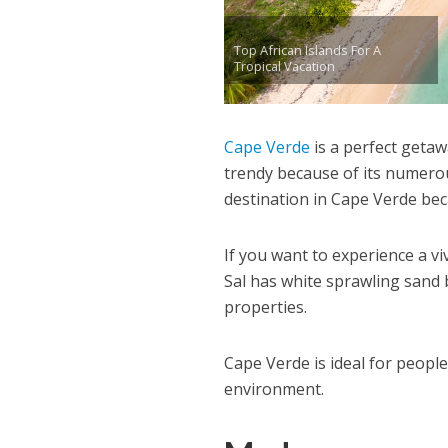
Top African Islands For A
Tropical Vacation
Cape Verde
is a perfect getaw
trendy because of its numerou
destination in Cape Verde becau
If you want to experience a viv
Sal has white sprawling sand 
properties.
Cape Verde is ideal for peop
environment.