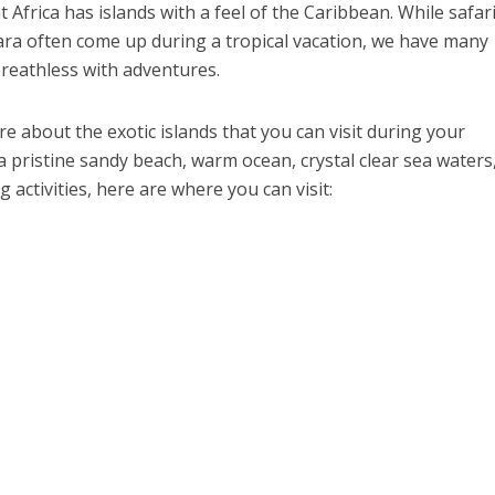
Africa has islands with a feel of the Caribbean. While safar
ara often come up during a tropical vacation, we have many
breathless with adventures.
re about the exotic islands that you can visit during your
 pristine sandy beach, warm ocean, crystal clear sea waters
 activities, here are where you can visit: