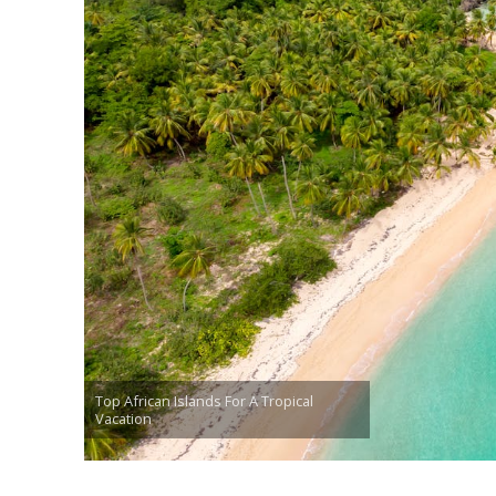
Top African Islands For A Tropical
Vacation