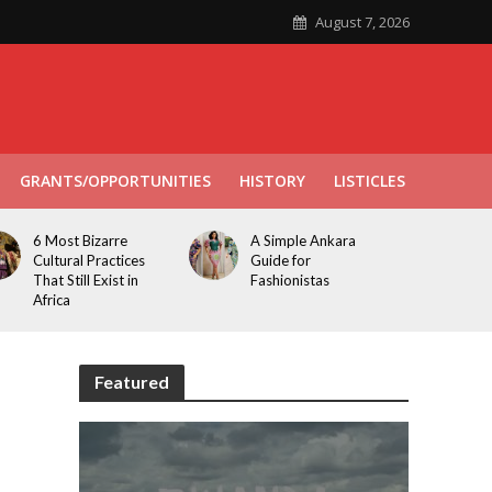
August 7, 2026
GRANTS/OPPORTUNITIES
HISTORY
LISTICLES
6 Most Bizarre
A Simple Ankara
Cultural Practices
Guide for
That Still Exist in
Fashionistas
Africa
Featured