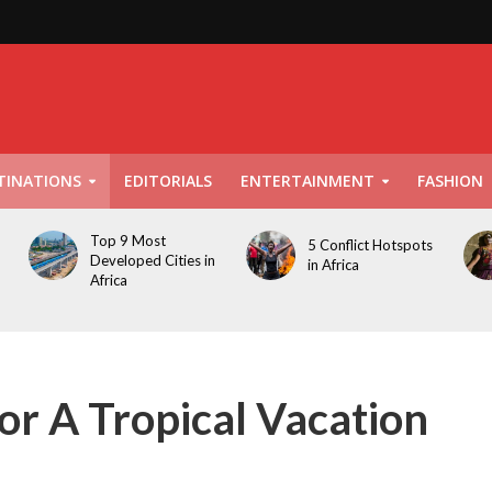
TINATIONS
EDITORIALS
ENTERTAINMENT
FASHION
Top 9 Most
5 Conflict Hotspots
Developed Cities in
in Africa
Africa
or A Tropical Vacation