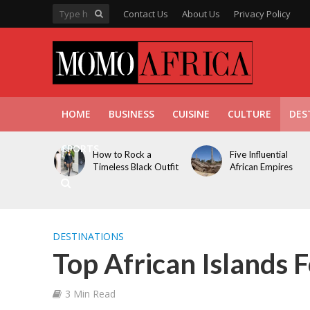
Contact Us
About Us
Privacy Policy
HOME
BUSINESS
CUISINE
CULTURE
DES
SPORTS
How to Rock a
Five Influential
Timeless Black Outfit
African Empires
DESTINATIONS
Top African Islands F
3 Min Read