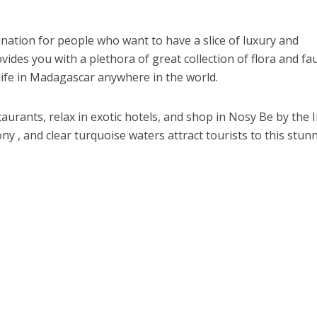
nation for people who want to have a slice of luxury and
vides you with a plethora of great collection of flora and fa
life in Madagascar anywhere in the world.
aurants, relax in exotic hotels, and shop in Nosy Be by the 
y , and clear turquoise waters attract tourists to this stun