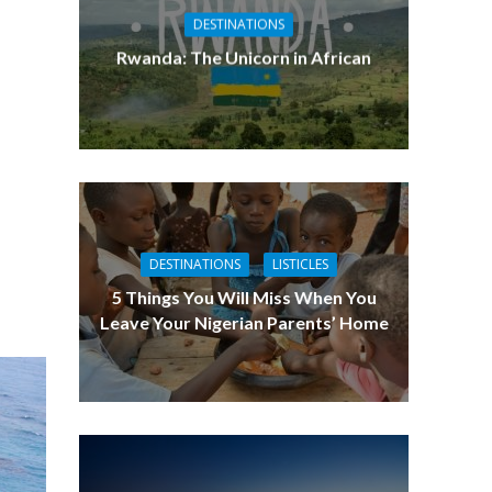
DESTINATIONS
Rwanda: The Unicorn in African
DESTINATIONS
LISTICLES
5 Things You Will Miss When You
Leave Your Nigerian Parents’ Home