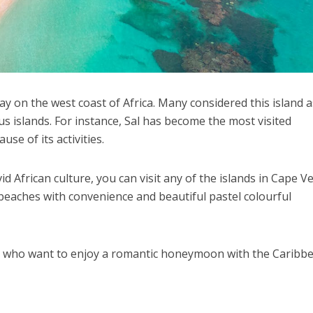
ay on the west coast of Africa. Many considered this island a
s islands. For instance, Sal has become the most visited
se of its activities.
id African culture, you can visit any of the islands in Cape V
beaches with convenience and beautiful pastel colourful
le who want to enjoy a romantic honeymoon with the Caribb