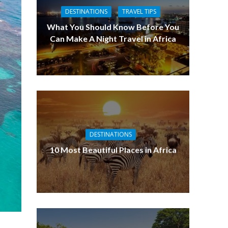
DESTINATIONS
TRAVEL TIPS
What You Should Know Before You
Can Make A Night Travel in Africa
DESTINATIONS
10 Most Beautiful Places in Africa