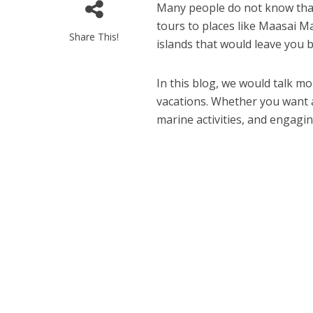
Many people do not know that 
tours to places like Maasai M
Share This!
islands that would leave you 
In this blog, we would talk mo
vacations. Whether you want a
marine activities, and engaging