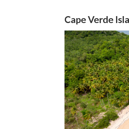
Cape Verde Isl