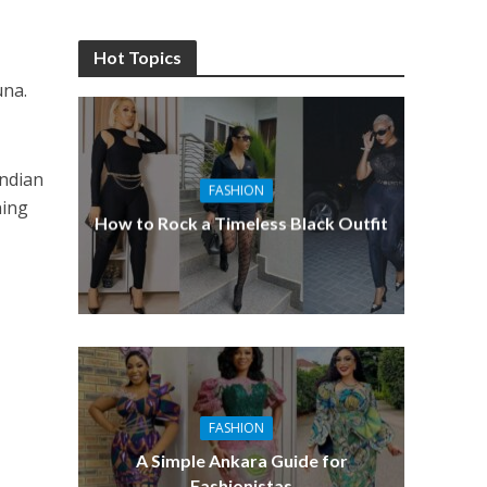
Hot Topics
una.
Indian
FASHION
ning
How to Rock a Timeless Black Outfit
FASHION
A Simple Ankara Guide for
Fashionistas