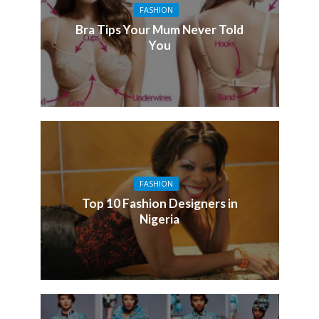
FASHION
Bra Tips Your Mum Never Told
You
FASHION
Top 10 Fashion Designers in
Nigeria