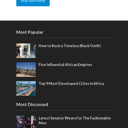
Find out more
Most Popular
How to Rock a Timeless Black Outfit
Five Influential African Empires
Top 9 Most Developed Cities in Africa
Most Discussed
Latest Senator Wears For The Fashionable
Men