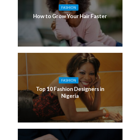
FASHION
How to Grow Your Hair Faster
FASHION
Top 10 Fashion Designers in
Nigeria