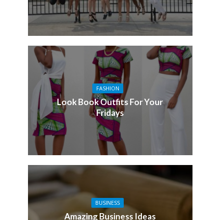
FASHION
Look Book Outfits For Your
Fridays
BUSINESS
Amazing Business Ideas