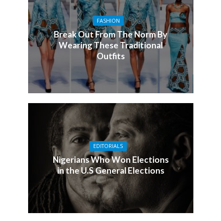
FASHION
Break Out From The Norm By
Wearing These Traditional
Outfits
EDITORIALS
Nigerians Who Won Elections
in the U.S General Elections