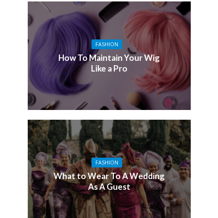
FASHION
How To Maintain Your Wig
Like a Pro
FASHION
What to Wear To A Wedding
As A Guest