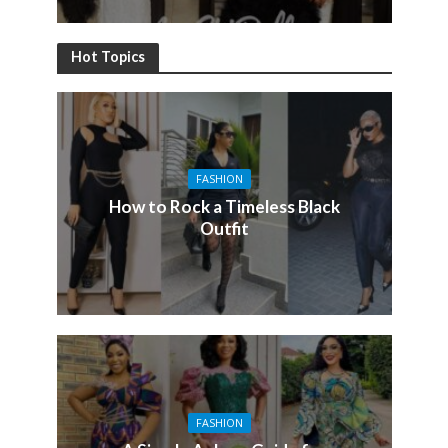
Hot Topics
FASHION
How to Rock a Timeless Black
Outfit
FASHION