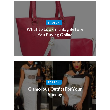
FASHION
What to Look in a Bag Before
You Buying Online
FASHION
Glamorous Outfits For Your
Sunday