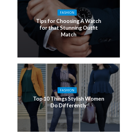
FASHION
Tips for Choosing A Watch
for that Stunning Outfit
Match
FASHION
Top 10 Things Stylish Women
Do Differently