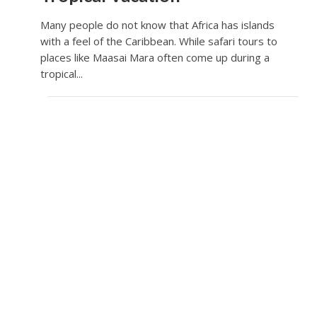
Many people do not know that Africa has islands
with a feel of the Caribbean. While safari tours to
places like Maasai Mara often come up during a
tropical...