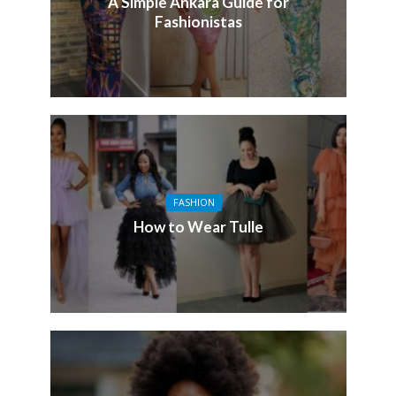
A Simple Ankara Guide for
Fashionistas
FASHION
How to Wear Tulle