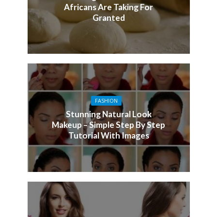
Africans Are Taking For
Granted
FASHION
Stunning Natural Look
Makeup – Simple Step By Step
Tutorial With Images