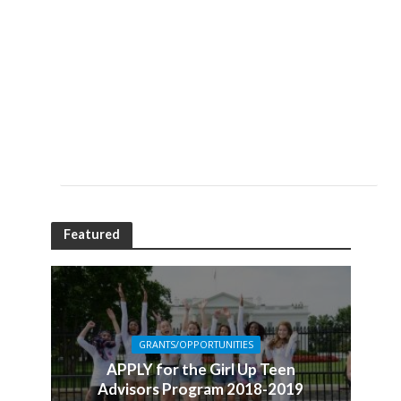
Featured
GRANTS/OPPORTUNITIES
APPLY for the Girl Up Teen
Advisors Program 2018-2019