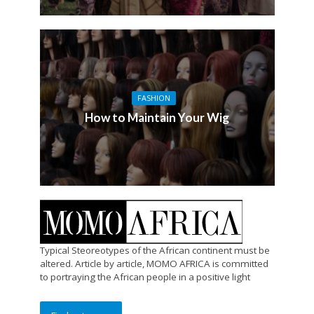
FASHION
How to Maintain Your Wig
Typical Steoreotypes of the African continent must be
altered. Article by article, MOMO AFRICA is committed
to portraying the African people in a positive light