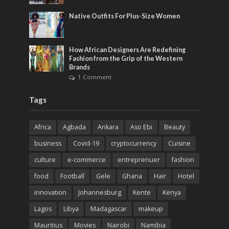
Native Outfits For Plus-Size Women
How African Designers Are Redefining
Fashion from the Grip of the Western
Brands
1 Comment
Tags
Africa
Agbada
Ankara
Aso Ebi
Beauty
business
Covid-19
cryptocurrency
Cuisine
culture
e-commerce
entreprenuer
fashion
food
Football
Gele
Ghana
Hair
Hotel
innovation
Johannesburg
Kente
Kenya
Lagos
Libya
Madagascar
makeup
Mauritius
Movies
Nairobi
Namibia