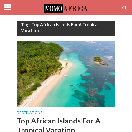
Tag - Top African Islands For A Tropical
Vacation
DESTINATIONS
Top African Islands For A
Tropical Vacation