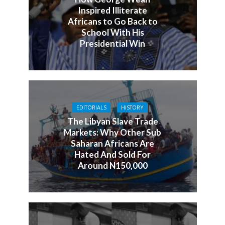
Inspired Illiterate
Africans to Go Back to
School With His
Presidential Win
EDITORIALS
HISTORY
The Libyan Slave Trade
Markets: Why Other Sub
Saharan Africans Are
Hated And Sold For
Around N150,000