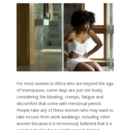
For most women in Africa who are beyond the age
of menopause, some days are just not lovely
considering the bloating, cramps, fatigue and
discomfort that come with menstrual period.
People take any of these women who may want to
take excuse from work weaklings, including other
women because it is erroneously believed that it is