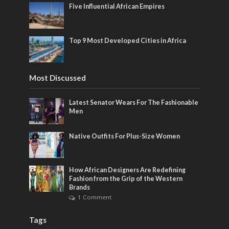
Five Influential African Empires
Top 9 Most Developed Cities in Africa
Most Discussed
Latest Senator Wears For The Fashionable
Men
Native Outfits For Plus-Size Women
How African Designers Are Redefining
Fashion from the Grip of the Western
Brands
1 Comment
Tags