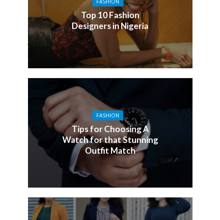
FASHION
Top 10 Fashion
Designers in Nigeria
FASHION
Tips for Choosing A
Watch for that Stunning
Outfit Match