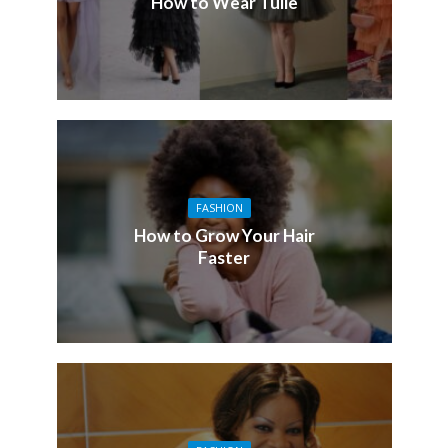
How to Wear Tulle
FASHION
How to Grow Your Hair
Faster