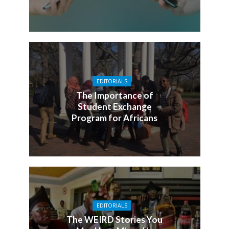
EDITORIALS
The Importance of
Student Exchange
Program for Africans
EDITORIALS
The WEIRD Stories You