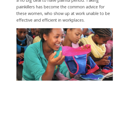
a no big deal to have painful period. Taking
painkillers has become the common advice for
these women, who show up at work unable to be
effective and efficient in workplaces.