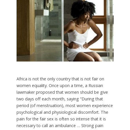
Africa is not the only country that is not fair on
women equality. Once upon a time, a Russian
lawmaker proposed that women should be give
two days off each month, saying “During that
period (of menstruation), most women experience
psychological and physiological discomfort. The
pain for the fair sex is often so intense that it is
necessary to call an ambulance … Strong pain