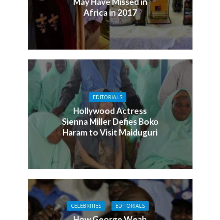
May Have Missed in
Africa in 2017
EDITORIALS
Hollywood Actress
Sienna Miller Defies Boko
Haram to Visit Maiduguri
CELEBRITIES
EDITORIALS
How George Weah