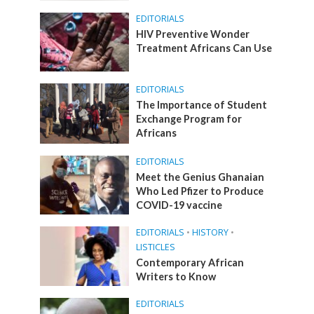
EDITORIALS
HIV Preventive Wonder
Treatment Africans Can Use
EDITORIALS
The Importance of Student
Exchange Program for
Africans
EDITORIALS
Meet the Genius Ghanaian
Who Led Pfizer to Produce
COVID-19 vaccine
EDITORIALS
•
HISTORY
•
LISTICLES
Contemporary African
Writers to Know
EDITORIALS