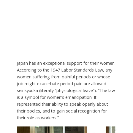
Japan has an exceptional support for their women.
According to the 1947 Labor Standards Law, any
women suffering from painful periods or whose
job might exacerbate period pain are allowed
seirikyuuka (literally “physiological leave”). “The law
is a symbol for women’s emancipation. It
represented their ability to speak openly about
their bodies, and to gain social recognition for
their role as workers.”