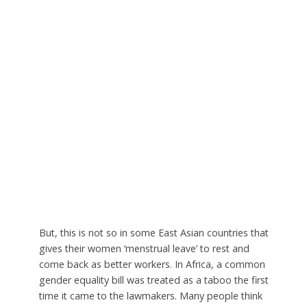
But, this is not so in some East Asian countries that
gives their women ‘menstrual leave’ to rest and
come back as better workers. In Africa, a common
gender equality bill was treated as a taboo the first
time it came to the lawmakers. Many people think