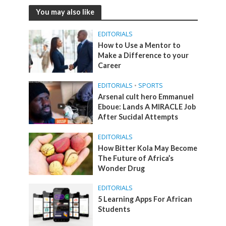
You may also like
EDITORIALS
How to Use a Mentor to
Make a Difference to your
Career
EDITORIALS
•
SPORTS
Arsenal cult hero Emmanuel
Eboue: Lands A MIRACLE Job
After Sucidal Attempts
EDITORIALS
How Bitter Kola May Become
The Future of Africa’s
Wonder Drug
EDITORIALS
5 Learning Apps For African
Students