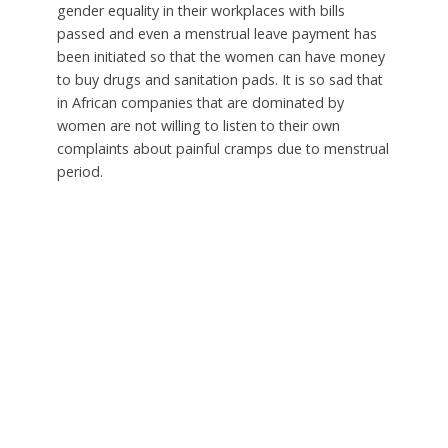
gender equality in their workplaces with bills
passed and even a menstrual leave payment has
been initiated so that the women can have money
to buy drugs and sanitation pads. It is so sad that
in African companies that are dominated by
women are not willing to listen to their own
complaints about painful cramps due to menstrual
period.