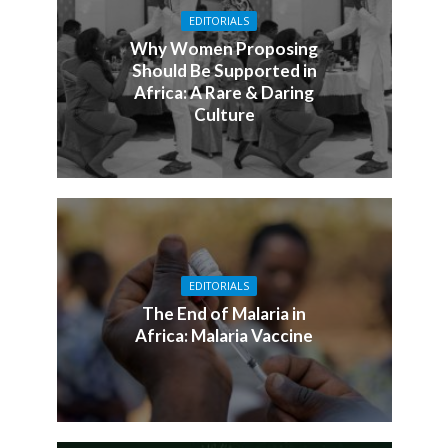
EDITORIALS
Why Women Proposing
Should Be Supported in
Africa: A Rare & Daring
Culture
EDITORIALS
The End of Malaria in
Africa: Malaria Vaccine