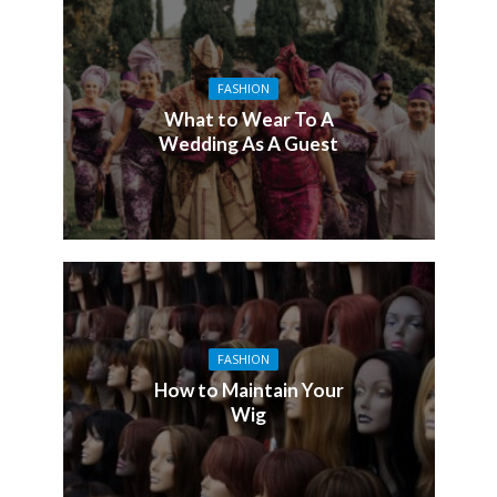
FASHION
What to Wear To A
Wedding As A Guest
FASHION
How to Maintain Your
Wig