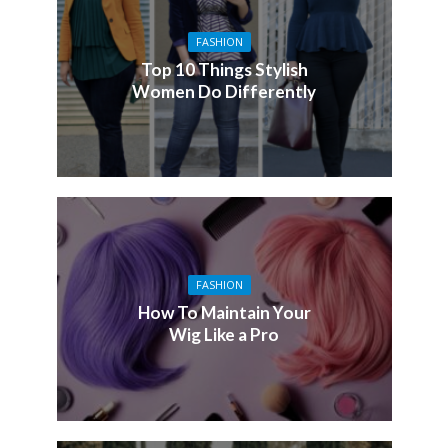
FASHION
Top 10 Things Stylish
Women Do Differently
FASHION
How To Maintain Your
Wig Like a Pro