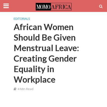
EDITORIALS
African Women
Should Be Given
Menstrual Leave:
Creating Gender
Equality in
Workplace
4 Min Read