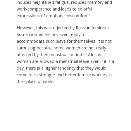
induces heightened fatigue, reduces memory and
work-competence and leads to colorful
expressions of emotional discomfort.”
However, this was rejected by Russian feminists.
Some women are not even ready to
accommodate such leave for themselves. It is not
surprising because some women are not really
affected by their menstrual period. If African
women are allowed a menstrual leave even if it is a
day, there is a higher tendency that they would
come back stronger and better female workers in
their place of works.