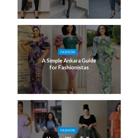
FASHION
A Simple Ankara Guide
for Fashionistas
FASHION