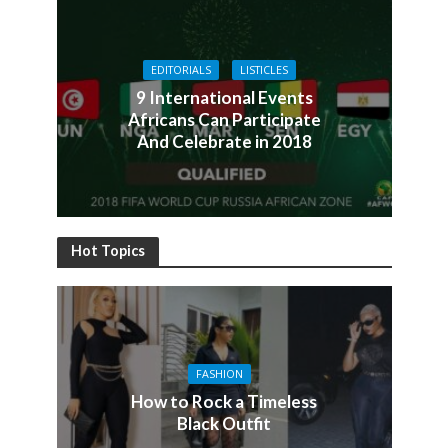
EDITORIALS
LISTICLES
9 International Events
Africans Can Participate
And Celebrate in 2018
Hot Topics
FASHION
How to Rock a Timeless
Black Outfit