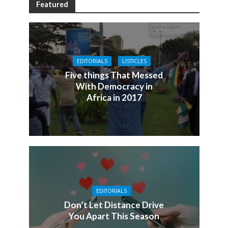
Featured
EDITORIALS
LISTICLES
Five things That Messed
With Democracy in
Africa in 2017
EDITORIALS
Don’t Let Distance Drive
You Apart This Season