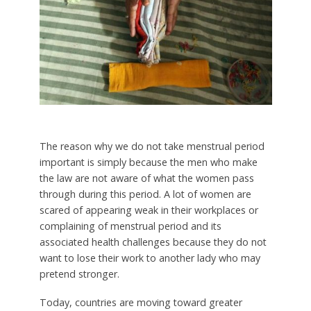
The reason why we do not take menstrual period
important is simply because the men who make
the law are not aware of what the women pass
through during this period. A lot of women are
scared of appearing weak in their workplaces or
complaining of menstrual period and its
associated health challenges because they do not
want to lose their work to another lady who may
pretend stronger.
Today, countries are moving toward greater