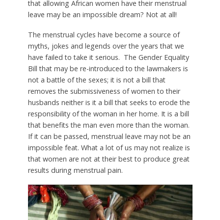
that allowing African women have their menstrual
leave may be an impossible dream? Not at all!
The menstrual cycles have become a source of
myths, jokes and legends over the years that we
have failed to take it serious. The Gender Equality
Bill that may be re-introduced to the lawmakers is
not a battle of the sexes; it is not a bill that
removes the submissiveness of women to their
husbands neither is it a bill that seeks to erode the
responsibility of the woman in her home. It is a bill
that benefits the man even more than the woman.
If it can be passed, menstrual leave may not be an
impossible feat. What a lot of us may not realize is
that women are not at their best to produce great
results during menstrual pain.