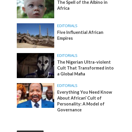
The Spell of the Albino in
Africa
EDITORIALS
Five Influential African
Empires
EDITORIALS
The Nigerian Ultra-violent
Cult That Transformed into
a Global Mafia
EDITORIALS
Everything You Need Know
About African’ Cult of
Personality: A Model of
Governance