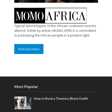
Typical Steoreotypes of the African continent must be
altered. Article by article, MOMO AFRICA is committed
to portraying the African people in a positive light
Find out more
Most Popular
How to Rock a Timeless Black Outfit