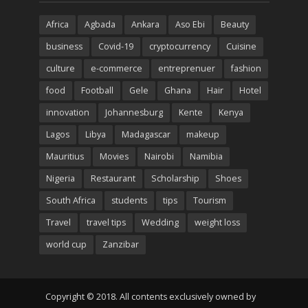
Africa
Agbada
Ankara
Aso Ebi
Beauty
business
Covid-19
cryptocurrency
Cuisine
culture
e-commerce
entreprenuer
fashion
food
Football
Gele
Ghana
Hair
Hotel
innovation
Johannesburg
Kente
Kenya
Lagos
Libya
Madagascar
makeup
Mauritius
Movies
Nairobi
Namibia
Nigeria
Restaurant
Scholarship
Shoes
South Africa
students
tips
Tourism
Travel
travel tips
Wedding
weight loss
world cup
Zanzibar
Copyright © 2018. All contents exclusively owned by