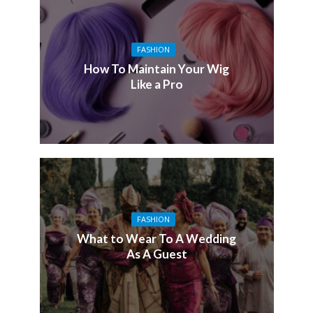
FASHION
How To Maintain Your Wig
Like a Pro
FASHION
What to Wear To A Wedding
As A Guest