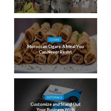
CUISINE
Moroccan Cigars: A Meal You
Can Never Resist
EDITORIALS
Customize and Stand Out
Your Business With