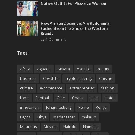
Native Outfits For Plus-Size Women
How African Designers Are Redefining
Fashion from the Grip of the Western
Brands
1 Comment
Tags
Africa
Agbada
Ankara
Aso Ebi
Beauty
business
Covid-19
cryptocurrency
Cuisine
culture
e-commerce
entreprenuer
fashion
food
Football
Gele
Ghana
Hair
Hotel
innovation
Johannesburg
Kente
Kenya
Lagos
Libya
Madagascar
makeup
Mauritius
Movies
Nairobi
Namibia