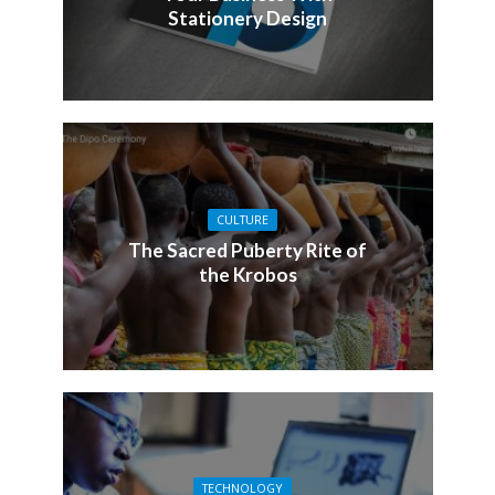
Stationery Design
CULTURE
The Sacred Puberty Rite of
the Krobos
TECHNOLOGY