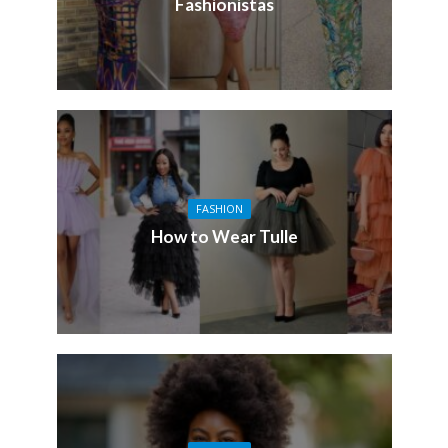
Fashionistas
FASHION
How to Wear Tulle