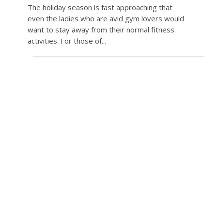
The holiday season is fast approaching that
even the ladies who are avid gym lovers would
want to stay away from their normal fitness
activities. For those of...