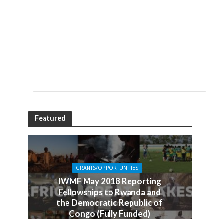
Featured
GRANTS/OPPORTUNITIES
IWMF May 2018 Reporting
Fellowships to Rwanda and
the Democratic Republic of
Congo (Fully Funded)