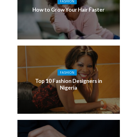
FASHION
How to Grow Your Hair Faster
FASHION
Top 10 Fashion Designers in
Nigeria