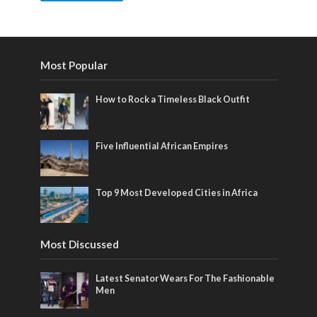
Most Popular
How to Rock a Timeless Black Outfit
Five Influential African Empires
Top 9 Most Developed Cities in Africa
Most Discussed
Latest Senator Wears For The Fashionable
Men