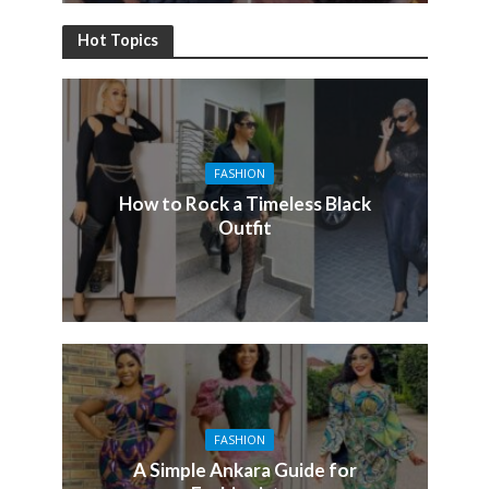
Hot Topics
FASHION
How to Rock a Timeless Black
Outfit
FASHION
A Simple Ankara Guide for