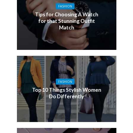
FASHION
Tips for Choosing A Watch
for that Stunning Outfit
Match
FASHION
Top 10 Things Stylish Women
Do Differently