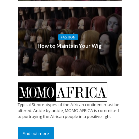
FASHION
How to Maintain Your Wig
Typical Steoreotypes of the African continent must be
altered. Article by article, MOMO AFRICA is committed
to portraying the African people in a positive light
Find out more