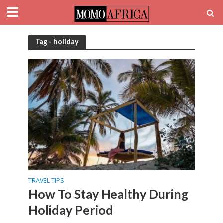
Tag - holiday
TRAVEL TIPS
How To Stay Healthy During
Holiday Period