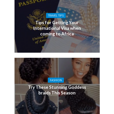
TRAVEL TIPS
Tips for Getting Your
International Visa when
coming to Africa
FASHION
Try These Stunning Goddess
braids This Season