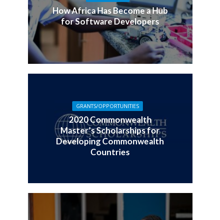
How Africa Has Become a Hub
for Software Developers
GRANTS/OPPORTUNITIES
2020 Commonwealth
Master’s Scholarships for
Developing Commonwealth
Countries