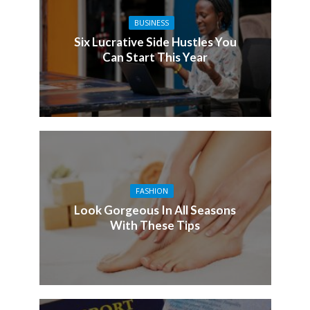
BUSINESS
Six Lucrative Side Hustles You
Can Start This Year
FASHION
Look Gorgeous In All Seasons
With These Tips