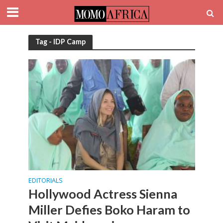
Tag - IDP Camp
EDITORIALS
Hollywood Actress Sienna
Miller Defies Boko Haram to