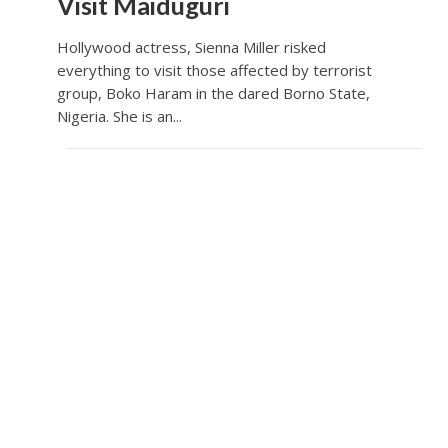
Visit Maiduguri
Hollywood actress, Sienna Miller risked
everything to visit those affected by terrorist
group, Boko Haram in the dared Borno State,
Nigeria. She is an...