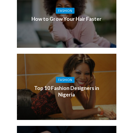
FASHION
How to Grow Your Hair Faster
FASHION
Top 10 Fashion Designers in
Nigeria