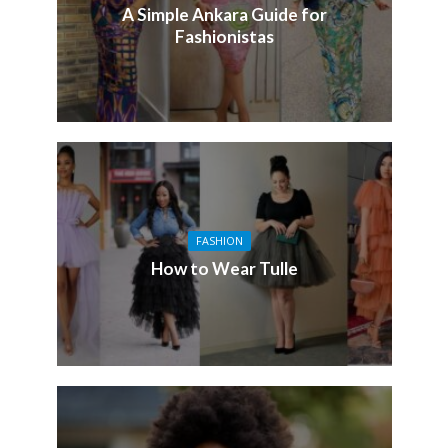
A Simple Ankara Guide for
Fashionistas
FASHION
How to Wear Tulle