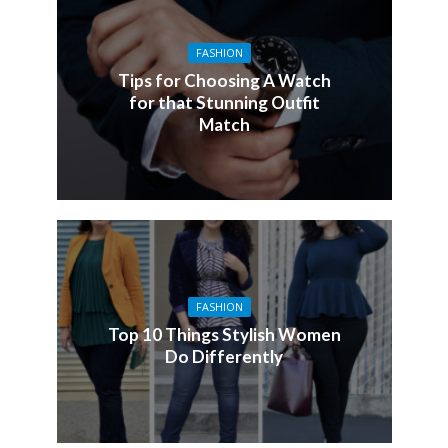
FASHION
Tips for Choosing A Watch
for that Stunning Outfit
Match
FASHION
Top 10 Things Stylish Women
Do Differently