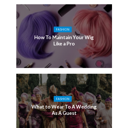
FASHION
How To Maintain Your Wig
Like a Pro
FASHION
What to Wear To A Wedding
As A Guest