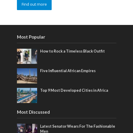
Find out more
Most Popular
How to Rock a Timeless Black Outfit
Five Influential African Empires
Top 9 Most Developed Cities in Africa
Most Discussed
Latest Senator Wears For The Fashionable
Men