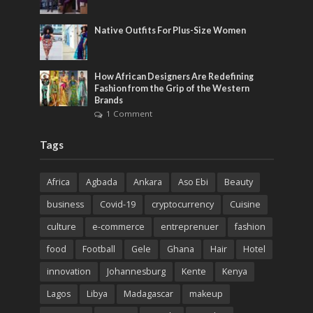
Native Outfits For Plus-Size Women
How African Designers Are Redefining
Fashion from the Grip of the Western
Brands
1 Comment
Tags
Africa
Agbada
Ankara
Aso Ebi
Beauty
business
Covid-19
cryptocurrency
Cuisine
culture
e-commerce
entreprenuer
fashion
food
Football
Gele
Ghana
Hair
Hotel
innovation
Johannesburg
Kente
Kenya
Lagos
Libya
Madagascar
makeup