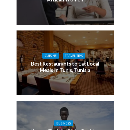
CUISINE
TRAVEL TIPS
Best Restaurants to Eat Local
Meals In Tunis, Tunisia
BUSINESS