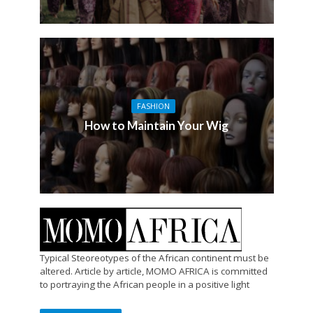
FASHION
How to Maintain Your Wig
Typical Steoreotypes of the African continent must be
altered. Article by article, MOMO AFRICA is committed
to portraying the African people in a positive light