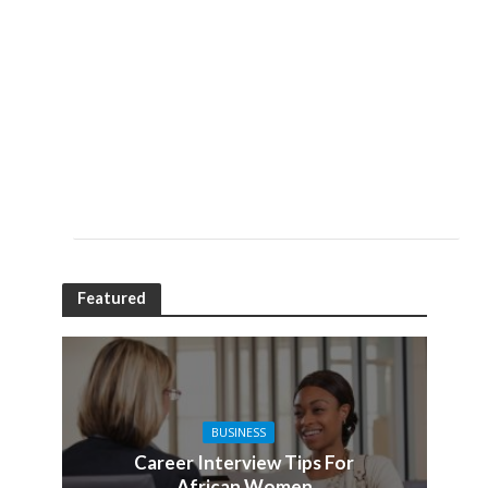
Featured
BUSINESS
Career Interview Tips For
African Women