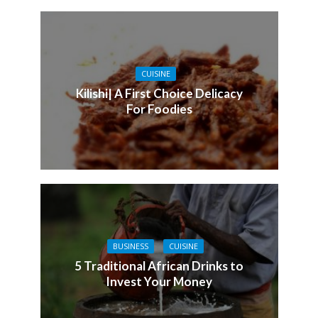
CUISINE
Kilishi| A First Choice Delicacy
For Foodies
BUSINESS
CUISINE
5 Traditional African Drinks to
Invest Your Money