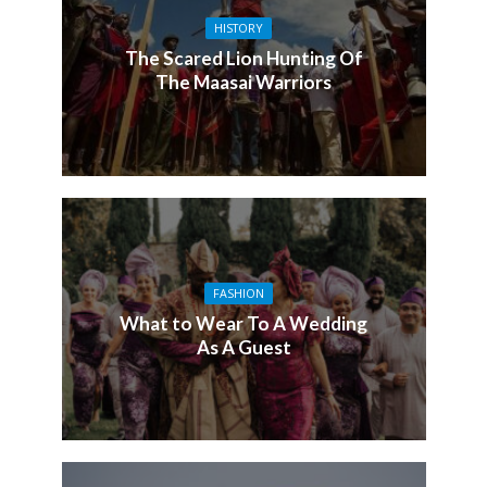
HISTORY
The Scared Lion Hunting Of
The Maasai Warriors
FASHION
What to Wear To A Wedding
As A Guest