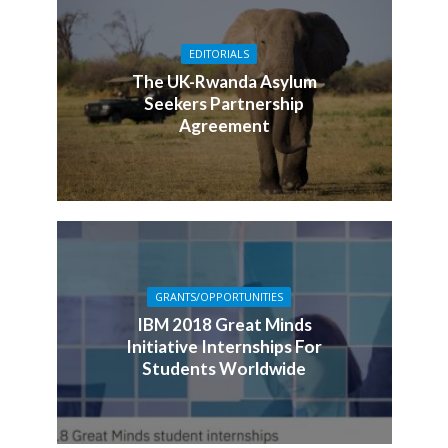
EDITORIALS
The UK-Rwanda Asylum
Seekers Partnership
Agreement
GRANTS/OPPORTUNITIES
IBM 2018 Great Minds
Initiative Internships For
Students Worldwide