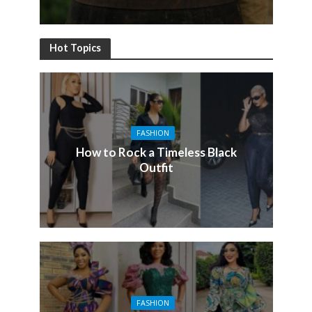
Hot Topics
FASHION
How to Rock a Timeless Black
Outfit
FASHION