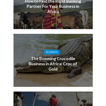
How to Find the Right Banking
Partner For Your Business in
Africa
BUSINESS
The Booming Crocodile
Business in Africa: Croc of
Gold