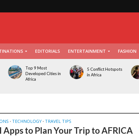
TINATIONS
EDITORIALS
ENTERTAINMENT
FASHION
Top 9 Most
5 Conflict Hotspots
Developed Cities in
in Africa
Africa
IONS
TECHNOLOGY
TRAVEL TIPS
•
•
l Apps to Plan Your Trip to AFRICA