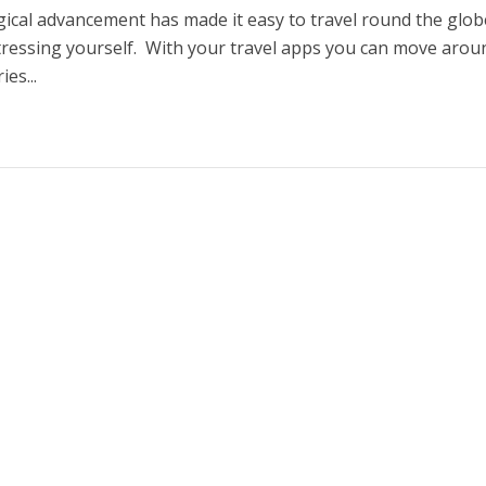
ical advancement has made it easy to travel round the glob
tressing yourself. With your travel apps you can move arou
ies...