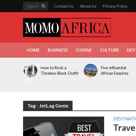
Contact Us
About Us
Privacy Policy
HOME
BUSINESS
CUISINE
CULTURE
DES
SPORTS
How to Rock a
Five Influential
Timeless Black Outfit
African Empires
Tag - JetLag Genie
DESTINAT
Trave