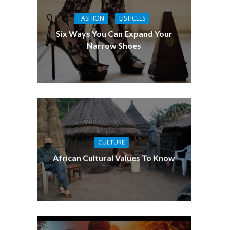
FASHION
LISTICLES
Six Ways You Can Expand Your
Narrow Shoes
CULTURE
African Cultural Values To Know