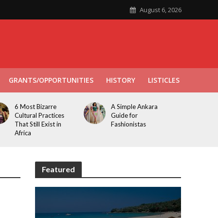
August 6, 2026
GRANTS/OPPORTUNITIES
HISTORY
LISTICLES
6 Most Bizarre
A Simple Ankara
Cultural Practices
Guide for
That Still Exist in
Fashionistas
Africa
Featured