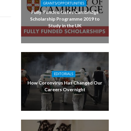
GRANTS/OPPORTUNITIES
Fully-Funded Gates Cambridge
Scholarship Programme 2019 to
Study in the UK
EDITORIALS
How Coronvirus Has Changed Our
Careers Overnight