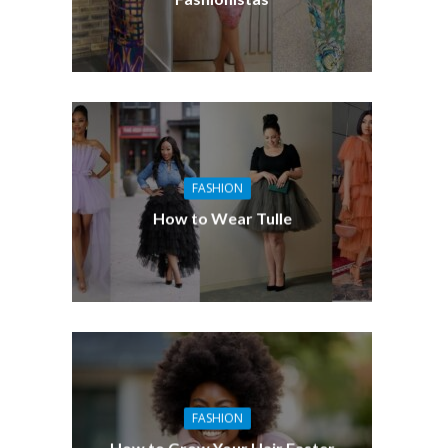
FASHION
How to Wear Tulle
FASHION
How to Grow Your Hair Faster