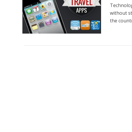
Technolog
without s
the countr