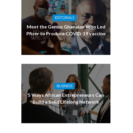
EDITORIALS
Meet the Genius Ghanaian Who Led
Pfizer to Produce COVID-19 vaccine
BUSINESS
5 Ways African Entrepreneurs Can
Build a Solid Lifelong Network