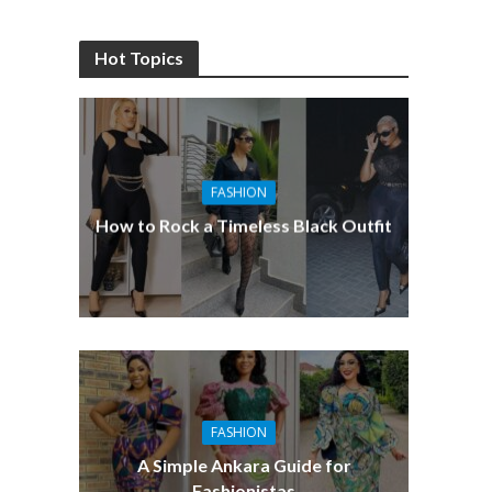
Hot Topics
FASHION
How to Rock a Timeless Black Outfit
FASHION
A Simple Ankara Guide for
Fashionistas