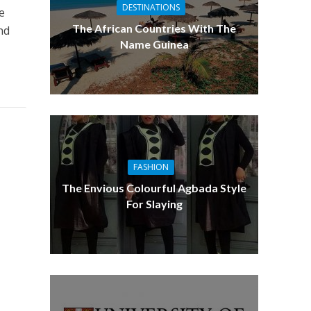
DESTINATIONS
e
The African Countries With The
nd
Name Guinea
FASHION
The Envious Colourful Agbada Style
For Slaying