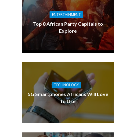
ENTERTAINMENT
Top 8 African Party Capitals to
Explore
TECHNOLOGY
5G Smartphones Africans Will Love
to Use