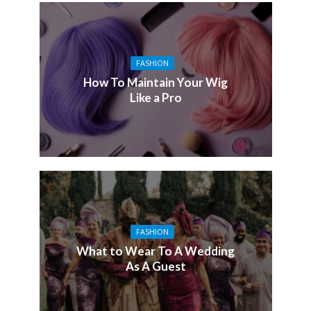
FASHION
How To Maintain Your Wig
Like a Pro
FASHION
What to Wear To A Wedding
As A Guest