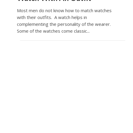
Most men do not know how to match watches
with their outfits. A watch helps in
complementing the personality of the wearer.
Some of the watches come classic...