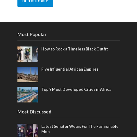
Find out more
Most Popular
How to Rock a Timeless Black Outfit
Five Influential African Empires
Top 9 Most Developed Cities in Africa
Most Discussed
Latest Senator Wears For The Fashionable
Men