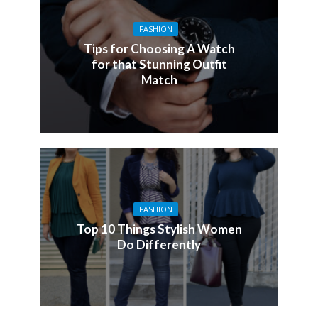
FASHION
Tips for Choosing A Watch
for that Stunning Outfit
Match
FASHION
Top 10 Things Stylish Women
Do Differently