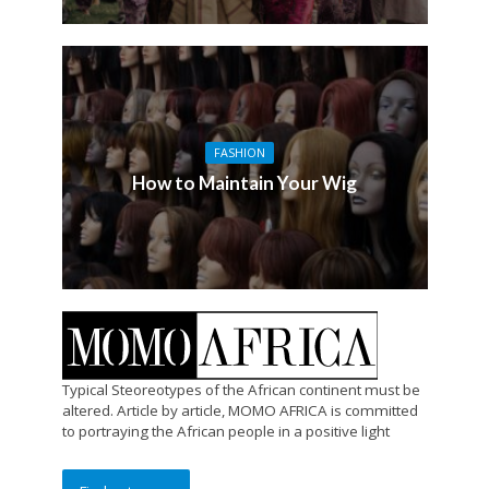
FASHION
How to Maintain Your Wig
Typical Steoreotypes of the African continent must be
altered. Article by article, MOMO AFRICA is committed
to portraying the African people in a positive light