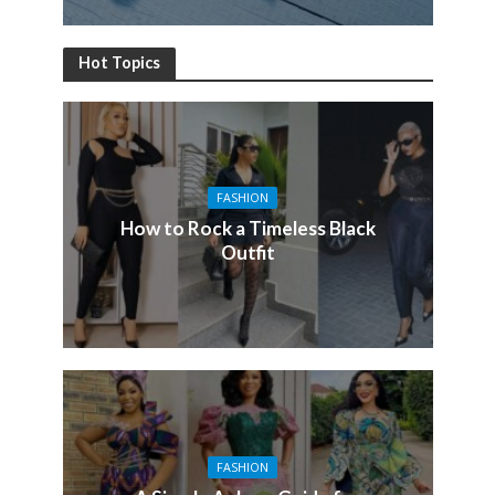
Hot Topics
FASHION
How to Rock a Timeless Black
Outfit
FASHION