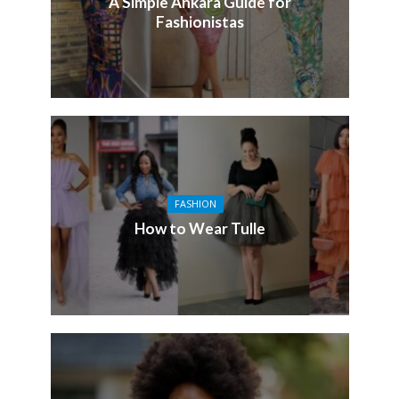
A Simple Ankara Guide for
Fashionistas
FASHION
How to Wear Tulle