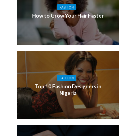
FASHION
How to Grow Your Hair Faster
FASHION
Top 10 Fashion Designers in
Nigeria