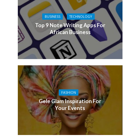
BUSINESS
TECHNOLOGY
Top 9 Note Writing Apps For
African Business
FASHION
Gele Glam Inspiration For
Your Events