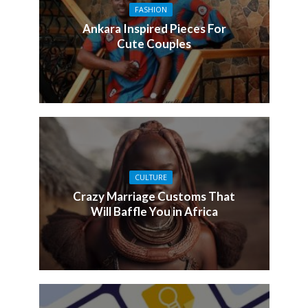
FASHION
Ankara Inspired Pieces For
Cute Couples
CULTURE
Crazy Marriage Customs That
Will Baffle You in Africa