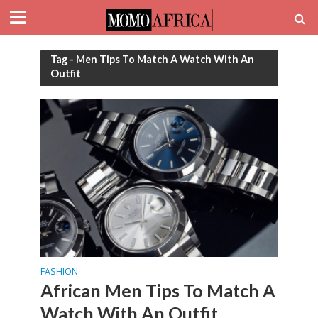
Tag - Men Tips To Match A Watch With An
Outfit
FASHION
African Men Tips To Match A
Watch With An Outfit