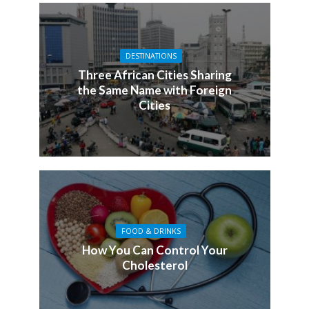
DESTINATIONS
Three African Cities Sharing
the Same Name with Foreign
Cities
FOOD & DRINKS
How You Can Control Your
Cholesterol