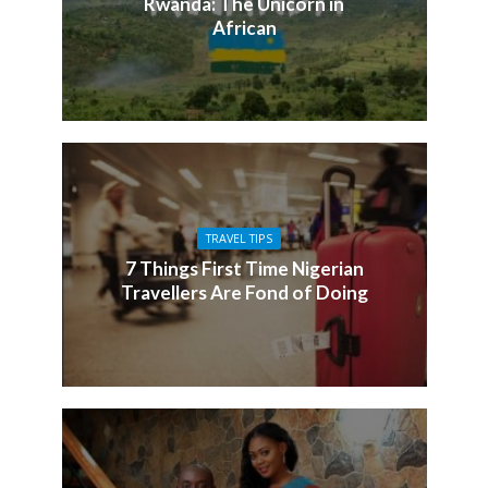
Rwanda: The Unicorn in
African
TRAVEL TIPS
7 Things First Time Nigerian
Travellers Are Fond of Doing