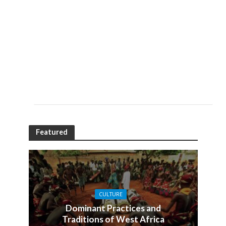
Featured
CULTURE
Dominant Practices and
Traditions of West Africa