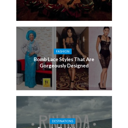
FASHION
Bomb Lace Styles That Are
Gorgeously Designed
DESTINATIONS