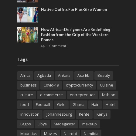
Native Outfits For Plus-Size Women
How African Designers Are Redefining
Fashion from the Grip of the Western
Brands
1 Comment
Tags
Africa
Agbada
Ankara
Aso Ebi
Beauty
business
Covid-19
cryptocurrency
Cuisine
culture
e-commerce
entreprenuer
fashion
food
Football
Gele
Ghana
Hair
Hotel
innovation
Johannesburg
Kente
Kenya
Lagos
Libya
Madagascar
makeup
Mauritius
Movies
Nairobi
Namibia