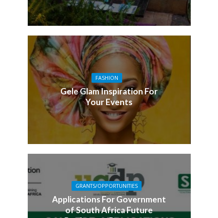
FASHION
Gele Glam Inspiration For
Your Events
GRANTS/OPPORTUNITIES
Applications For Government
of South Africa Future