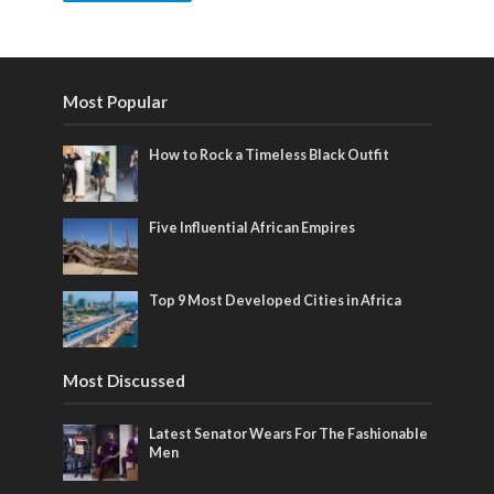
Most Popular
How to Rock a Timeless Black Outfit
Five Influential African Empires
Top 9 Most Developed Cities in Africa
Most Discussed
Latest Senator Wears For The Fashionable
Men