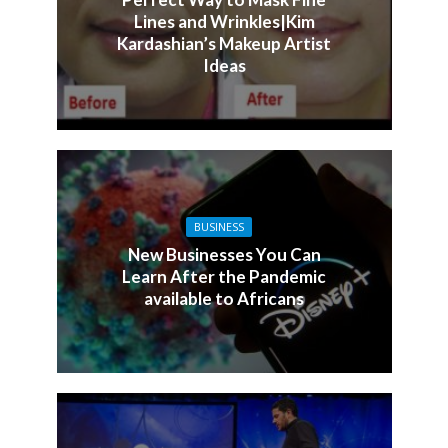
Lines and Wrinkles|Kim
Kardashian’s Makeup Artist
Ideas
BUSINESS
New Businesses You Can
Learn After the Pandemic
available to Africans