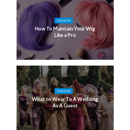
FASHION
How To Maintain Your Wig
Like a Pro
FASHION
What to Wear To A Wedding
As A Guest