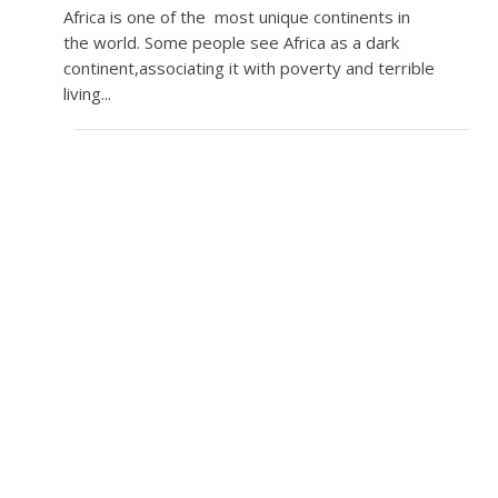
Africa is one of the most unique continents in
the world. Some people see Africa as a dark
continent,associating it with poverty and terrible
living...