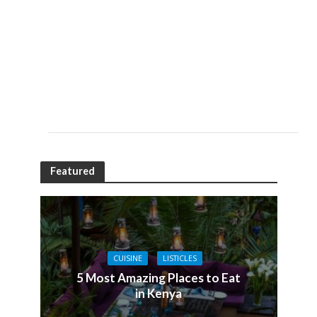
Featured
CUISINE
LISTICLES
5 Most Amazing Places to Eat
in Kenya