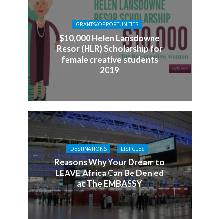
GRANTS/OPPORTUNITIES
$10,000 Helen Lansdowne
Resor (HLR) Scholarship for
female creative students
2019
DESTINATIONS
LISTICLES
Reasons Why Your Dream to
LEAVE Africa Can Be Denied
at The EMBASSY