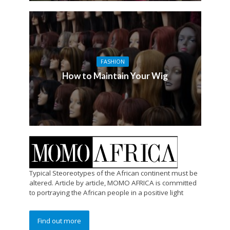
FASHION
How to Maintain Your Wig
Typical Steoreotypes of the African continent must be
altered. Article by article, MOMO AFRICA is committed
to portraying the African people in a positive light
Find out more