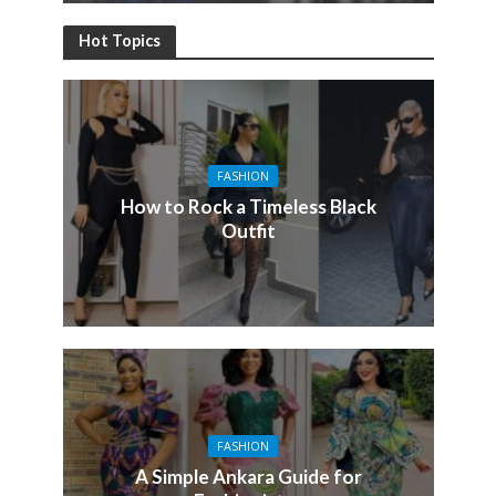
Hot Topics
FASHION
How to Rock a Timeless Black
Outfit
FASHION
A Simple Ankara Guide for