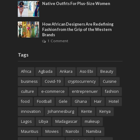
Native Outfits For Plus-Size Women
How African Designers Are Redefining
Fashion from the Grip of the Western
Brands
1 Comment
Tags
Africa
Agbada
Ankara
Aso Ebi
Beauty
business
Covid-19
cryptocurrency
Cuisine
culture
e-commerce
entreprenuer
fashion
food
Football
Gele
Ghana
Hair
Hotel
innovation
Johannesburg
Kente
Kenya
Lagos
Libya
Madagascar
makeup
Mauritius
Movies
Nairobi
Namibia