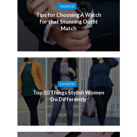
FASHION
Tips for Choosing A Watch
for that Stunning Outfit
Match
FASHION
Top 10 Things Stylish Women
Do Differently