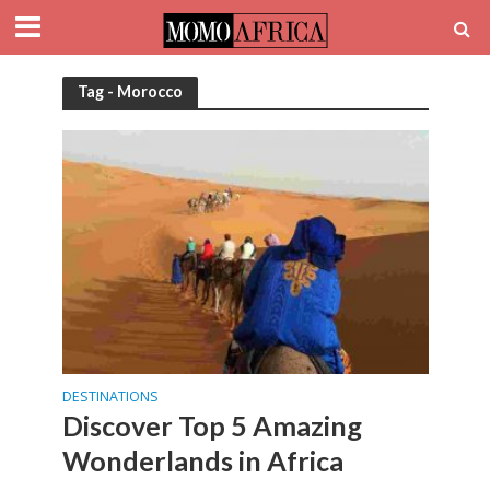
Tag - Morocco
DESTINATIONS
Discover Top 5 Amazing
Wonderlands in Africa