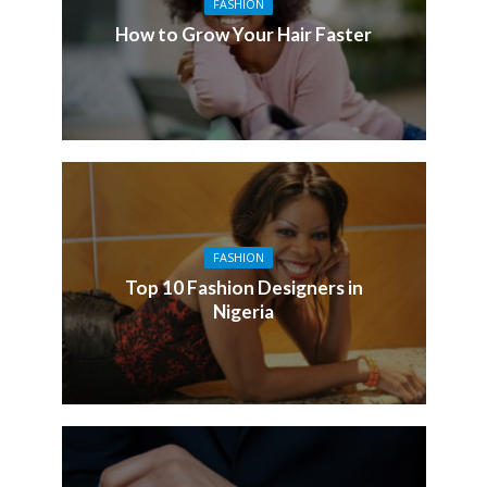
FASHION
How to Grow Your Hair Faster
FASHION
Top 10 Fashion Designers in
Nigeria