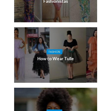
Fashionistas
FASHION
How to Wear Tulle