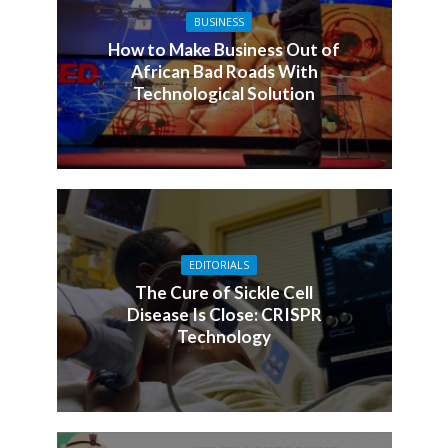
BUSINESS
How to Make Business Out of
African Bad Roads With
Technological Solution
EDITORIALS
The Cure of Sickle Cell
Disease Is Close: CRISPR
Technology