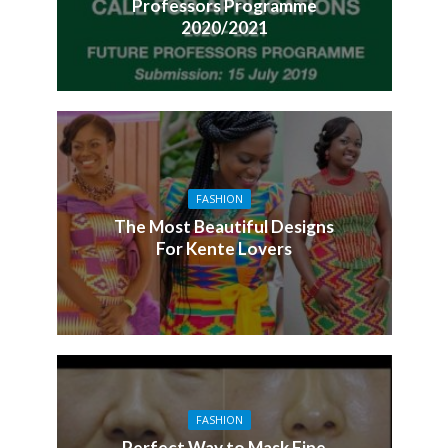
Professors Programme
2020/2021
FASHION
The Most Beautiful Designs
For Kente Lovers
FASHION
Perfect Way to Mask Fine