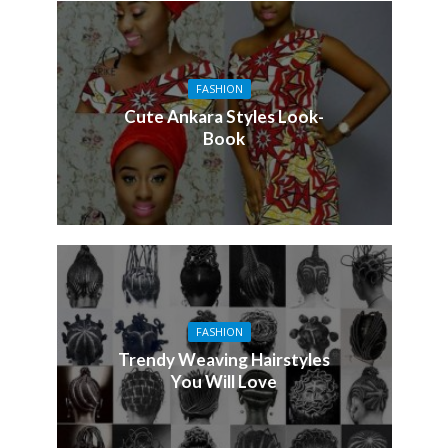
FASHION
Cute Ankara Styles Look-
Book
FASHION
Trendy Weaving Hairstyles
You Will Love