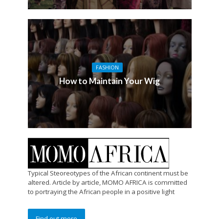
FASHION
How to Maintain Your Wig
Typical Steoreotypes of the African continent must be
altered. Article by article, MOMO AFRICA is committed
to portraying the African people in a positive light
Find out more