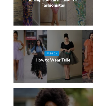
Fashionistas
FASHION
How to Wear Tulle