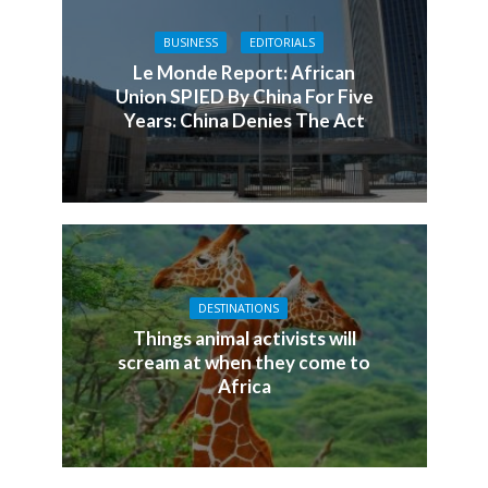
BUSINESS
EDITORIALS
Le Monde Report: African
Union SPIED By China For Five
Years: China Denies The Act
DESTINATIONS
Things animal activists will
scream at when they come to
Africa