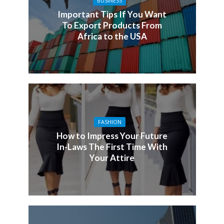
BUSINESS
Important Tips If You Want
To Export Products From
Africa to the USA
FASHION
How to Impress Your Future
In-Laws The First Time With
Your Attire