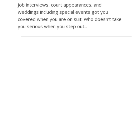
Job interviews, court appearances, and
weddings including special events got you
covered when you are on suit. Who doesn’t take
you serious when you step out...