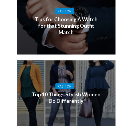
FASHION
Tips for Choosing A Watch
for that Stunning Outfit
Match
FASHION
Top 10 Things Stylish Women
Do Differently