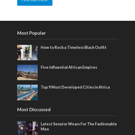
Most Popular
How to Rock a Timeless Black Outfit
Five Influential African Empires
Top 9 Most Developed Cities in Africa
Most Discussed
Latest Senator Wears For The Fashionable
Men