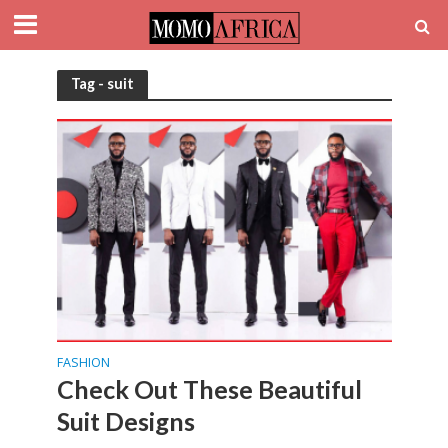
Tag - suit
FASHION
Check Out These Beautiful
Suit Designs