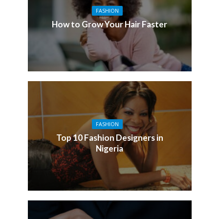
FASHION
How to Grow Your Hair Faster
FASHION
Top 10 Fashion Designers in
Nigeria