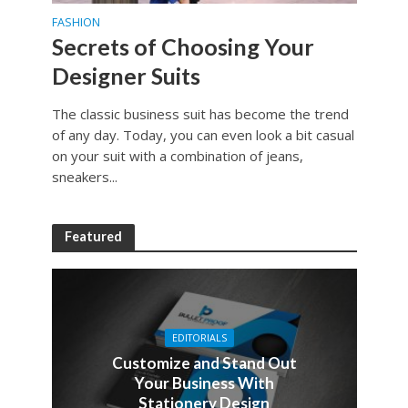
FASHION
Secrets of Choosing Your
Designer Suits
The classic business suit has become the trend
of any day. Today, you can even look a bit casual
on your suit with a combination of jeans,
sneakers...
Featured
EDITORIALS
Customize and Stand Out
Your Business With
Stationery Design