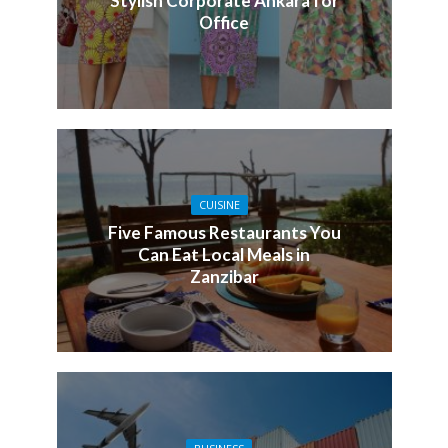
Stylish Corporate Ankara for
Office
CUISINE
Five Famous Restaurants You
Can Eat Local Meals in
Zanzibar