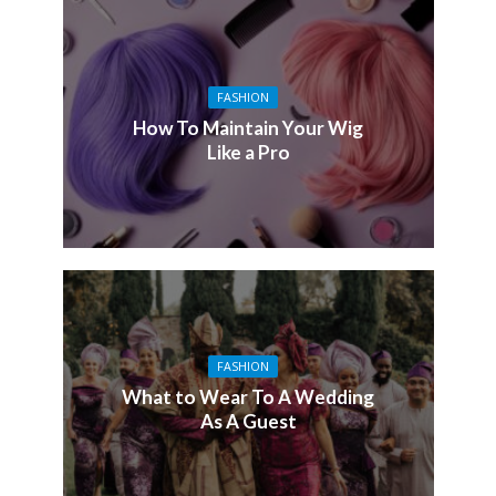
FASHION
How To Maintain Your Wig
Like a Pro
FASHION
What to Wear To A Wedding
As A Guest