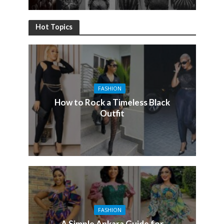
Hot Topics
FASHION
How to Rock a Timeless Black
Outfit
FASHION
A Simple Ankara Guide for