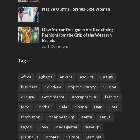
Native Outfits For Plus-Size Women
How African Designers Are Redefining
Fashion from the Grip of the Western
Brands
1 Comment
Tags
Africa
Agbada
Ankara
Aso Ebi
Beauty
business
Covid-19
cryptocurrency
Cuisine
culture
e-commerce
entreprenuer
fashion
food
Football
Gele
Ghana
Hair
Hotel
innovation
Johannesburg
Kente
Kenya
Lagos
Libya
Madagascar
makeup
Mauritius
Movies
Nairobi
Namibia