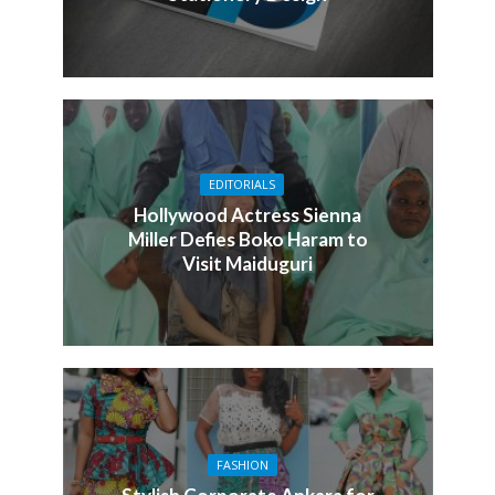
EDITORIALS
Hollywood Actress Sienna
Miller Defies Boko Haram to
Visit Maiduguri
FASHION