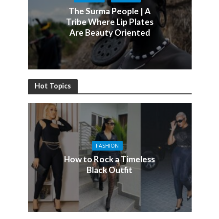
The Surma People | A
Tribe Where Lip Plates
Are Beauty Oriented
Hot Topics
FASHION
How to Rock a Timeless
Black Outfit