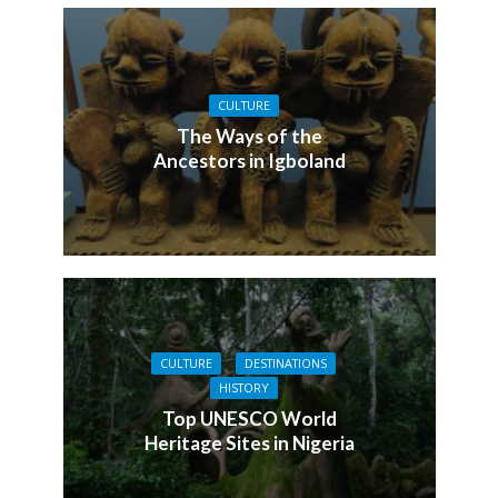
CULTURE
The Ways of the
Ancestors in Igboland
CULTURE
DESTINATIONS
HISTORY
Top UNESCO World
Heritage Sites in Nigeria