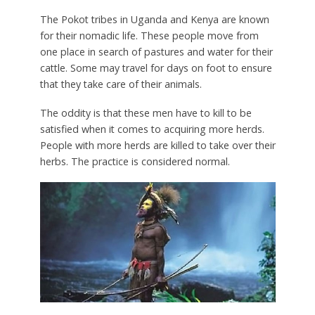
The Pokot tribes in Uganda and Kenya are known
for their nomadic life. These people move from
one place in search of pastures and water for their
cattle. Some may travel for days on foot to ensure
that they take care of their animals.
The oddity is that these men have to kill to be
satisfied when it comes to acquiring more herds.
People with more herds are killed to take over their
herbs. The practice is considered normal.