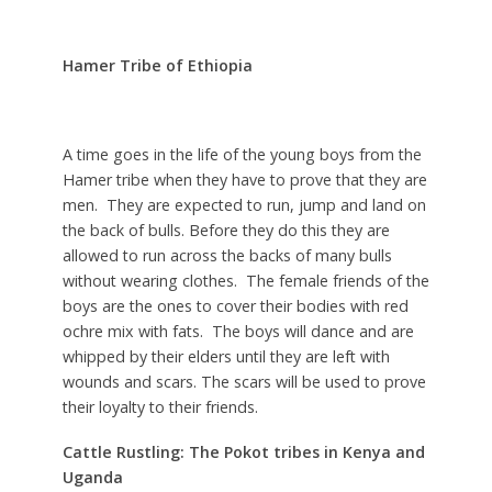
Hamer Tribe of Ethiopia
A time goes in the life of the young boys from the
Hamer tribe when they have to prove that they are
men. They are expected to run, jump and land on
the back of bulls. Before they do this they are
allowed to run across the backs of many bulls
without wearing clothes. The female friends of the
boys are the ones to cover their bodies with red
ochre mix with fats. The boys will dance and are
whipped by their elders until they are left with
wounds and scars. The scars will be used to prove
their loyalty to their friends.
Cattle Rustling: The Pokot tribes in Kenya and
Uganda