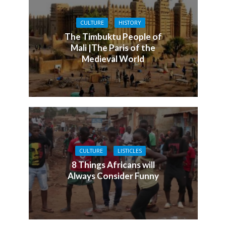
CULTURE
HISTORY
The Timbuktu People of
Mali |The Paris of the
Medieval World
CULTURE
LISTICLES
8 Things Africans will
Always Consider Funny