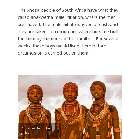
The Xhosa people of South Africa have what they
called abakwetha-male initiation, where the men
are shaved. The male initiate is given a feast, and
they are taken to a mountain, where huts are built
for them by members of the families. For several
weeks, these boys would lived there before
circumcision is carried out on them.
Bethrowthed Hamar
girls.