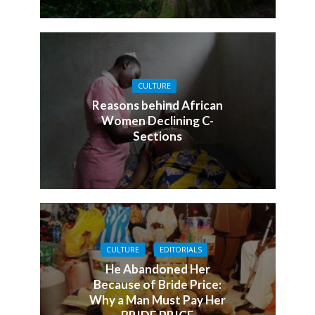
CULTURE
Reasons behind African
Women Declining C-
Sections
CULTURE
EDITORIALS
He Abandoned Her
Because of Bride Price:
Why a Man Must Pay Her