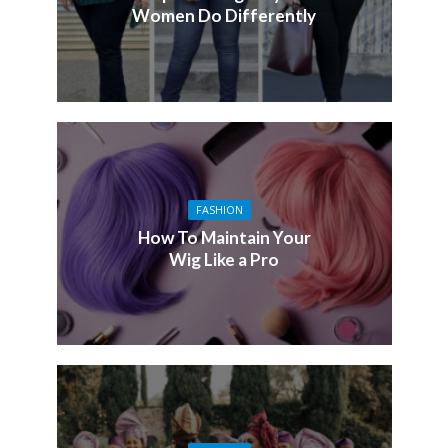
Women Do Differently
FASHION
How To Maintain Your
Wig Like a Pro