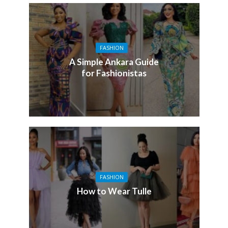
FASHION
A Simple Ankara Guide
for Fashionistas
FASHION
How to Wear Tulle