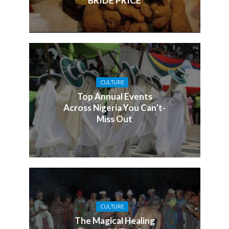
BRIDE PRICE
CULTURE
Top Annual Events
Across Nigeria You Can’t-
Miss Out
CULTURE
The Magical Healing