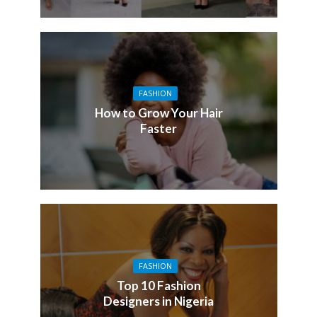
FASHION
How to Grow Your Hair
Faster
FASHION
Top 10 Fashion
Designers in Nigeria