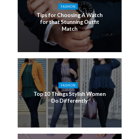
FASHION
Tips for Choosing A Watch
for that Stunning Outfit
Match
FASHION
Top 10 Things Stylish Women
Do Differently