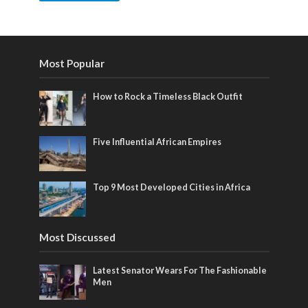
Most Popular
How to Rock a Timeless Black Outfit
Five Influential African Empires
Top 9 Most Developed Cities in Africa
Most Discussed
Latest Senator Wears For The Fashionable
Men