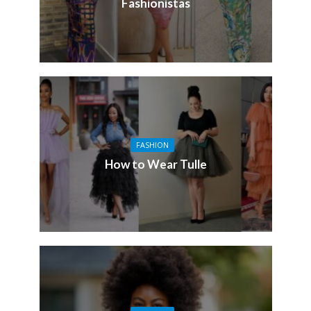
Fashionistas
FASHION
How to Wear Tulle