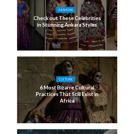
FASHION
Check out These Celebrities
in Stunning Ankara Styles
CULTURE
6 Most Bizarre Cultural
Practices That Still Exist in
Africa