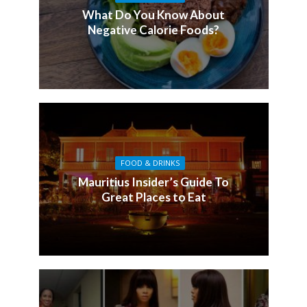
What Do You Know About
Negative Calorie Foods?
FOOD & DRINKS
Mauritius Insider’s Guide To
Great Places to Eat