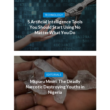
TECHNOLOGY
5 Artificial Intelligence Tools
You Should Start Using No
Matter What You Do
EDITORIALS
Mkpuru Mmiri: The Deadly
Narcotic Destroying Youths in
Nigeria