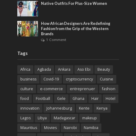
Native Outfits For Plus-Size Women
How African Designers Are Redefining
Fashion from the Grip of the Western
Brands
1 Comment
Tags
Africa
Agbada
Ankara
Aso Ebi
Beauty
business
Covid-19
cryptocurrency
Cuisine
culture
e-commerce
entreprenuer
fashion
food
Football
Gele
Ghana
Hair
Hotel
innovation
Johannesburg
Kente
Kenya
Lagos
Libya
Madagascar
makeup
Mauritius
Movies
Nairobi
Namibia