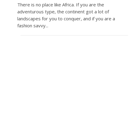
There is no place like Africa. If you are the
adventurous type, the continent got a lot of
landscapes for you to conquer, and if you are a
fashion savvy...