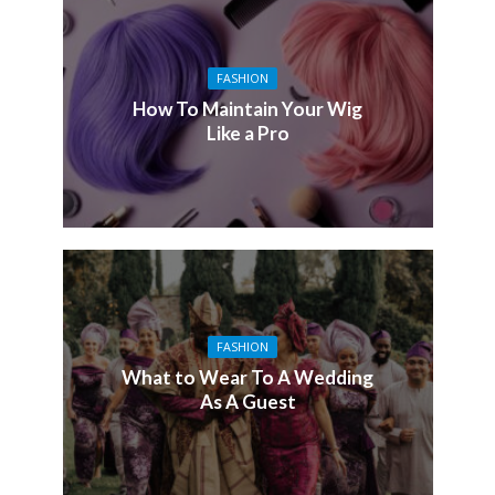
FASHION
How To Maintain Your Wig
Like a Pro
FASHION
What to Wear To A Wedding
As A Guest