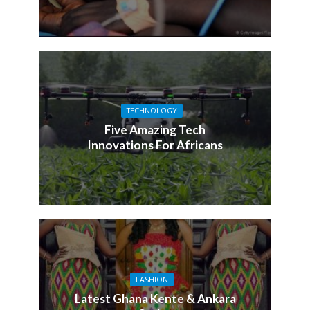
TECHNOLOGY
Five Amazing Tech
Innovations For Africans
FASHION
Latest Ghana Kente & Ankara