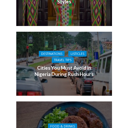
Styles
DESTINATIONS
LISTICLES
TRAVEL TIPS
Cities You Must Avoid in
Nigeria During Rush Hours
FOOD & DRINKS