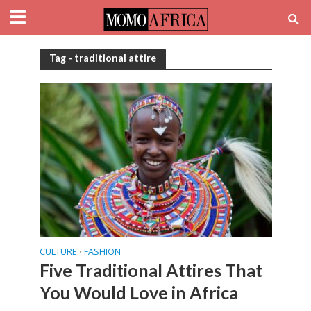
Tag - traditional attire
CULTURE
FASHION
•
Five Traditional Attires That
You Would Love in Africa