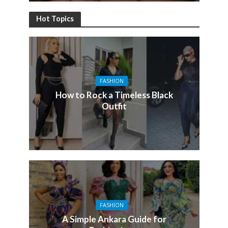
Hot Topics
FASHION
How to Rock a Timeless Black
Outfit
FASHION
A Simple Ankara Guide for