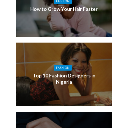
FASHION
How to Grow Your Hair Faster
FASHION
Top 10 Fashion Designers in
Nigeria