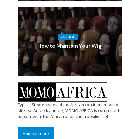
FASHION
How to Maintain Your Wig
Typical Steoreotypes of the African continent must be
altered. Article by article, MOMO AFRICA is committed
to portraying the African people in a positive light
Find out more