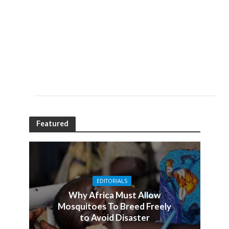
Featured
EDITORIALS
Why Africa Must Allow
Mosquitoes To Breed Freely
to Avoid Disaster