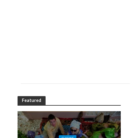
Featured