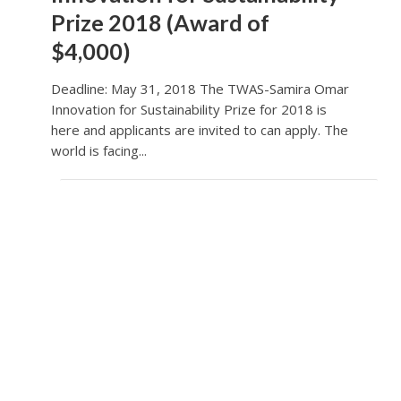
Prize 2018 (Award of
$4,000)
Deadline: May 31, 2018 The TWAS-Samira Omar
Innovation for Sustainability Prize for 2018 is
here and applicants are invited to can apply. The
world is facing...