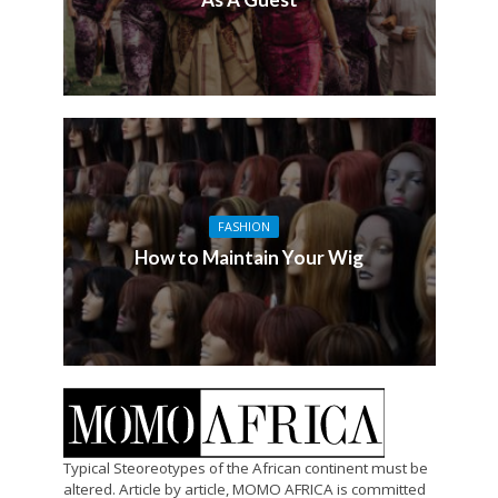
FASHION
How to Maintain Your Wig
Typical Steoreotypes of the African continent must be
altered. Article by article, MOMO AFRICA is committed