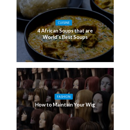
CUISINE
4 African Soups that are
World’s Best Soups
FASHION
How to Maintain Your Wig