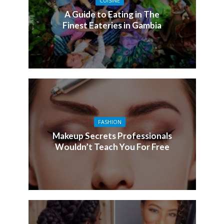
CUISINE
A Guide to Eating in The
Finest Eateries in Gambia
FASHION
Makeup Secrets Professionals
Wouldn’t Teach You For Free