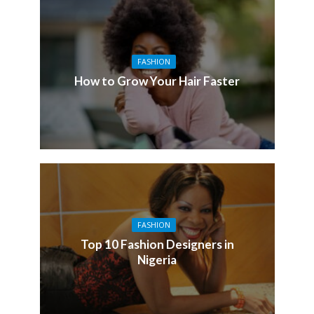
FASHION
How to Grow Your Hair Faster
FASHION
Top 10 Fashion Designers in
Nigeria