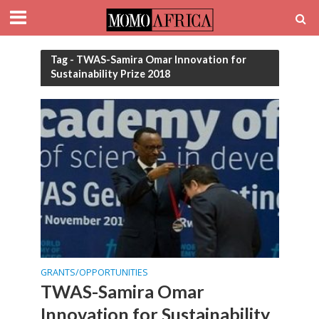
Tag - TWAS-Samira Omar Innovation for
Sustainability Prize 2018
GRANTS/OPPORTUNITIES
TWAS-Samira Omar
Innovation for Sustainability