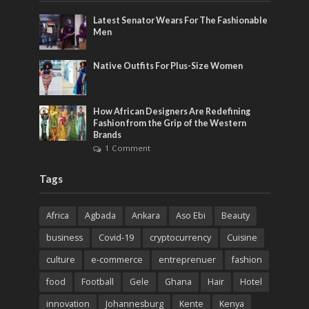
Latest Senator Wears For The Fashionable
Men
Native Outfits For Plus-Size Women
How African Designers Are Redefining
Fashion from the Grip of the Western
Brands
1 Comment
Tags
Africa
Agbada
Ankara
Aso Ebi
Beauty
business
Covid-19
cryptocurrency
Cuisine
culture
e-commerce
entreprenuer
fashion
food
Football
Gele
Ghana
Hair
Hotel
innovation
Johannesburg
Kente
Kenya