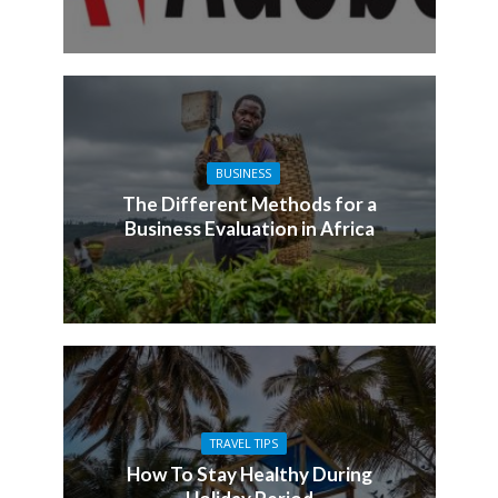
BUSINESS
The Different Methods for a
Business Evaluation in Africa
TRAVEL TIPS
How To Stay Healthy During