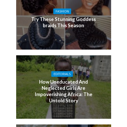
FASHION
Try These Stunning Goddess
braids This Season
EDITORIALS
How Uneducated And
Neglected Girls Are
Impoverishing Africa: The
Untold Story