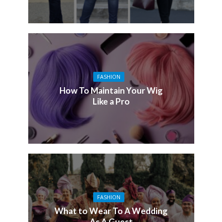
FASHION
How To Maintain Your Wig
Like a Pro
FASHION
What to Wear To A Wedding
As A Guest