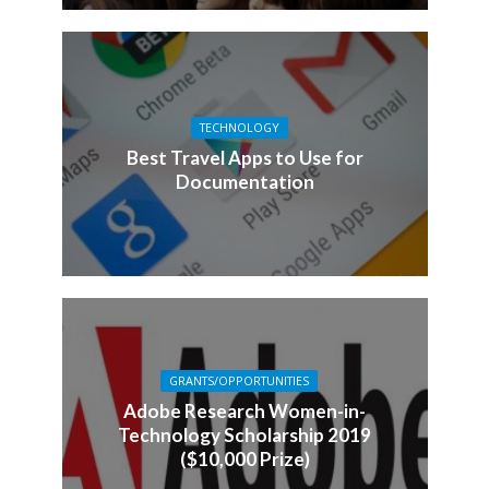
TECHNOLOGY
Best Travel Apps to Use for
Documentation
GRANTS/OPPORTUNITIES
Adobe Research Women-in-
Technology Scholarship 2019
($10,000 Prize)