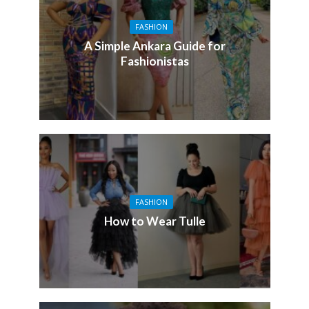
FASHION
A Simple Ankara Guide for
Fashionistas
FASHION
How to Wear Tulle