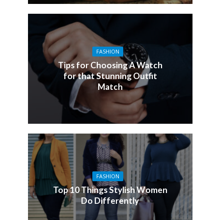
FASHION
Tips for Choosing A Watch
for that Stunning Outfit
Match
FASHION
Top 10 Things Stylish Women
Do Differently