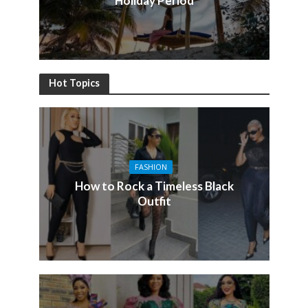
Holiday Period
Hot Topics
FASHION
How to Rock a Timeless Black
Outfit