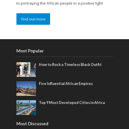
to portraying the African people in a positive light
Find out more
Most Popular
How to Rock a Timeless Black Outfit
Five Influential African Empires
Top 9 Most Developed Cities in Africa
Most Discussed