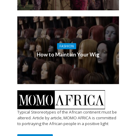
FASHION
How to Maintain Your Wig
Typical Steoreotypes of the African continent must be
altered. Article by article, MOMO AFRICA is committed
to portraying the African people in a positive light