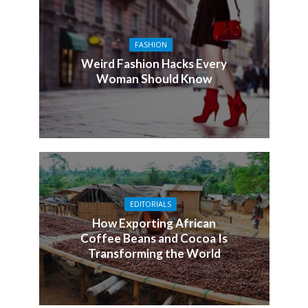
FASHION
Weird Fashion Hacks Every
Woman Should Know
EDITORIALS
How Exporting African
Coffee Beans and Cocoa Is
Transforming the World