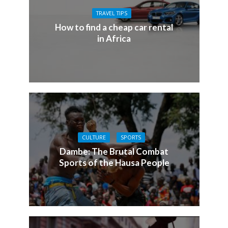
TRAVEL TIPS
How to find a cheap car rental
in Africa
CULTURE
SPORTS
Dambe: The Brutal Combat
Sports of the Hausa People