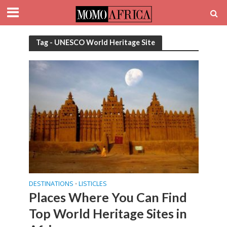
Tag - UNESCO World Heritage Site
DESTINATIONS
LISTICLES
•
Places Where You Can Find
Top World Heritage Sites in