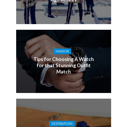
FASHION
Tips for Choosing A Watch
for that Stunning Outfit
Match
DESTINATIONS