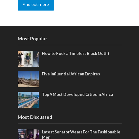
Find out more
Most Popular
How to Rock a Timeless Black Outfit
Five Influential African Empires
Top 9 Most Developed Cities in Africa
Most Discussed
Latest Senator Wears For The Fashionable
Men