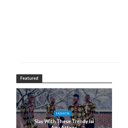
Featured
FASHION
Slay With These Trendy Isi
Agu Attires