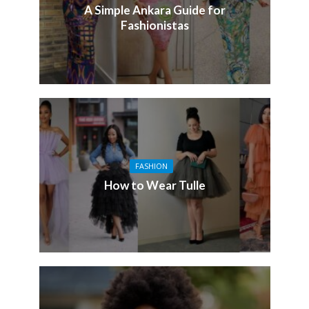
A Simple Ankara Guide for
Fashionistas
FASHION
How to Wear Tulle