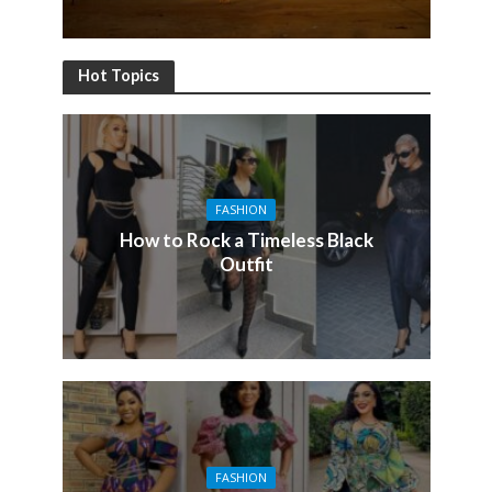
Hot Topics
FASHION
How to Rock a Timeless Black
Outfit
FASHION