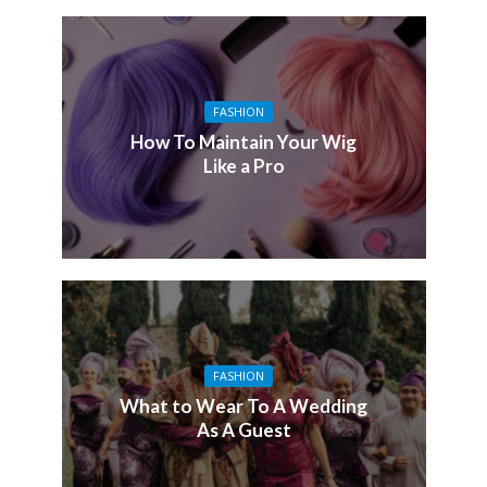
FASHION
How To Maintain Your Wig
Like a Pro
FASHION
What to Wear To A Wedding
As A Guest