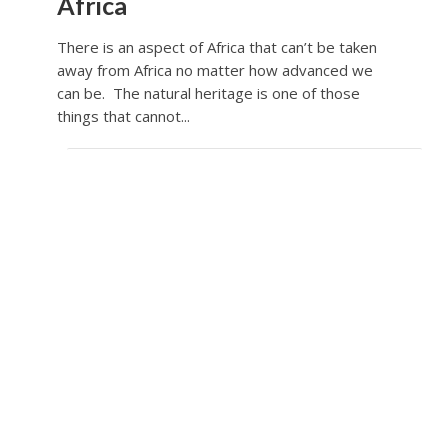
Africa
There is an aspect of Africa that can’t be taken
away from Africa no matter how advanced we
can be. The natural heritage is one of those
things that cannot...