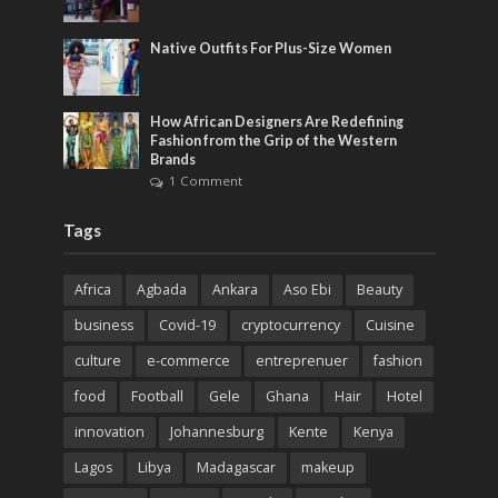
Native Outfits For Plus-Size Women
How African Designers Are Redefining
Fashion from the Grip of the Western
Brands
1 Comment
Tags
Africa
Agbada
Ankara
Aso Ebi
Beauty
business
Covid-19
cryptocurrency
Cuisine
culture
e-commerce
entreprenuer
fashion
food
Football
Gele
Ghana
Hair
Hotel
innovation
Johannesburg
Kente
Kenya
Lagos
Libya
Madagascar
makeup