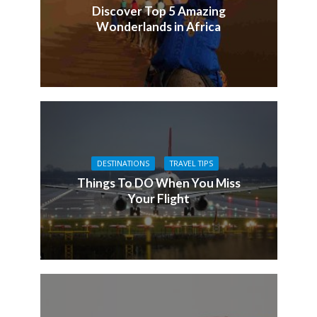
Discover Top 5 Amazing
Wonderlands in Africa
DESTINATIONS
TRAVEL TIPS
Things To DO When You Miss
Your Flight