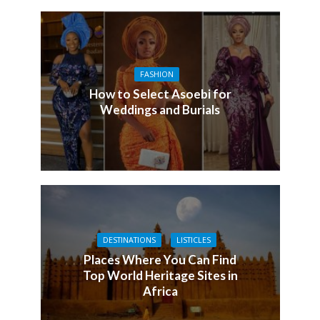
FASHION
How to Select Asoebi for
Weddings and Burials
DESTINATIONS
LISTICLES
Places Where You Can Find
Top World Heritage Sites in
Africa