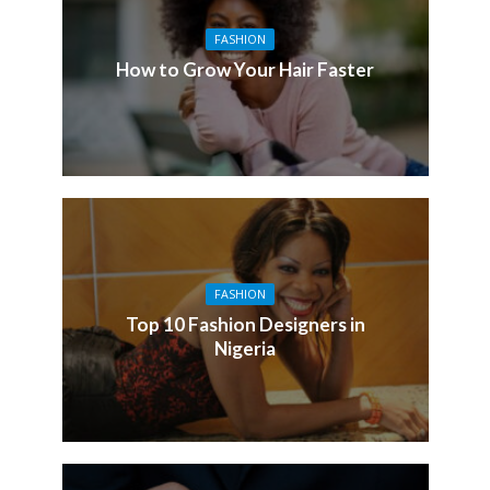
FASHION
How to Grow Your Hair Faster
FASHION
Top 10 Fashion Designers in
Nigeria