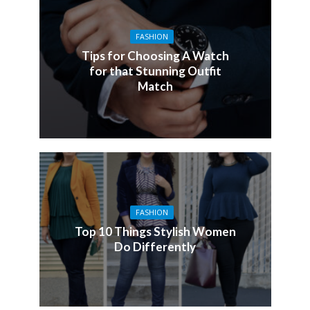
FASHION
Tips for Choosing A Watch
for that Stunning Outfit
Match
FASHION
Top 10 Things Stylish Women
Do Differently