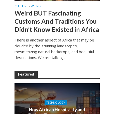
CULTURE
WEIRD
•
Weird BUT Fascinating
Customs And Traditions You
Didn’t Know Existed in Africa
There is another aspect of Africa that may be
clouded by the stunning landscapes,
mesmerizing natural backdrops, and beautiful
destinations. We are talking...
Featured
TECHNOLOGY
How African Hospitality and