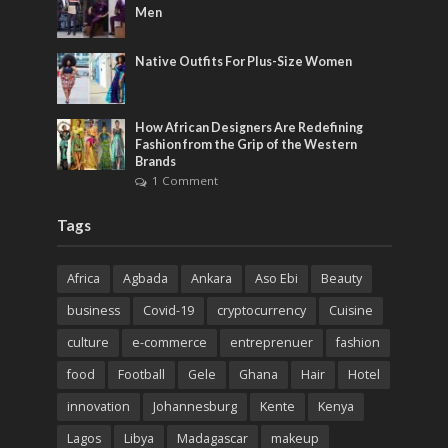
Men
Native Outfits For Plus-Size Women
How African Designers Are Redefining
Fashion from the Grip of the Western
Brands
1 Comment
Tags
Africa
Agbada
Ankara
Aso Ebi
Beauty
business
Covid-19
cryptocurrency
Cuisine
culture
e-commerce
entreprenuer
fashion
food
Football
Gele
Ghana
Hair
Hotel
innovation
Johannesburg
Kente
Kenya
Lagos
Libya
Madagascar
makeup