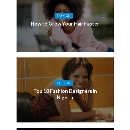
FASHION
How to Grow Your Hair Faster
FASHION
Top 10 Fashion Designers in
Nigeria