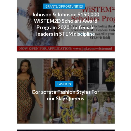
GRANTS/OPPORTUNITIES
Johnson & Johnson $150,000
WiSTEM2D Scholars Award
Program 2020 for female
leaders in STEM discipline
FASHION
Corporate Fashion Styles For
our Slay Queens