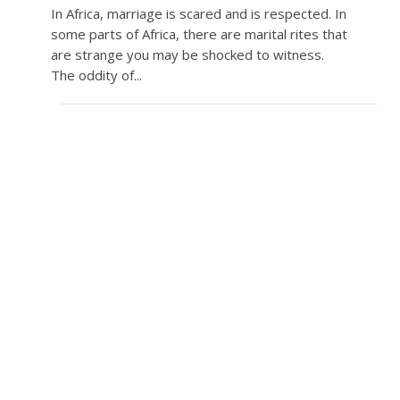
In Africa, marriage is scared and is respected. In
some parts of Africa, there are marital rites that
are strange you may be shocked to witness.
The oddity of...