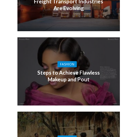
Freight Transport Industries
Are Evolving
FASHION
Steps to Achieve Flawless
Makeup and Pout