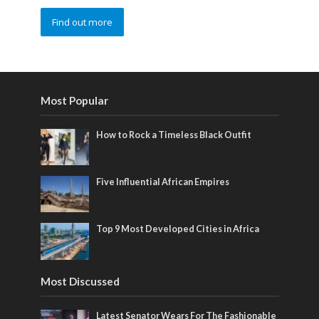
Find out more
Most Popular
How to Rock a Timeless Black Outfit
Five Influential African Empires
Top 9 Most Developed Cities in Africa
Most Discussed
Latest Senator Wears For The Fashionable