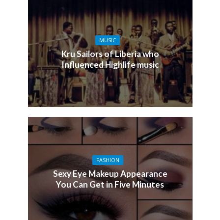
MUSIC
Kru Sailors of Liberia who
Influenced Highlife music
FASHION
Sexy Eye Makeup Appearance
You Can Get in Five Minutes