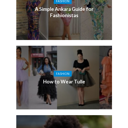
FASHION
A Simple Ankara Guide for
Fashionistas
FASHION
How to Wear Tulle