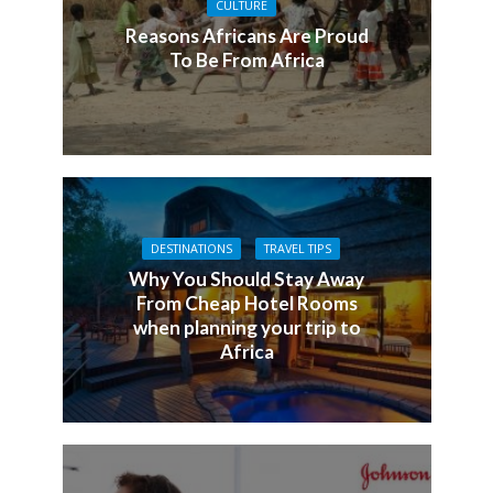
CULTURE
Reasons Africans Are Proud
To Be From Africa
DESTINATIONS
TRAVEL TIPS
Why You Should Stay Away
From Cheap Hotel Rooms
when planning your trip to
Africa