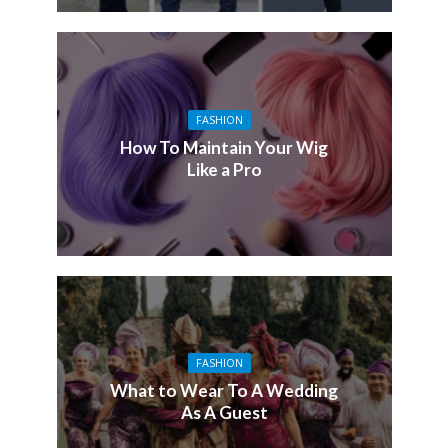
FASHION
How To Maintain Your Wig
Like a Pro
FASHION
What to Wear To A Wedding
As A Guest