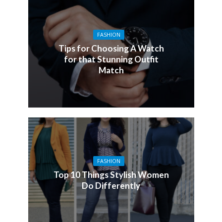
FASHION
Tips for Choosing A Watch
for that Stunning Outfit
Match
FASHION
Top 10 Things Stylish Women
Do Differently