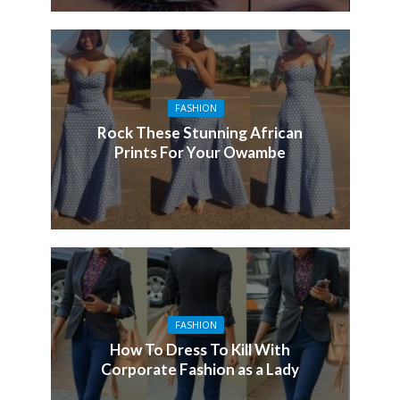
FASHION
Rock These Stunning African
Prints For Your Owambe
FASHION
How To Dress To Kill With
Corporate Fashion as a Lady