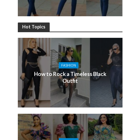
Hot Topics
FASHION
How to Rock a Timeless Black
Outfit