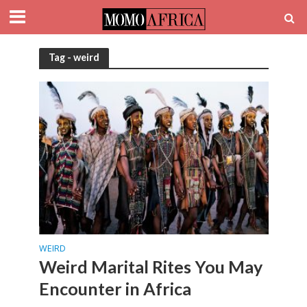
Tag - weird
WEIRD
Weird Marital Rites You May
Encounter in Africa