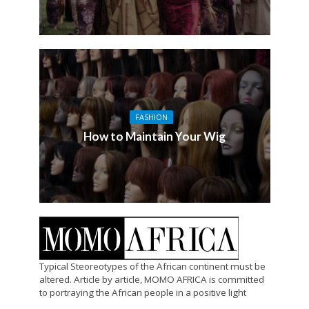
FASHION
How to Maintain Your Wig
Typical Steoreotypes of the African continent must be
altered. Article by article, MOMO AFRICA is committed
to portraying the African people in a positive light