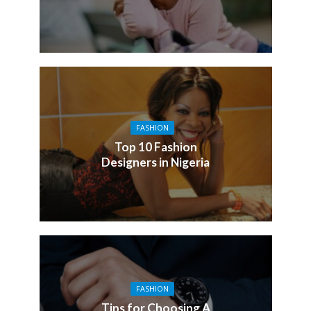
FASHION
Top 10 Fashion
Designers in Nigeria
FASHION
Tips for Choosing A