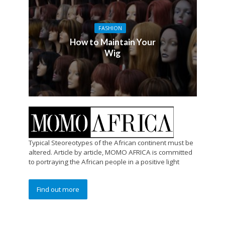
FASHION
How to Maintain Your
Wig
Typical Steoreotypes of the African continent must be
altered. Article by article, MOMO AFRICA is committed
to portraying the African people in a positive light
Find out more