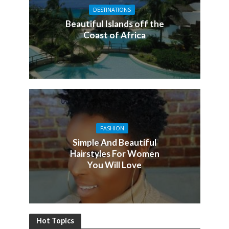
DESTINATIONS
Beautiful Islands off the
Coast of Africa
FASHION
Simple And Beautiful
Hairstyles For Women
You Will Love
Hot Topics