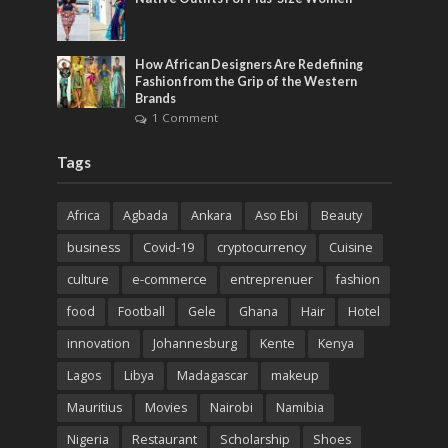
How African Designers Are Redefining
Fashion from the Grip of the Western
Brands
1 Comment
Tags
Africa
Agbada
Ankara
Aso Ebi
Beauty
business
Covid-19
cryptocurrency
Cuisine
culture
e-commerce
entreprenuer
fashion
food
Football
Gele
Ghana
Hair
Hotel
innovation
Johannesburg
Kente
Kenya
Lagos
Libya
Madagascar
makeup
Mauritius
Movies
Nairobi
Namibia
Nigeria
Restaurant
Scholarship
Shoes