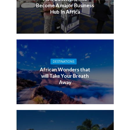
Become A major Business
Hub In Africa
DESTINATIONS
African Wonders that
will Take Your Breath
Away