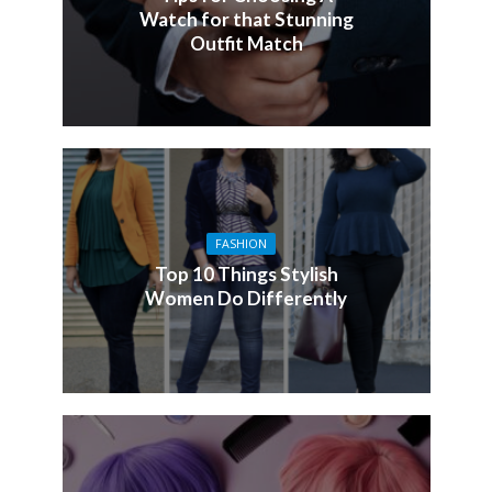
Watch for that Stunning
Outfit Match
FASHION
Top 10 Things Stylish
Women Do Differently