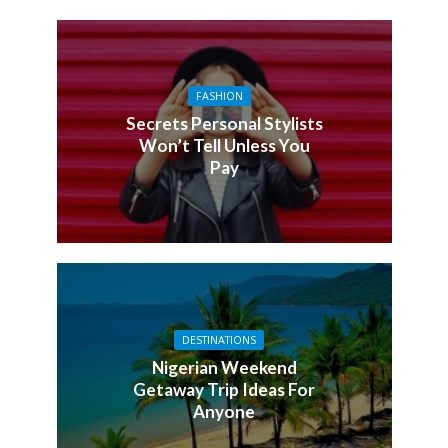
FASHION
Secrets Personal Stylists
Won’t Tell Unless You
Pay
DESTINATIONS
Nigerian Weekend
Getaway Trip Ideas For
Anyone