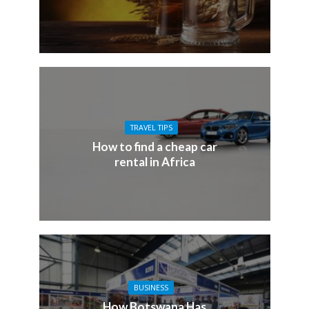
TRAVEL TIPS
How to find a cheap car
rental in Africa
BUSINESS
How Botswana Has