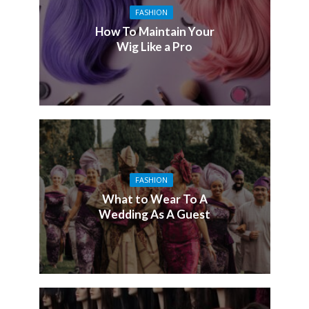
FASHION
How To Maintain Your
Wig Like a Pro
FASHION
What to Wear To A
Wedding As A Guest