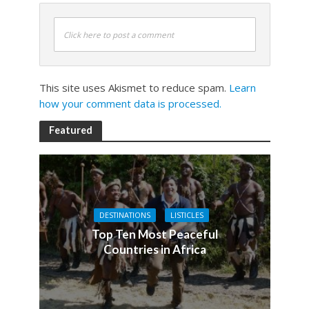
Click here to post a comment
This site uses Akismet to reduce spam.
Learn
how your comment data is processed.
Featured
DESTINATIONS
LISTICLES
Top Ten Most Peaceful
Countries in Africa