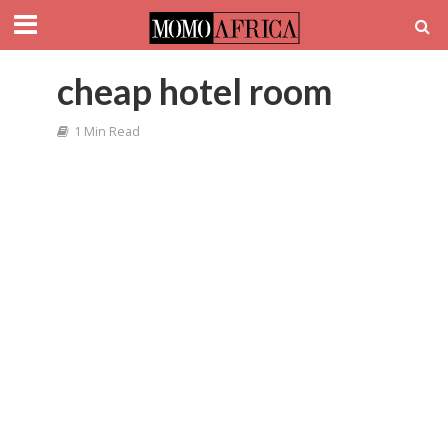
cheap hotel room
1 Min Read