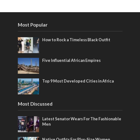
Most Popular
How to Rock a Timeless Black Outfit
Five Influential African Empires
Top 9 Most Developed Cities in Africa
Most Discussed
Latest Senator Wears For The Fashionable
Men
Native Outfits For Plus-Size Women