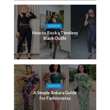
FASHION
How to Rock a Timeless
Black Outfit
FASHION
A Simple Ankara Guide
for Fashionistas