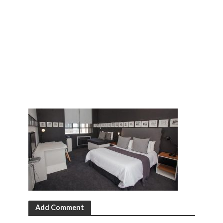
Add Comment