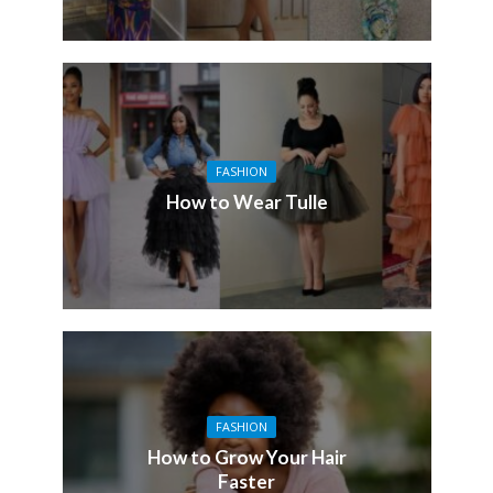
FASHION
How to Wear Tulle
FASHION
How to Grow Your Hair
Faster