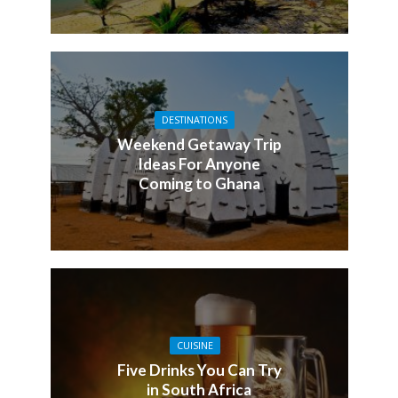
DESTINATIONS
Weekend Getaway Trip
Ideas For Anyone
Coming to Ghana
CUISINE
Five Drinks You Can Try
in South Africa