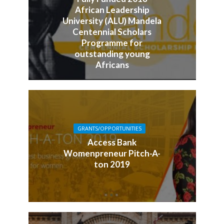
African Leadership
University (ALU) Mandela
Centennial Scholars
Programme for
outstanding young
Africans
GRANTS/OPPORTUNITIES
Access Bank
Womenpreneur Pitch-A-
ton 2019