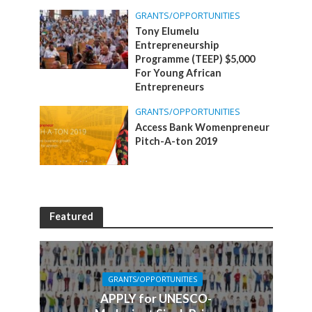
GRANTS/OPPORTUNITIES
Tony Elumelu
Entrepreneurship
Programme (TEEP) $5,000
For Young African
Entrepreneurs
GRANTS/OPPORTUNITIES
Access Bank Womenpreneur
Pitch-A-ton 2019
Featured
GRANTS/OPPORTUNITIES
APPLY for UNESCO-