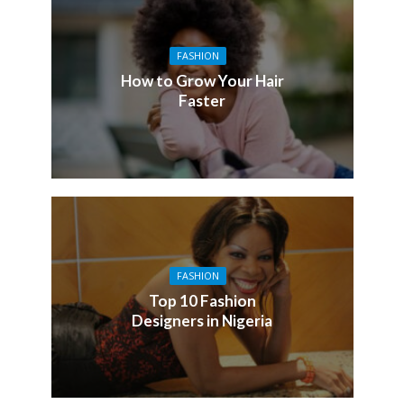
FASHION
How to Grow Your Hair
Faster
FASHION
Top 10 Fashion
Designers in Nigeria