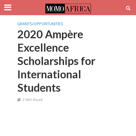
GRANTS/OPPORTUNITIES
2020 Ampère
Excellence
Scholarships for
International
Students
2 Min Read