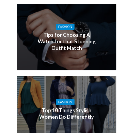
FASHION
Tips for Choosing A
Watch for that Stunning
Outfit Match
FASHION
Top 10 Things Stylish
Women Do Differently