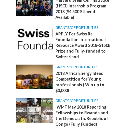
Harvard Stem Cell Institute
(HSCI) Internship Program
2018 ($4,500 Stipend
Available)
GRANTS/OPPORTUNITIES
APPLY For Swiss Re
Foundation International
ReSource Award 2018-$150k
Prize and Fully-funded to
Switzerland
GRANTS/OPPORTUNITIES
2018 Africa Energy Ideas
Competition for Young
professionals ( Win up to
$3,000)
GRANTS/OPPORTUNITIES
IWMF May 2018 Reporting
Fellowships to Rwanda and
the Democratic Republic of
Congo (Fully Funded)