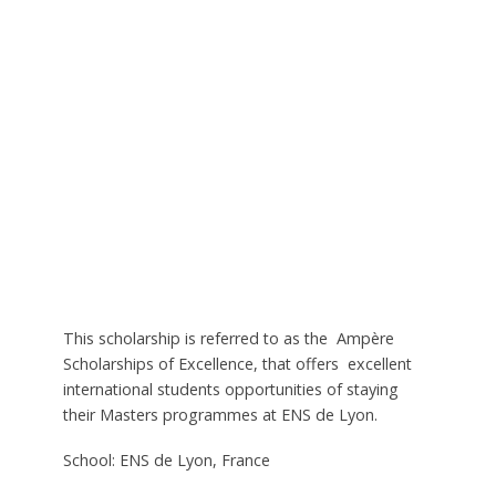
This scholarship is referred to as the Ampère
Scholarships of Excellence, that offers excellent
international students opportunities of staying
their Masters programmes at ENS de Lyon.
School: ENS de Lyon, France