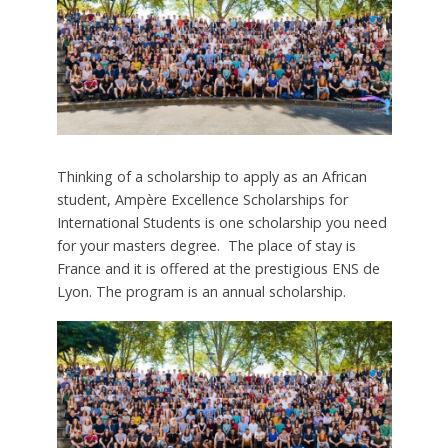
Thinking of a scholarship to apply as an African
student, Ampère Excellence Scholarships for
International Students is one scholarship you need
for your masters degree. The place of stay is
France and it is offered at the prestigious ENS de
Lyon. The program is an annual scholarship.