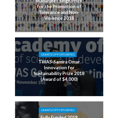
Madanjeet Singh Prize
for the Promotion of
Tolerance and Non-
Violence 2018
GRANTS/OPPORTUNITIES
TWAS-Samira Omar
Innovation for
Sustainability Prize 2018
(Award of $4,000)
GRANTS/OPPORTUNITIES
Fully Funded 2018