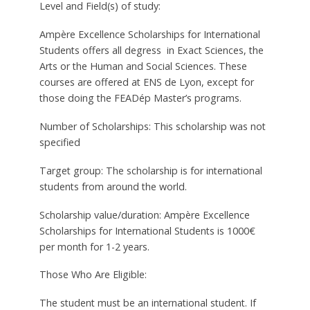
Level and Field(s) of study:
Ampère Excellence Scholarships for International
Students offers all degress in Exact Sciences, the
Arts or the Human and Social Sciences. These
courses are offered at ENS de Lyon, except for
those doing the FEADép Master’s programs.
Number of Scholarships: This scholarship was not
specified
Target group: The scholarship is for international
students from around the world.
Scholarship value/duration: Ampère Excellence
Scholarships for International Students is 1000€
per month for 1-2 years.
Those Who Are Eligible:
The student must be an international student. If