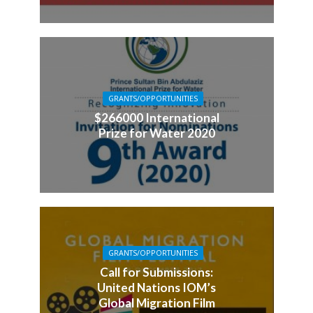
GRANTS/OPPORTUNITIES
$266000 International
Prize for Water 2020
GRANTS/OPPORTUNITIES
Call for Submissions:
United Nations IOM’s
Global Migration Film