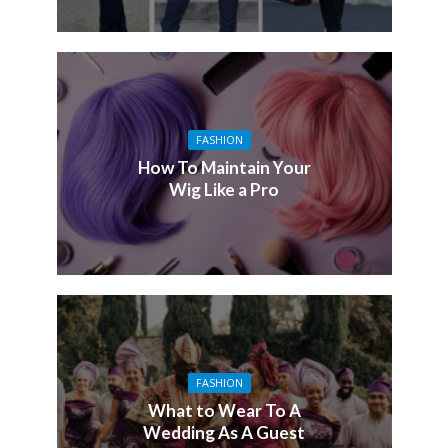
FASHION
How To Maintain Your
Wig Like a Pro
FASHION
What to Wear To A
Wedding As A Guest