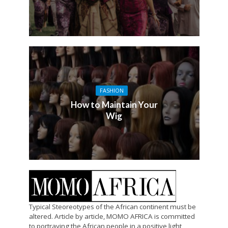
FASHION
How to Maintain Your
Wig
Typical Steoreotypes of the African continent must be
altered. Article by article, MOMO AFRICA is committed
to portraying the African people in a positive light