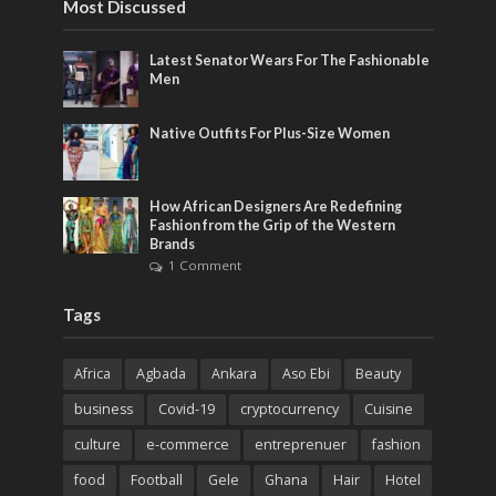
Most Discussed
Latest Senator Wears For The Fashionable
Men
Native Outfits For Plus-Size Women
How African Designers Are Redefining
Fashion from the Grip of the Western
Brands
1 Comment
Tags
Africa
Agbada
Ankara
Aso Ebi
Beauty
business
Covid-19
cryptocurrency
Cuisine
culture
e-commerce
entreprenuer
fashion
food
Football
Gele
Ghana
Hair
Hotel