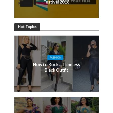
Festival 2018
Hot Topics
FASHION
How to Rock a Timeless
Black Outfit