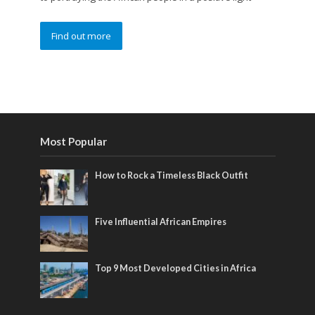
Find out more
Most Popular
How to Rock a Timeless Black Outfit
Five Influential African Empires
Top 9 Most Developed Cities in Africa