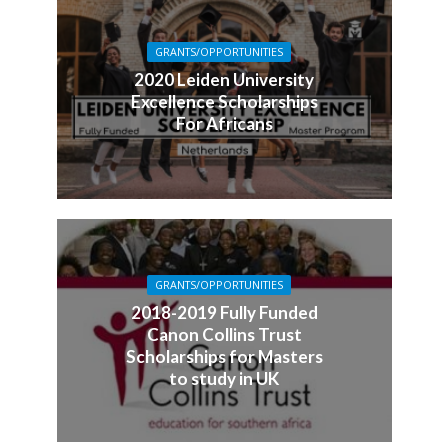
GRANTS/OPPORTUNITIES
2020 Leiden University
Excellence Scholarships
For Africans
GRANTS/OPPORTUNITIES
2018-2019 Fully Funded
Canon Collins Trust
Scholarships for Masters
to study in UK