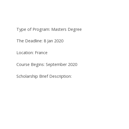
Type of Program: Masters Degree
The Deadline: 8 Jan 2020
Location: France
Course Begins: September 2020
Scholarship Brief Description: