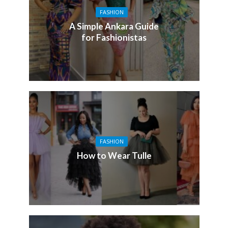
FASHION
A Simple Ankara Guide
for Fashionistas
FASHION
How to Wear Tulle