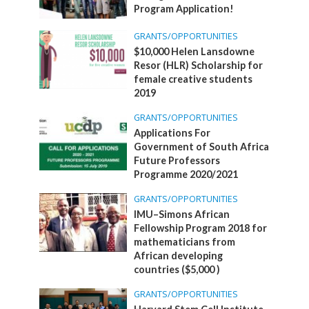
Program Application!
GRANTS/OPPORTUNITIES
$10,000 Helen Lansdowne
Resor (HLR) Scholarship for
female creative students
2019
GRANTS/OPPORTUNITIES
Applications For
Government of South Africa
Future Professors
Programme 2020/2021
GRANTS/OPPORTUNITIES
IMU–Simons African
Fellowship Program 2018 for
mathematicians from
African developing
countries ($5,000 )
GRANTS/OPPORTUNITIES