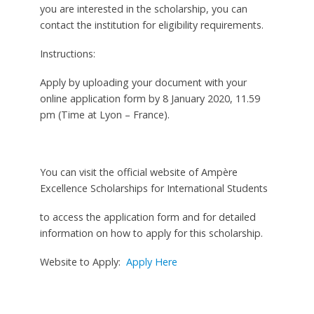
you are interested in the scholarship, you can
contact the institution for eligibility requirements.
Instructions:
Apply by uploading your document with your
online application form by 8 January 2020, 11.59
pm (Time at Lyon – France).
You can visit the official website of Ampère
Excellence Scholarships for International Students
to access the application form and for detailed
information on how to apply for this scholarship.
Website to Apply:
Apply Here