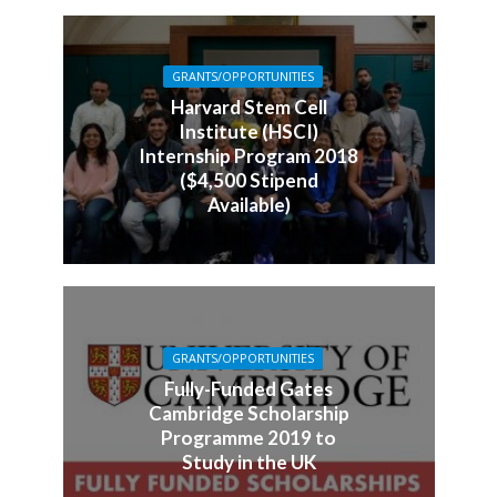
GRANTS/OPPORTUNITIES
Harvard Stem Cell
Institute (HSCI)
Internship Program 2018
($4,500 Stipend
Available)
GRANTS/OPPORTUNITIES
Fully-Funded Gates
Cambridge Scholarship
Programme 2019 to
Study in the UK