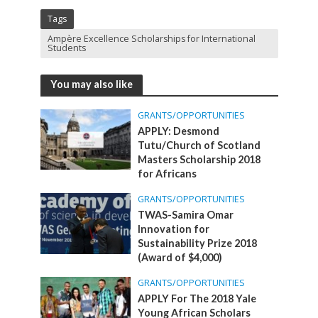
Tags
Ampère Excellence Scholarships for International
Students
You may also like
GRANTS/OPPORTUNITIES
APPLY: Desmond
Tutu/Church of Scotland
Masters Scholarship 2018
for Africans
GRANTS/OPPORTUNITIES
TWAS-Samira Omar
Innovation for
Sustainability Prize 2018
(Award of $4,000)
GRANTS/OPPORTUNITIES
APPLY For The 2018 Yale
Young African Scholars