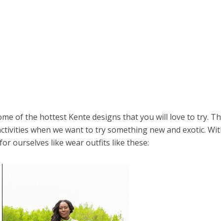
me of the hottest Kente designs that you will love to try. T
activities when we want to try something new and exotic. Wi
r ourselves like wear outfits like these: