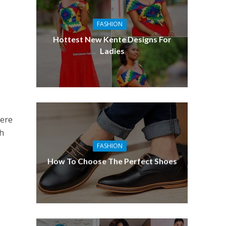
FASHION
Hottest New Kente Designs For
Ladies
here
th
FASHION
How To Choose The Perfect Shoes