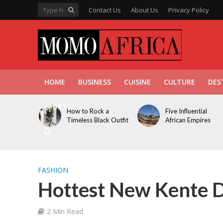
Contact Us
About Us
Privacy Policy
HOME
BUSINESS
CUISINE
CULTURE
DES
SPORTS
How to Rock a
Five Influential
Timeless Black Outfit
African Empires
FASHION
Hottest New Kente D
2 Min Read