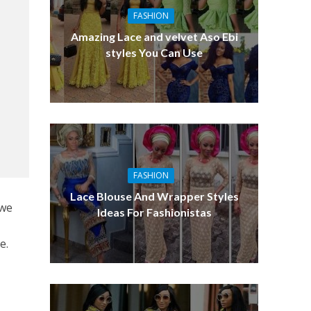
FASHION
Amazing Lace and velvet Aso Ebi
styles You Can Use
FASHION
Lace Blouse And Wrapper Styles
 we
Ideas For Fashionistas
e.