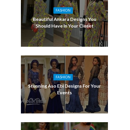
FASHION
Beautiful Ankara Designs You
Should Have In Your Closet
FASHION
Stunning Aso Ebi Designs For Your
Events