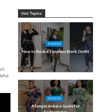
Hot Topics
FASHION
How to Rock a Timeless Black Outfit
ort
tiful.
FASHION
A Simple Ankara Guide for
Fashionistas