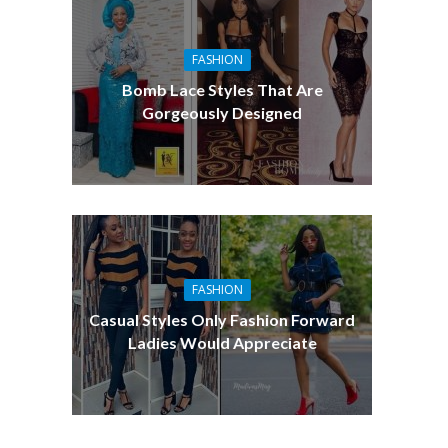
FASHION
Bomb Lace Styles That Are
Gorgeously Designed
FASHION
Casual Styles Only Fashion Forward
Ladies Would Appreciate