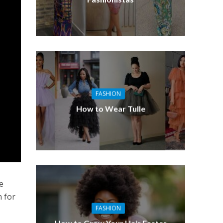
FASHION
How to Wear Tulle
e
n for
FASHION
How to Grow Your Hair Faster