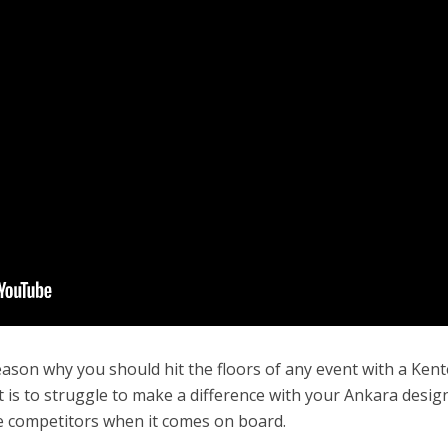
ason why you should hit the floors of any event with a Kent
 is to struggle to make a difference with your Ankara desig
tle competitors when it comes on board.