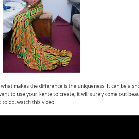
 what makes the difference is the uniqueness. It can be a sh
nt to use your Kente to create, it will surely come out beau
t to do, watch this video