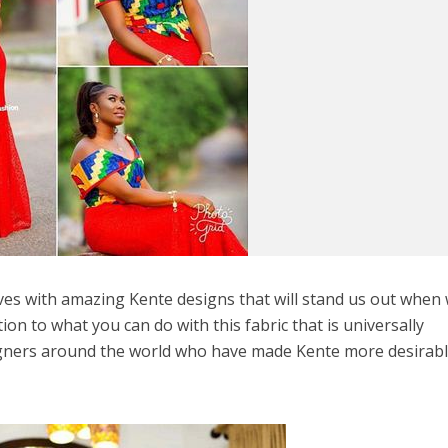
ves with amazing Kente designs that will stand us out when
ion to what you can do with this fabric that is universally
gners around the world who have made Kente more desirabl