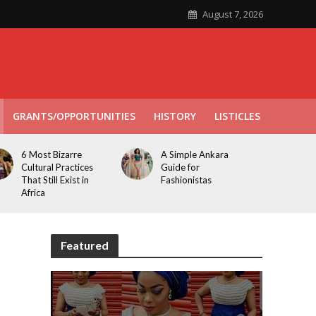
August 7, 2026
GRANTS/OPPORTUNITIES
HISTORY
LISTICLES
6 Most Bizarre
A Simple Ankara
Cultural Practices
Guide for
That Still Exist in
Fashionistas
Africa
Featured