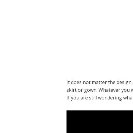
It does not matter the design,
skirt or gown. Whatever you wa
If you are still wondering wha