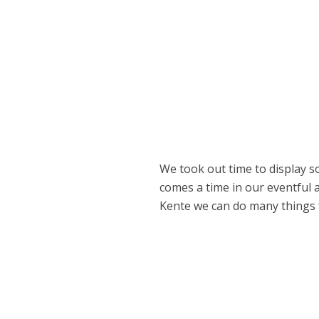
We took out time to display so
comes a time in our eventful 
Kente we can do many things fo