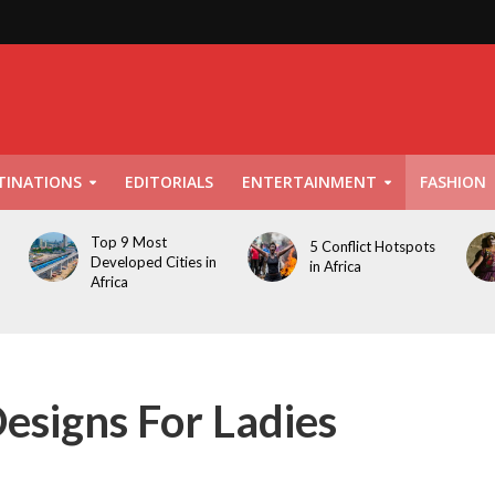
TINATIONS
EDITORIALS
ENTERTAINMENT
FASHION
Top 9 Most
5 Conflict Hotspots
Developed Cities in
in Africa
Africa
esigns For Ladies