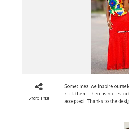
Sometimes, we inspire oursel
rock them. There is no restrict
Share This!
accepted. Thanks to the desi