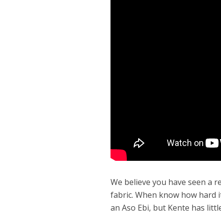
We believe you have seen a re
fabric. When know how hard it
an Aso Ebi, but Kente has lit