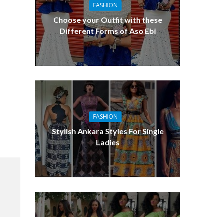
FASHION
Choose your Outfit with these
Different Forms of Aso Ebi
FASHION
Stylish Ankara Styles For Single
Ladies