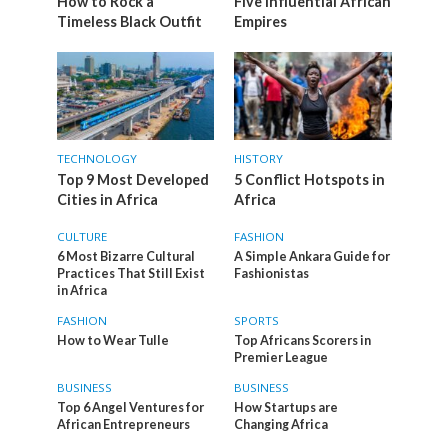
How to Rock a
Five Influential African
Timeless Black Outfit
Empires
TECHNOLOGY
HISTORY
Top 9 Most Developed
5 Conflict Hotspots in
Cities in Africa
Africa
CULTURE
FASHION
6 Most Bizarre Cultural
A Simple Ankara Guide for
Practices That Still Exist
Fashionistas
in Africa
FASHION
SPORTS
How to Wear Tulle
Top Africans Scorers in
Premier League
BUSINESS
BUSINESS
Top 6 Angel Ventures for
How Startups are
African Entrepreneurs
Changing Africa