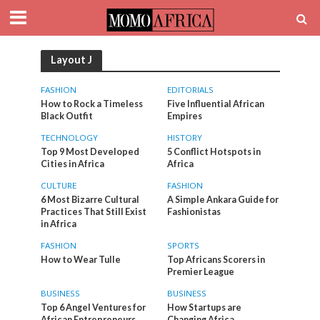
Layout J
FASHION
EDITORIALS
How to Rock a Timeless
Five Influential African
Black Outfit
Empires
TECHNOLOGY
HISTORY
Top 9 Most Developed
5 Conflict Hotspots in
Cities in Africa
Africa
CULTURE
FASHION
6 Most Bizarre Cultural
A Simple Ankara Guide for
Practices That Still Exist
Fashionistas
in Africa
FASHION
SPORTS
How to Wear Tulle
Top Africans Scorers in
Premier League
BUSINESS
BUSINESS
Top 6 Angel Ventures for
How Startups are
African Entrepreneurs
Changing Africa