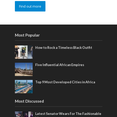
Find out more
Most Popular
How to Rock a Timeless Black Outfit
Five Influential African Empires
Top 9 Most Developed Cities in Africa
Most Discussed
Latest Senator Wears For The Fashionable