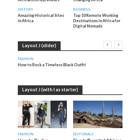
HISTORY
BUSINESS
Amazing Historical Sites
Top 10 Remote Working
in Africa
Destinations in Africa for
Digital Nomads
Layout J (slider)
FASHION
EDITO
How to Rock a Timeless Black Outfit
Five I
Layout J (with I as starter)
FASHION
EDITORIALS