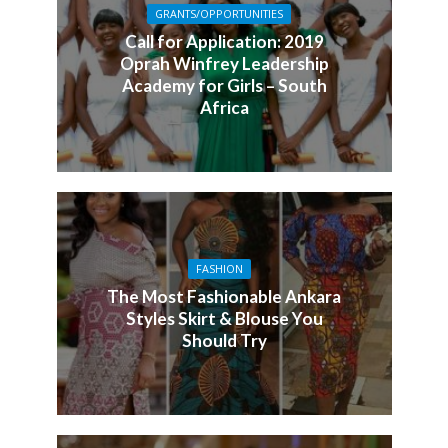
GRANTS/OPPORTUNITIES
Call for Application: 2019
Oprah Winfrey Leadership
Academy for Girls – South
Africa
FASHION
The Most Fashionable Ankara
Styles Skirt & Blouse You
Should Try