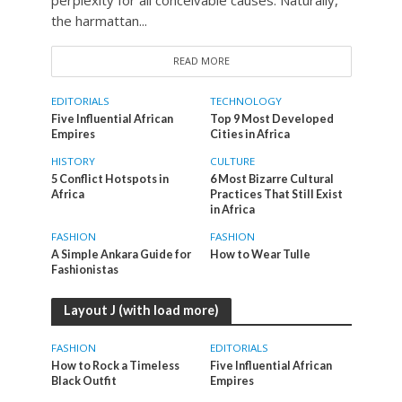
the harmattan...
READ MORE
EDITORIALS
TECHNOLOGY
Five Influential African
Top 9 Most Developed
Empires
Cities in Africa
HISTORY
CULTURE
5 Conflict Hotspots in
6 Most Bizarre Cultural
Africa
Practices That Still Exist
in Africa
FASHION
FASHION
A Simple Ankara Guide for
How to Wear Tulle
Fashionistas
Layout J (with load more)
FASHION
EDITORIALS
How to Rock a Timeless
Five Influential African
Black Outfit
Empires