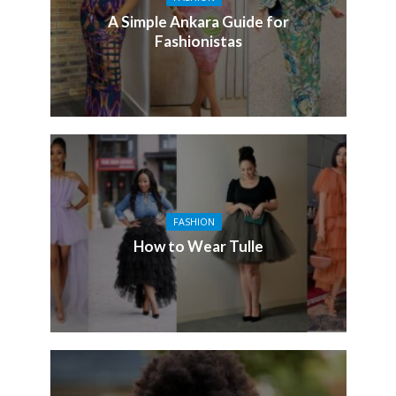
A Simple Ankara Guide for
Fashionistas
FASHION
How to Wear Tulle