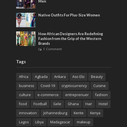
Men
Native Outfits For Plus-Size Women
How African Designers Are Redefining
Fashion from the Grip of the Western
Brands
1 Comment
Tags
Africa
Agbada
Ankara
Aso Ebi
Beauty
business
Covid-19
cryptocurrency
Cuisine
culture
e-commerce
entreprenuer
fashion
food
Football
Gele
Ghana
Hair
Hotel
innovation
Johannesburg
Kente
Kenya
Lagos
Libya
Madagascar
makeup