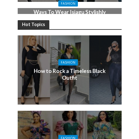
FASHION
Ways To Wear Isiagu Stylishly
For the Men
Hot Topics
FASHION
How to Rock a Timeless Black
Outfit
FASHION