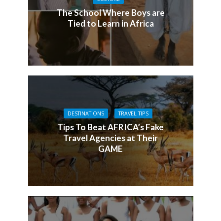
The School Where Boys are
Tied to Learn in Africa
DESTINATIONS
TRAVEL TIPS
Tips To Beat AFRICA’s Fake
Travel Agencies at Their
GAME