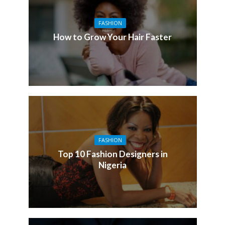
FASHION
How to Grow Your Hair Faster
FASHION
Top 10 Fashion Designers in
Nigeria