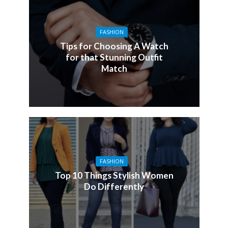
FASHION
Tips for Choosing A Watch
for that Stunning Outfit
Match
FASHION
Top 10 Things Stylish Women
Do Differently