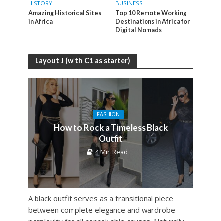
HISTORY
BUSINESS
Amazing Historical Sites
Top 10 Remote Working
in Africa
Destinations in Africa for
Digital Nomads
Layout J (with C1 as starter)
FASHION
How to Rock a Timeless Black
Outfit
4 Min Read
A black outfit serves as a transitional piece
between complete elegance and wardrobe
perplexity for all conceivable causes. Naturally,