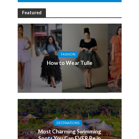
Featured
FASHION
How to Wear Tulle
DESTINATIONS
Most Charming Swimming
Spots You Can EVER Be in