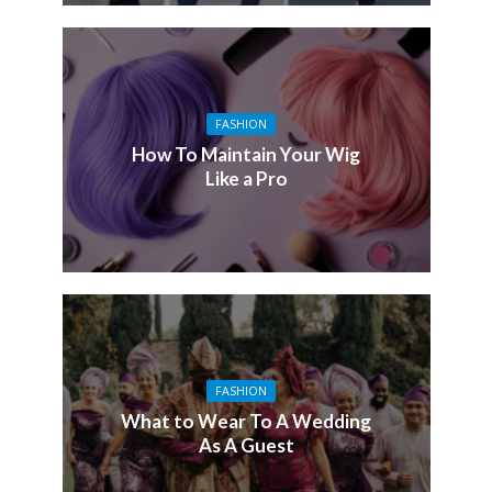
FASHION
How To Maintain Your Wig
Like a Pro
FASHION
What to Wear To A Wedding
As A Guest