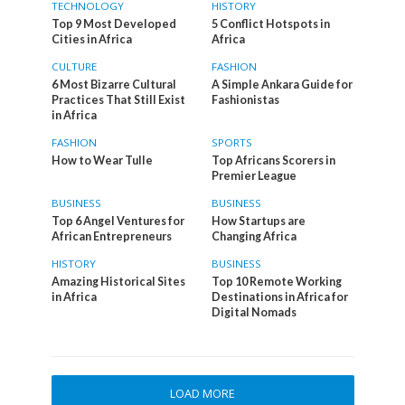
TECHNOLOGY
HISTORY
Top 9 Most Developed
5 Conflict Hotspots in
Cities in Africa
Africa
CULTURE
FASHION
6 Most Bizarre Cultural
A Simple Ankara Guide for
Practices That Still Exist
Fashionistas
in Africa
FASHION
SPORTS
How to Wear Tulle
Top Africans Scorers in
Premier League
BUSINESS
BUSINESS
Top 6 Angel Ventures for
How Startups are
African Entrepreneurs
Changing Africa
HISTORY
BUSINESS
Amazing Historical Sites
Top 10 Remote Working
in Africa
Destinations in Africa for
Digital Nomads
LOAD MORE