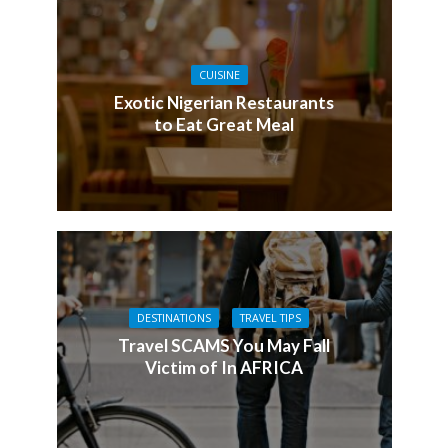
CUISINE
Exotic Nigerian Restaurants
to Eat Great Meal
DESTINATIONS
TRAVEL TIPS
Travel SCAMS You May Fall
Victim of In AFRICA