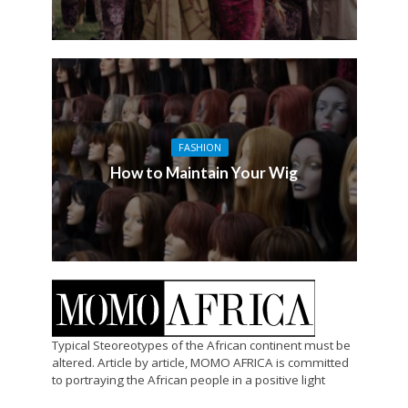
FASHION
How to Maintain Your Wig
Typical Steoreotypes of the African continent must be
altered. Article by article, MOMO AFRICA is committed
to portraying the African people in a positive light