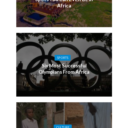
Africa
SPORTS
Six Most Successful
Olympians From Africa
CULTURE