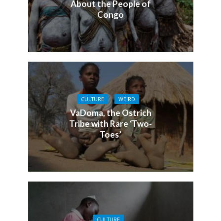
About the People of
Congo
CULTURE
WEIRD
VaDoma, the Ostrich
Tribe with Rare ‘Two-
Toes’
CULTURE