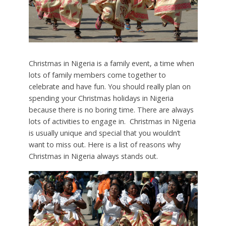
Christmas in Nigeria is a family event, a time when
lots of family members come together to
celebrate and have fun. You should really plan on
spending your Christmas holidays in Nigeria
because there is no boring time. There are always
lots of activities to engage in. Christmas in Nigeria
is usually unique and special that you wouldn’t
want to miss out. Here is a list of reasons why
Christmas in Nigeria always stands out.