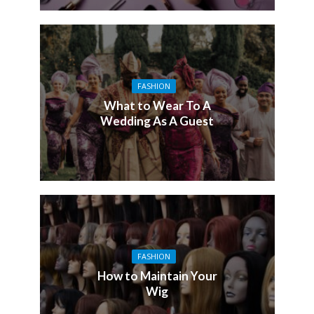
FASHION
What to Wear To A
Wedding As A Guest
FASHION
How to Maintain Your
Wig