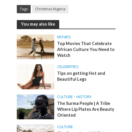
Tags
Christmas Nigeria
You may also like
MOVIES
Top Movies That Celebrate
African Culture You Need to
Watch
CELEBRITIES
Tips on getting Hot and
Beautiful Legs
CULTURE
•
HISTORY
The Surma People | A Tribe
Where Lip Plates Are Beauty
Oriented
CULTURE