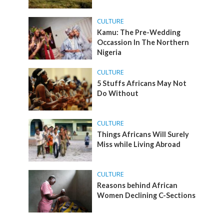
CULTURE
Kamu: The Pre-Wedding
Occassion In The Northern
Nigeria
CULTURE
5 Stuffs Africans May Not
Do Without
CULTURE
Things Africans Will Surely
Miss while Living Abroad
CULTURE
Reasons behind African
Women Declining C-Sections