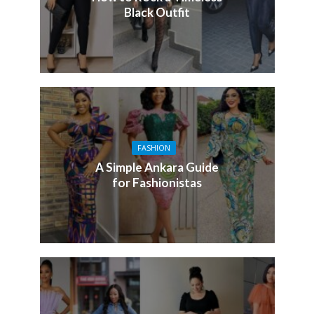
Black Outfit
FASHION
A Simple Ankara Guide
for Fashionistas