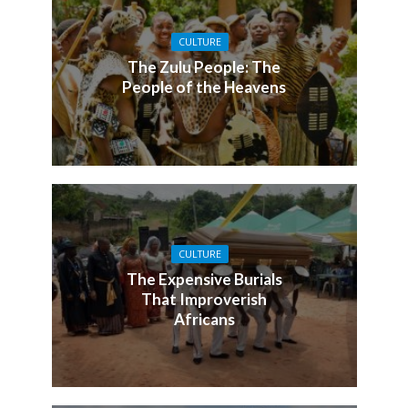
CULTURE
The Zulu People: The
People of the Heavens
CULTURE
The Expensive Burials
That Improverish
Africans