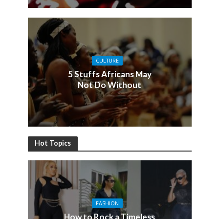
CULTURE
5 Stuffs Africans May
Not Do Without
Hot Topics
FASHION
How to Rock a Timeless