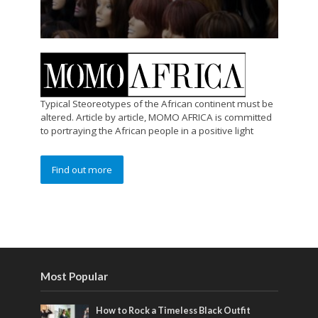
Typical Steoreotypes of the African continent must be
altered. Article by article, MOMO AFRICA is committed
to portraying the African people in a positive light
Find out more
Most Popular
How to Rock a Timeless Black Outfit