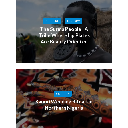
CULTURE
HISTORY
The Surma People | A
Tribe Where Lip Plates
Are Beauty Oriented
CULTURE
Kanuri Wedding Rituals in
Northern Nigeria