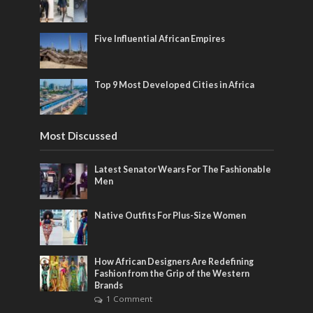
Five Influential African Empires
Top 9 Most Developed Cities in Africa
Most Discussed
Latest Senator Wears For The Fashionable
Men
Native Outfits For Plus-Size Women
How African Designers Are Redefining
Fashion from the Grip of the Western
Brands
1 Comment