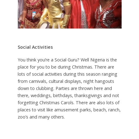
Social Activities
You think you’re a Social Guru? Well Nigeria is the
place for you to be during Christmas. There are
lots of social activities during this season ranging
from carnivals, cultural displays, night hangouts
down to clubbing. Parties are thrown here and
there, weddings, birthdays, thanksgivings and not
forgetting Christmas Carols. There are also lots of
places to visit like amusement parks, beach, ranch,
zoo’s and many others.