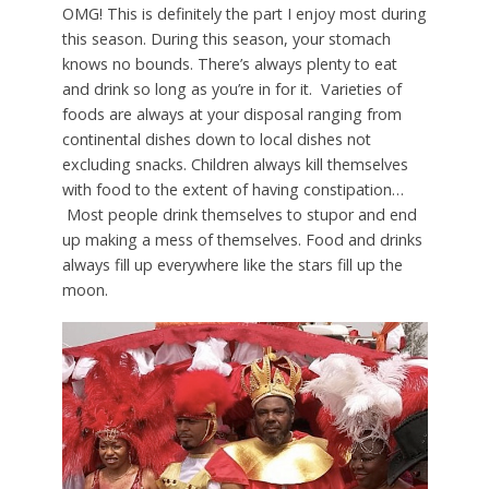
OMG! This is definitely the part I enjoy most during
this season. During this season, your stomach
knows no bounds. There’s always plenty to eat
and drink so long as you’re in for it. Varieties of
foods are always at your disposal ranging from
continental dishes down to local dishes not
excluding snacks. Children always kill themselves
with food to the extent of having constipation…
Most people drink themselves to stupor and end
up making a mess of themselves. Food and drinks
always fill up everywhere like the stars fill up the
moon.