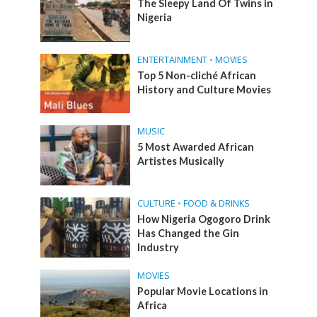
The Sleepy Land Of Twins in
Nigeria
ENTERTAINMENT
•
MOVIES
Top 5 Non-cliché African
History and Culture Movies
MUSIC
5 Most Awarded African
Artistes Musically
CULTURE
•
FOOD & DRINKS
How Nigeria Ogogoro Drink
Has Changed the Gin
Industry
MOVIES
Popular Movie Locations in
Africa