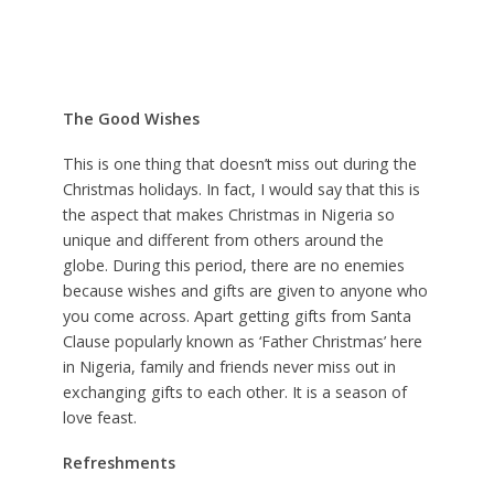
The Good Wishes
This is one thing that doesn’t miss out during the
Christmas holidays. In fact, I would say that this is
the aspect that makes Christmas in Nigeria so
unique and different from others around the
globe. During this period, there are no enemies
because wishes and gifts are given to anyone who
you come across. Apart getting gifts from Santa
Clause popularly known as ‘Father Christmas’ here
in Nigeria, family and friends never miss out in
exchanging gifts to each other. It is a season of
love feast.
Refreshments