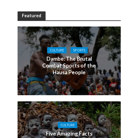
Featured
CULTURE
SPORTS
Dambe: The Brutal
Combat Sports of the
Hausa People
CULTURE
Five Amazing Facts