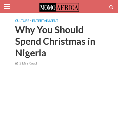
CULTURE
•
ENTERTAINMENT
Why You Should
Spend Christmas in
Nigeria
3 Min Read