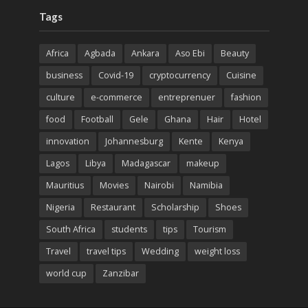
Tags
Africa
Agbada
Ankara
Aso Ebi
Beauty
business
Covid-19
cryptocurrency
Cuisine
culture
e-commerce
entreprenuer
fashion
food
Football
Gele
Ghana
Hair
Hotel
innovation
Johannesburg
Kente
Kenya
Lagos
Libya
Madagascar
makeup
Mauritius
Movies
Nairobi
Namibia
Nigeria
Restaurant
Scholarship
Shoes
South Africa
students
tips
Tourism
Travel
travel tips
Wedding
weight loss
world cup
Zanzibar