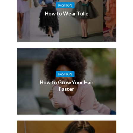
FASHION
How to Wear Tulle
FASHION
How to Grow Your Hair
Faster