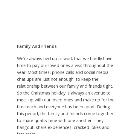
Family And Friends
We’re always tied up at work that we hardly have
time to pay our loved ones a visit throughout the
year. Most times, phone calls and social media
chat ups are just not enough to keep the
relationship between our family and friends tight.
So the Christmas holiday is always an avenue to
meet up with our loved ones and make up for the
time each and everyone has been apart. During
this period, the family and friends come together
to share quality time with one another. They
hangout, share experiences, cracked jokes and