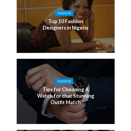
FASHION
Top 10 Fashion
Designers in Nigeria
FASHION
Tips for Choosing A
Watch for that Stunning
Outfit Match