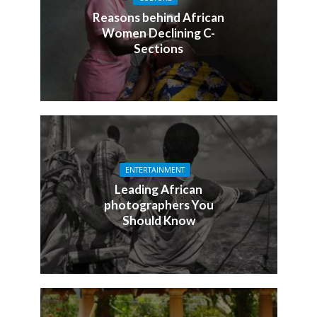
Reasons behind African
Women Declining C-
Sections
ENTERTAINMENT
Leading African
photographers You
Should Know