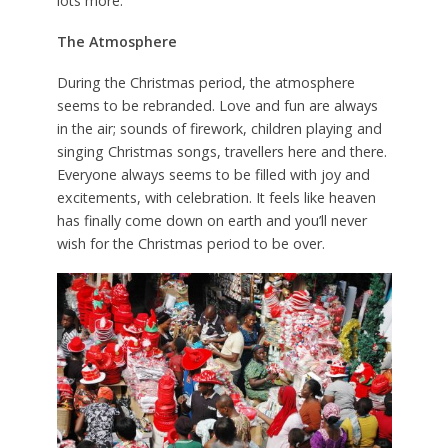
lots more.
The Atmosphere
During the Christmas period, the atmosphere
seems to be rebranded. Love and fun are always
in the air; sounds of firework, children playing and
singing Christmas songs, travellers here and there.
Everyone always seems to be filled with joy and
excitements, with celebration. It feels like heaven
has finally come down on earth and you’ll never
wish for the Christmas period to be over.