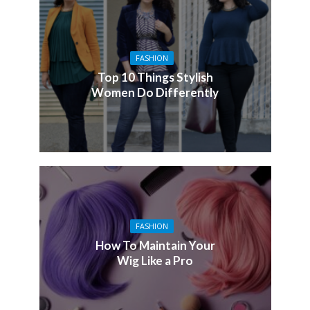
FASHION
Top 10 Things Stylish
Women Do Differently
FASHION
How To Maintain Your
Wig Like a Pro