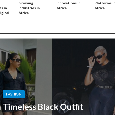
Growing
Innovations in
Platforms i
s in
Industries in
Africa
Africa
igital
Africa
FASHION
 Timeless Black Outfit