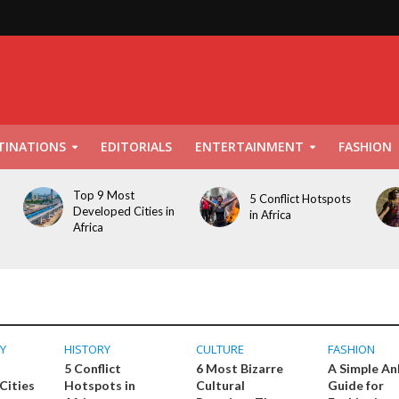
TINATIONS
EDITORIALS
ENTERTAINMENT
FASHION
Top 9 Most
5 Conflict Hotspots
Developed Cities in
in Africa
Africa
Y
HISTORY
CULTURE
FASHION
5 Conflict
6 Most Bizarre
A Simple An
Cities
Hotspots in
Cultural
Guide for