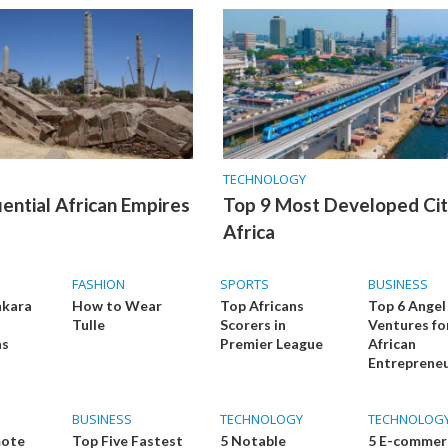
TECHNOLOGY
uential African Empires
Top 9 Most Developed Citi
Africa
FASHION
SPORTS
BUSINESS
nkara
How to Wear
Top Africans
Top 6 Angel
Tulle
Scorers in
Ventures fo
as
Premier League
African
Entreprene
BUSINESS
TECHNOLOGY
TECHNOLOG
mote
Top Five Fastest
5 Notable
5 E-commer