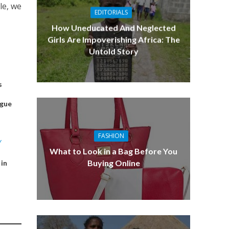
le, we
EDITORIALS
How Uneducated And Neglected
Girls Are Impoverishing Africa: The
Untold Story
s
ague
FASHION
Y
What to Look in a Bag Before You
Buying Online
 in