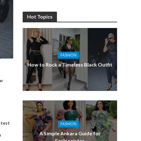
Hot Topics
FASHION
How to Rock a Timeless Black Outfit
ar
stest
FASHION
A Simple Ankara Guide for
n
Fashionistas