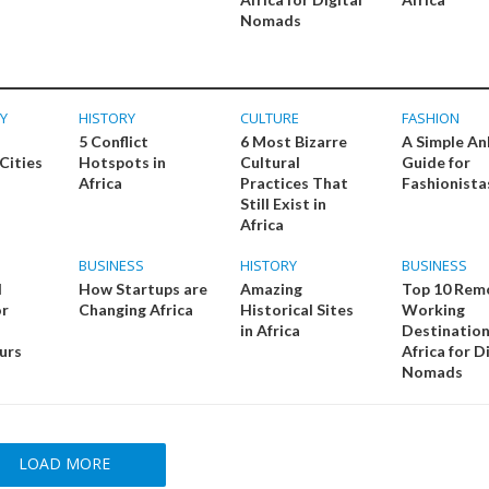
Nomads
Y
HISTORY
CULTURE
FASHION
5 Conflict
6 Most Bizarre
A Simple An
Cities
Hotspots in
Cultural
Guide for
Africa
Practices That
Fashionista
Still Exist in
Africa
BUSINESS
HISTORY
BUSINESS
l
How Startups are
Amazing
Top 10 Rem
or
Changing Africa
Historical Sites
Working
in Africa
Destination
urs
Africa for D
Nomads
LOAD MORE