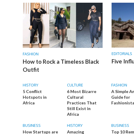
EDITORIALS
FASHION
Five Infl
How to Rock a Timeless Black
Outfit
HISTORY
CULTURE
FASHION
5 Conflict
6 Most Bizarre
A Simple A
Hotspots in
Cultural
Guide for
Africa
Practices That
Fashionist
Still Exist in
Africa
BUSINESS
HISTORY
BUSINESS
How Startups are
Amazing
Top 10 Re