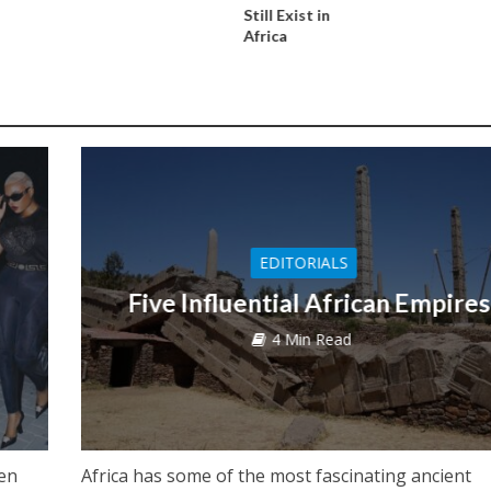
Still Exist in
Africa
EDITORIALS
Five Influential African Empires
4 Min Read
een
Africa has some of the most fascinating ancient