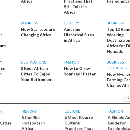
Africa
Practices That
Fashionista
Still Exist in
Africa
BUSINESS
HISTORY
BUSINESS
l
How Startups are
Amazing
Top 10 Rem
or
Changing Africa
Historical Sites
Working
in Africa
Destination
urs
Africa for D
Nomads
Y
DESTINATIONS
FASHION
BUSINESS
•
EDITORIALS
rce
8 Best African
How to Grow
n
Cities To Enjoy
Your Hair Faster
How Hydro
Your Retirement
Farming Ca
Change Afri
Y
HISTORY
CULTURE
FASHION
t
5 Conflict
6 Most Bizarre
A Simple A
Cities
Hotspots in
Cultural
Guide for
Africa
Practices That
Fashionist