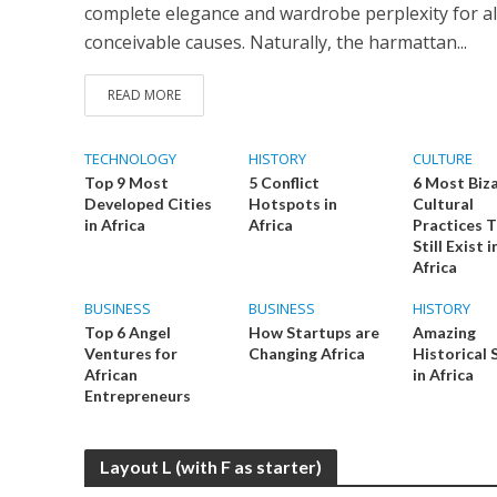
complete elegance and wardrobe perplexity for al
conceivable causes. Naturally, the harmattan...
READ MORE
TECHNOLOGY
HISTORY
CULTURE
Top 9 Most
5 Conflict
6 Most Biz
Developed Cities
Hotspots in
Cultural
in Africa
Africa
Practices 
Still Exist i
Africa
BUSINESS
BUSINESS
HISTORY
Top 6 Angel
How Startups are
Amazing
Ventures for
Changing Africa
Historical 
African
in Africa
Entrepreneurs
Layout L (with F as starter)