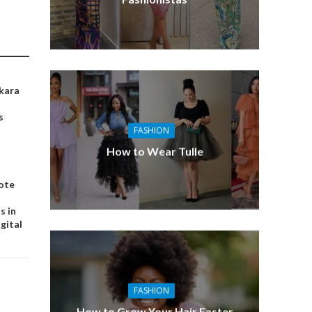
kara
s
FASHION
How to Wear Tulle
ote
s in
igital
FASHION
How to Grow Your Hair Faster