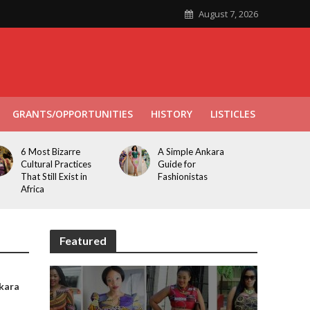
August 7, 2026
GRANTS/OPPORTUNITIES
HISTORY
LISTICLES
6 Most Bizarre
A Simple Ankara
Cultural Practices
Guide for
That Still Exist in
Fashionistas
Africa
Featured
kara