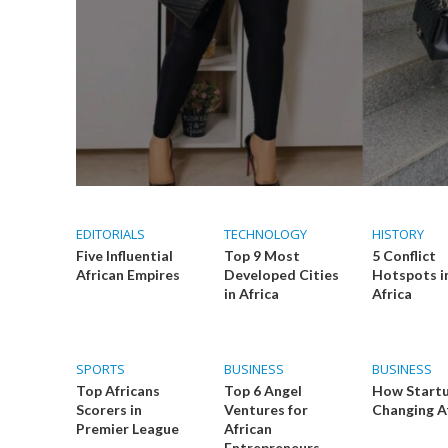
EDITORIALS
TECHNOLOGY
HISTORY
Five Influential
Top 9 Most
5 Conflict
African Empires
Developed Cities
Hotspots i
in Africa
Africa
SPORTS
BUSINESS
BUSINESS
Top Africans
Top 6 Angel
How Startu
Scorers in
Ventures for
Changing A
Premier League
African
Entrepreneurs