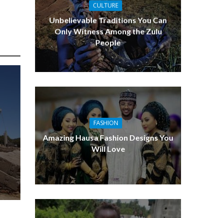
CULTURE
Entreprene
Unbelievable Traditions You Can
Only Witness Among the Zulu
People
FASHION
Amazing Hausa Fashion Designs You
Will Love