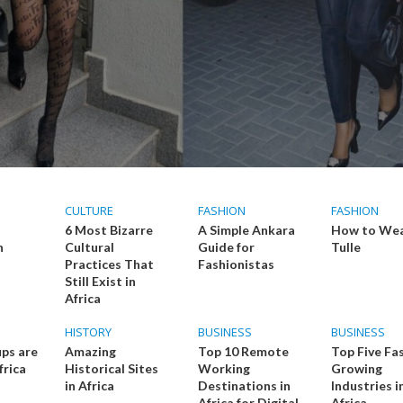
CULTURE
FASHION
FASHION
6 Most Bizarre
A Simple Ankara
How to We
n
Cultural
Guide for
Tulle
Practices That
Fashionistas
Still Exist in
Africa
HISTORY
BUSINESS
BUSINESS
ps are
Amazing
Top 10 Remote
Top Five Fa
frica
Historical Sites
Working
Growing
in Africa
Destinations in
Industries i
Africa for Digital
Africa