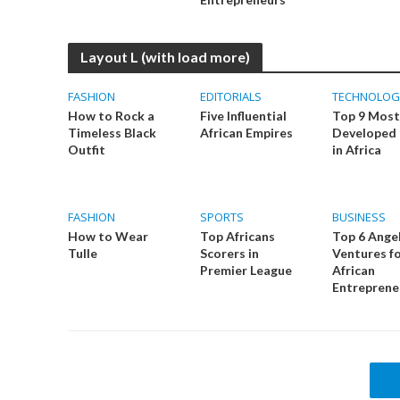
Layout L (with load more)
FASHION
EDITORIALS
TECHNOLOG
How to Rock a
Five Influential
Top 9 Most
Timeless Black
African Empires
Developed 
Outfit
in Africa
FASHION
SPORTS
BUSINESS
How to Wear
Top Africans
Top 6 Ange
Tulle
Scorers in
Ventures f
Premier League
African
Entreprene