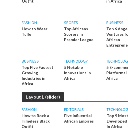
Outfit
in Africa
FASHION
SPORTS
BUSINESS
How to Wear
Top Africans
Top 6 Ange
Tulle
Scorers in
Ventures f
Premier League
African
Entreprene
BUSINESS
TECHNOLOGY
TECHNOLOG
Top Five Fastest
5 Notable
5 E-comme
Growing
Innovations in
Platforms i
Industries in
Africa
Africa
Africa
Layout L (slider)
FASHION
EDITORIALS
TECHNOLOG
ups are
How to Rock a
Five Influential
Top 9 Mos
frica
Timeless Black
African Empires
Developed 
Outfit
in Africa