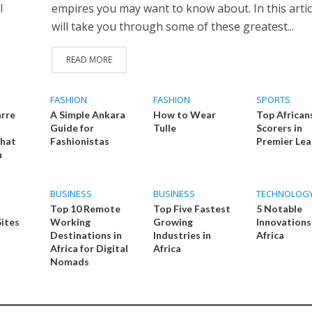
l
empires you may want to know about. In this artic
will take you through some of these greatest...
READ MORE
FASHION
FASHION
SPORTS
arre
A Simple Ankara
How to Wear
Top African
Guide for
Tulle
Scorers in
That
Fashionistas
Premier Le
n
BUSINESS
BUSINESS
TECHNOLOG
Top 10 Remote
Top Five Fastest
5 Notable
Sites
Working
Growing
Innovations
Destinations in
Industries in
Africa
Africa for Digital
Africa
Nomads