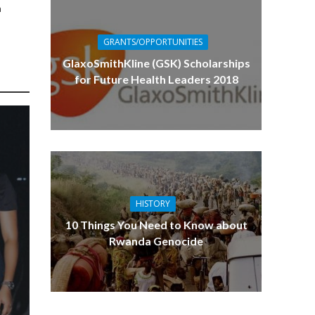
n
GRANTS/OPPORTUNITIES
GlaxoSmithKline (GSK) Scholarships
for Future Health Leaders 2018
HISTORY
10 Things You Need to Know about
Rwanda Genocide