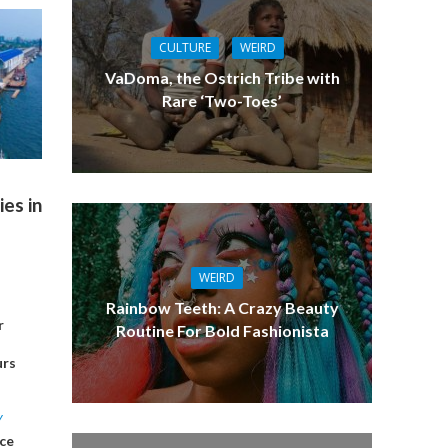
CULTURE
WEIRD
VaDoma, the Ostrich Tribe with
Rare ‘Two-Toes’
es in
WEIRD
Rainbow Teeth: A Crazy Beauty
r
Routine For Bold Fashionista
urs
Y
ce