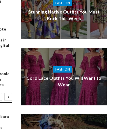
s
FASHION
Stunning Native Outfits You Must
Rock This Week
ote
s in
igital
FASHION
ponic
Cord Lace Outfits You Will Want to
n
Wear
ca
FASHION
SPORTS
BUSINESS
nkara
How to Wear
Top Africans
Top 6 Angel
Tulle
Scorers in
Ventures fo
as
Premier League
African