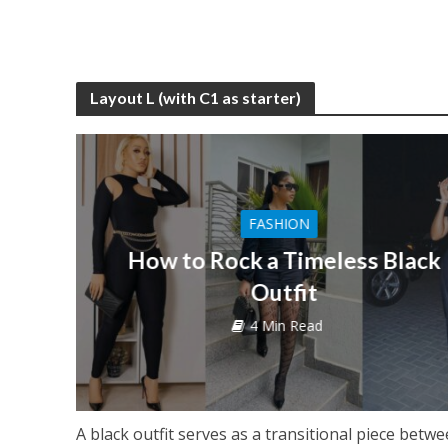
Layout L (with C1 as starter)
FASHION
How to Rock a Timeless Black
Outfit
4 Min Read
A black outfit serves as a transitional piece betw