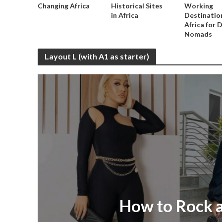
Changing Africa
Historical Sites
Working
in Africa
Destination
Africa for D
Nomads
Layout L (with A1 as starter)
How to Rock a