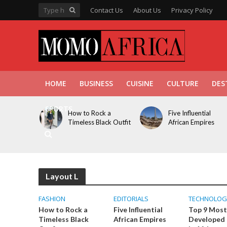
Contact Us
About Us
Privacy Policy
HOME
BUSINESS
CUISINE
CULTURE
DES
SPORTS
How to Rock a
Five Influential
Timeless Black Outfit
African Empires
Layout L
FASHION
EDITORIALS
TECHNOLOG
How to Rock a
Five Influential
Top 9 Most
Timeless Black
African Empires
Developed 